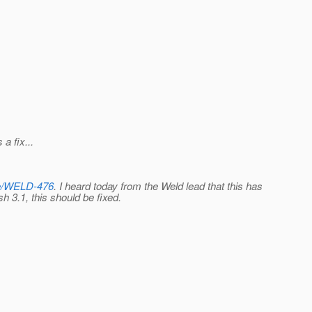
a fix...
wse/WELD-476
. I heard today from the Weld lead that this has
 3.1, this should be fixed.