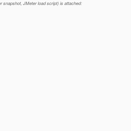
 snapshot, JMeter load script) is attached: