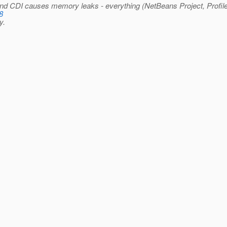
nd CDI causes memory leaks - everything (NetBeans Project, Profiler
8
y.