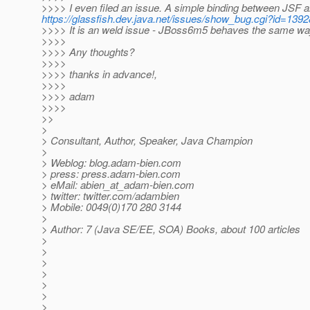
>>>> I even filed an issue. A simple binding between JSF a
https://glassfish.dev.java.net/issues/show_bug.cgi?id=1392
>>>> It is an weld issue - JBoss6m5 behaves the same wa
>>>>
>>>> Any thoughts?
>>>>
>>>> thanks in advance!,
>>>>
>>>> adam
>>>>
>>
>
> Consultant, Author, Speaker, Java Champion
>
> Weblog: blog.adam-bien.com
> press: press.adam-bien.com
> eMail: abien_at_adam-bien.
com
> twitter: twitter.com/adambien
> Mobile: 0049(0)170 280 3144
>
> Author: 7 (Java SE/EE, SOA) Books, about 100 articles
>
>
>
>
>
>
>