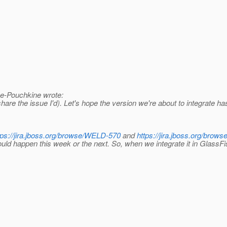
e-Pouchkine wrote:
re the issue I'd). Let's hope the version we're about to integrate has 
tps://jira.jboss.org/browse/WELD-570
and
https://jira.jboss.org/bro
d happen this week or the next. So, when we integrate it in GlassFish