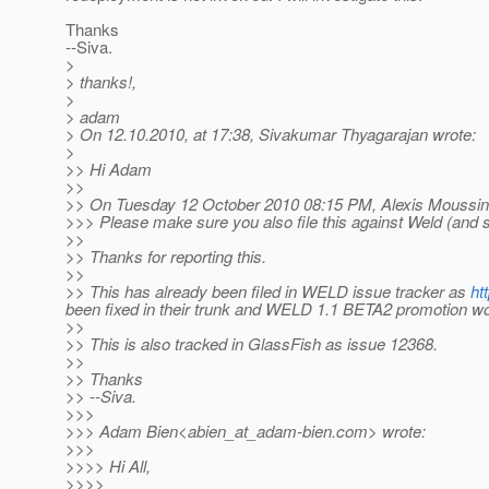
Thanks
--Siva.
>
> thanks!,
>
> adam
> On 12.10.2010, at 17:38, Sivakumar Thyagarajan wrote:
>
>> Hi Adam
>>
>> On Tuesday 12 October 2010 08:15 PM, Alexis Moussin
>>> Please make sure you also file this against Weld (and sha
>>
>> Thanks for reporting this.
>>
>> This has already been filed in WELD issue tracker as
ht
been fixed in their trunk and WELD 1.1 BETA2 promotion woul
>>
>> This is also tracked in GlassFish as issue 12368.
>>
>> Thanks
>> --Siva.
>>>
>>> Adam Bien<abien_at_adam-bien.
com> wrote:
>>>
>>>> Hi All,
>>>>