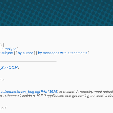
m
) ]
[
In reply to
]
 subject
] [
by author
] [
by messages with attachments
]
at_Sun.COM
>
te:
a.net/issues/show_bug.cgi?id=13928
) is related. A redeployment actu
></beans>) inside a JSF 2 application and generating the load. It d
e if