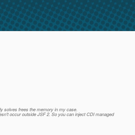
ally solves frees the memory in my case.
oesn't occur outside JSF 2. So you can inject CDI managed