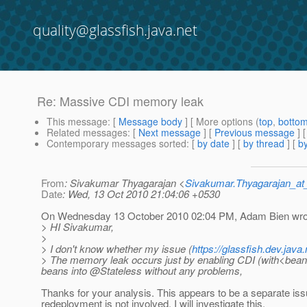
quality@glassfish.java.net
Re: Massive CDI memory leak
This message
: [
Message body
] [ More options (
top
,
botto
Related messages
:
[
Next message
] [
Previous message
] 
Contemporary messages sorted
: [
by date
] [
by thread
] [
by
From
: Sivakumar Thyagarajan <
Sivakumar.Thyagarajan_
Date
: Wed, 13 Oct 2010 21:04:06 +0530
On Wednesday 13 October 2010 02:04 PM, Adam Bien wro
> HI Sivakumar,
>
> I don't know whether my issue (
https://glassfish.dev.jav
> The memory leak occurs just by enabling CDI (with<beans
beans into @Stateless without any problems,
Thanks for your analysis. This appears to be a separate issu
redeployment is not involved. I will investigate this.