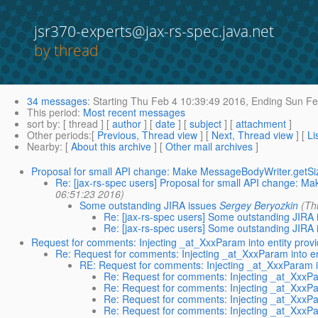
jsr370-experts@jax-rs-spec.java.net
by thread
34 messages
:
Starting
Thu Feb 4 10:39:49 2016,
Ending
Sun Fe
This period
:
Most recent messages
sort by
: [ thread ] [
author
] [
date
] [
subject
] [
attachment
]
Other periods
:[
Previous, Thread view
] [
Next, Thread view
] [
Li
Nearby
: [
About this archive
] [
Other mail archives
]
Proposal for small API change: Make MessageBodyWriter.getSi
Re: [jax-rs-spec users] Proposal for small API change: 
06:51:23 2016)
Some outstanding JIRA issues
Sergey Beryozkin
(Th
Re: [jax-rs-spec users] Some outstanding JIRA 
Re: [jax-rs-spec users] Some outstanding JIRA 
Request for comments: Injecting _at_XxxParam into entity prov
Re: Request for comments: Injecting _at_XxxParam into en
RE: Request for comments: Injecting _at_XxxParam in
Re: Request for comments: Injecting _at_XxxPar
Re: Request for comments: Injecting _at_XxxPar
Re: Request for comments: Injecting _at_XxxPar
Re: Request for comments: Injecting _at_XxxPar