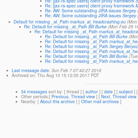
Re: [jax-rs-spec users] client proxy framework
S
Re: [jax-rs-spec users] client proxy framework
M
Re: AW: Some outstanding JIRA issues
Sergey 
Re: AW: Some outstanding JIRA issues
Sergey 
Default for missing _at_Path
markus_at_headcrashing.eu
(Mon 
Re: Default for missing _at_Path
Bill Burke
(Mon Feb 29 1
Re: Default for missing _at_Path
markus_at_headcra
Re: Default for missing _at_Path
Bill Burke
(Mon
Re: Default for missing _at_Path
markus_at_he
Re: Default for missing _at_Path
Sergey Beryoz
Re: Default for missing _at_Path
markus_at_he
Re: Default for missing _at_Path
Bill Burke
(Tue
Re: Default for missing _at_Path
markus_at_he
Last message date
:
Sun Feb 7 07:40:27 2016
Archived on
: Thu Aug 10 15:12:05 2017 PDT
34 messages
sort by
: [ thread ] [
author
] [
date
] [
subject
] 
Other periods
:[
Previous, Thread view
] [
Next, Thread view
Nearby
: [
About this archive
] [
Other mail archives
]