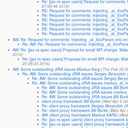
Re: [jax-rs-spec users] Request for comments: I
07:08:46 2016)
RE: Request for comments: Injecting _at_XxxPar
Re: Request for comments: Injecting _at_XxxPar
RE: Request for comments: Injecting _at_XxxPar
Re: Request for comments: Injecting _at_XxxPar
RE: Request for comments: Injecting _at_XxxPar
Re: Request for comments: Injecting _at_XxxPar
AW: Re: Request for comments: Injecting _at_XxxParam into ent
Re: AW: Re: Request for comments: Injecting _at_XxxParam
AW: Re: [jax-rs-spec users] Proposal for small API change: M
2016)
Re: [jax-rs-spec users] Proposal for small API change: 
20:28:23 2016)
AW: Some outstanding JIRA issues
Markus Karg
(Thu Feb 25 0
Re: AW: Some outstanding JIRA issues
Sergey Beryozkin
Re: AW: Some outstanding JIRA issues
Sergey Beryo
Re: AW: Some outstanding JIRA issues
markus_at_h
Re: AW: Some outstanding JIRA issues
Bill Bur
Re: AW: Some outstanding JIRA issues
markus
Re: AW: Some outstanding JIRA issues
Bill Bur
client proxy framework
Bill Burke
(Wed Apr 6 06
Re: client proxy framework
Sergey Beryozkin
(
Re: client proxy framework
Bill Burke
(Wed Apr 
AW: client proxy framework
Markus KARG
(Wed
Re: [jax-rs-spec users] client proxy framework
M
Re: [jax-rs-spec users] client proxy framework
B