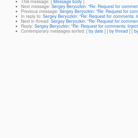
This message
: [
Message body
]
Next message
:
Sergey Beryozkin: "Re: Request for comments
Previous message
:
Sergey Beryozkin: "Re: Request for comm
In reply to
:
Sergey Beryozkin: "Re: Request for comments: In
Next in thread
:
Sergey Beryozkin: "Re: Request for comments
Reply
:
Sergey Beryozkin: "Re: Request for comments: Inject
Contemporary messages sorted
: [
by date
] [
by thread
] [
by