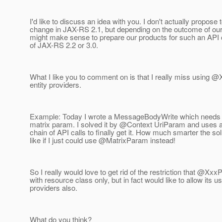
I'd like to discuss an idea with you. I don't actually propose t
change in JAX-RS 2.1, but depending on the outcome of our 
might make sense to prepare our products for such an API 
of JAX-RS 2.2 or 3.0.
What I like you to comment on is that I really miss using 
entity providers.
Example: Today I wrote a MessageBodyWrite which needs t
matrix param. I solved it by @Context UriParam and uses a
chain of API calls to finally get it. How much smarter the so
like if I just could use @MatrixParam instead!
So I really would love to get rid of the restriction that @X
with resource class only, but in fact would like to allow its u
providers also.
What do you think?