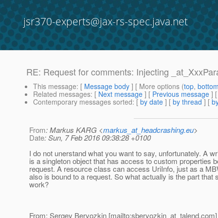
jsr370-experts@jax-rs-spec.java.net
RE: Request for comments: Injecting _at_XxxPara
This message
: [
Message body
] [ More options (
top
,
botto
Related messages
:
[
Next message
] [
Previous message
] 
Contemporary messages sorted
: [
by date
] [
by thread
] [
by
From
: Markus KARG <
markus_at_headcrashing.eu
>
Date
: Sun, 7 Feb 2016 09:38:28 +0100
I do not unerstand what you want to say, unfortunately. A wri
is a singleton object that has access to custom properties b
request. A resource class can access UriInfo, just as a MB
also is bound to a request. So what actually is the part that s
work?
From: Sergey Beryozkin [mailto:sberyozkin_at_talend.
com]