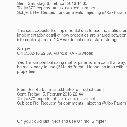
Sent: Samstag, 6. Februar 2016 14:35
To: jsr370-experts_at_jax-rs-spec.
java.net
Subject: Re: Request for comments: Injecting @XxxParam in
This idea expects the implementations to use the static stor
implementation detail of how properties are shared between 
interceptors) and in CXF we do not use a static storage
Sergey
On 05/02/16 22:59, Markus KARG wrote:
Yes it is simpler but using matrix params is a pain that way, 
be really easy to use @MatrixParam.
Hence the idea with t
properties.
From: Bill Burke [mailto:bburke_at_redhat.
com]
Sent: Freitag, 5. Februar 2016 22:44
To: jsr370-experts_at_jax-rs-spec.
java.net
Subject: Re: Request for comments: Injecting @XxxParam in
Or, you could just inject and use UriInfo. Simpler.