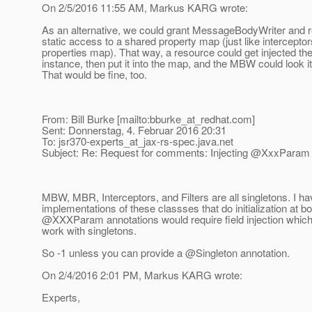
On 2/5/2016 11:55 AM, Markus KARG wrote:
As an alternative, we could grant MessageBodyWriter and 
static access to a shared property map (just like intercepto
properties map). That way, a resource could get injected
instance, then put it into the map, and the MBW could look it
That would be fine, too.
From: Bill Burke [mailto:bburke_at_redhat.
com]
Sent: Donnerstag, 4. Februar 2016 20:31
To: jsr370-experts_at_jax-rs-spec.
java.net
Subject: Re: Request for comments: Injecting @XxxParam in
MBW, MBR, Interceptors, and Filters are all singletons. I ha
implementations of these classses that do initialization at bo
@XXXParam annotations would require field injection which
work with singletons.
So -1 unless you can provide a @Singleton annotation.
On 2/4/2016 2:01 PM, Markus KARG wrote:
Experts,