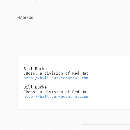
-Markus
-- 

Bill Burke

http://bill.burkecentral.com
-- 

Bill Burke

http://bill.burkecentral.com