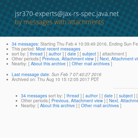
jsr370-experts@jax-rs-spec.java.net
by messages with attachments
34 messages
:
Starting
Thu Feb 4 10:39:49 2016,
Ending
Sun Fe
This period
:
Most recent messages
sort by
: [
thread
] [
author
] [
date
] [
subject
] [ attachment ]
Other periods
:[
Previous, Attachment view
] [
Next, Attachment v
Nearby
: [
About this archive
] [
Other mail archives
]
Last message date
:
Sun Feb 7 07:40:27 2016
Archived on
: Thu Aug 10 15:12:05 2017 PDT
34 messages
sort by
: [
thread
] [
author
] [
date
] [
subject
] 
Other periods
:[
Previous, Attachment view
] [
Next, Attachme
Nearby
: [
About this archive
] [
Other mail archives
]