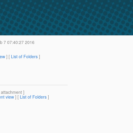
b 7 07:40:27 2016
iew
] [
List of Folders
]
[ attachment ]
nt view
] [
List of Folders
]