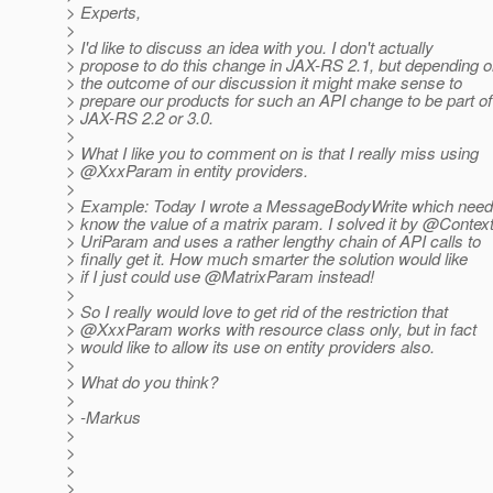
> Experts,
>
> I'd like to discuss an idea with you. I don't actually
> propose to do this change in JAX-RS 2.1, but depending 
> the outcome of our discussion it might make sense to
> prepare our products for such an API change to be part of
> JAX-RS 2.2 or 3.0.
>
> What I like you to comment on is that I really miss using
> @XxxParam in entity providers.
>
> Example: Today I wrote a MessageBodyWrite which need
> know the value of a matrix param. I solved it by @Contex
> UriParam and uses a rather lengthy chain of API calls to
> finally get it. How much smarter the solution would like
> if I just could use @MatrixParam instead!
>
> So I really would love to get rid of the restriction that
> @XxxParam works with resource class only, but in fact
> would like to allow its use on entity providers also.
>
> What do you think?
>
> -Markus
>
>
>
>