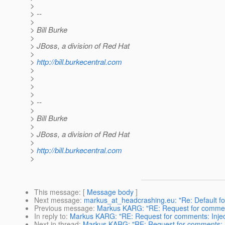
>
> --
>
> Bill Burke
>
> JBoss, a division of Red Hat
>
>
http://bill.burkecentral.com
>
>
>
>
> --
>
> Bill Burke
>
> JBoss, a division of Red Hat
>
>
http://bill.burkecentral.com
>
This message
: [
Message body
]
Next message
:
markus_at_headcrashing.eu: "Re: Default fo
Previous message
:
Markus KARG: "RE: Request for comments
In reply to
:
Markus KARG: "RE: Request for comments: Inject
Next in thread
:
Markus KARG: "RE: Request for comments: In