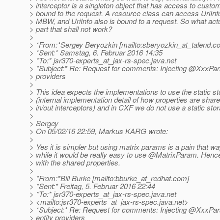
> interceptor is a singleton object that has access to custo
> bound to the request. A resource class can access UriInfo
> MBW, and UriInfo also is bound to a request. So what actu
> part that shall not work?
>
> *From:*Sergey Beryozkin [mailto:sberyozkin_at_talend.
c
> *Sent:* Samstag, 6. Februar 2016 14:35
> *To:* jsr370-experts_at_jax-rs-spec.
java.net
> *Subject:* Re: Request for comments: Injecting @XxxPara
> providers
>
> This idea expects the implementations to use the static s
> (internal implementation detail of how properties are sha
> in/out interceptors) and in CXF we do not use a static sto
>
> Sergey
> On 05/02/16 22:59, Markus KARG wrote:
>
> Yes it is simpler but using matrix params is a pain that wa
> while it would be really easy to use @MatrixParam.
Hence
> with the shared properties.
>
> *From:*Bill Burke [mailto:bburke_at_redhat.
com]
> *Sent:* Freitag, 5. Februar 2016 22:44
> *To:* jsr370-experts_at_jax-rs-spec.
java.net
> <mailto:jsr370-experts_at_jax-rs-spec.
java.net>
> *Subject:* Re: Request for comments: Injecting @XxxPar
> entity providers