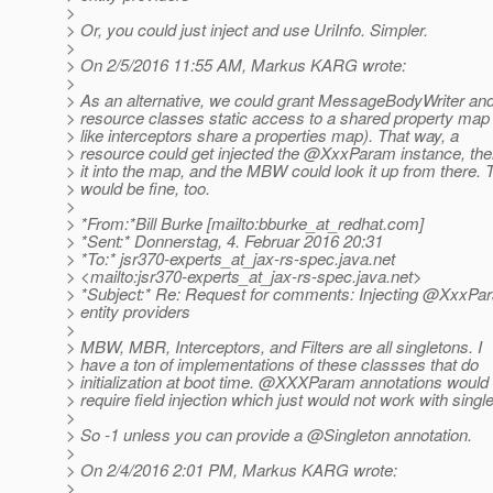
>
> Or, you could just inject and use UriInfo. Simpler.
>
> On 2/5/2016 11:55 AM, Markus KARG wrote:
>
> As an alternative, we could grant MessageBodyWriter an
> resource classes static access to a shared property map 
> like interceptors share a properties map). That way, a
> resource could get injected the @XxxParam instance, the
> it into the map, and the MBW could look it up from there. 
> would be fine, too.
>
> *From:*Bill Burke [mailto:bburke_at_redhat.
com]
> *Sent:* Donnerstag, 4. Februar 2016 20:31
> *To:* jsr370-experts_at_jax-rs-spec.
java.net
> <mailto:jsr370-experts_at_jax-rs-spec.
java.net>
> *Subject:* Re: Request for comments: Injecting @XxxPar
> entity providers
>
> MBW, MBR, Interceptors, and Filters are all singletons. I
> have a ton of implementations of these classses that do
> initialization at boot time. @XXXParam annotations would
> require field injection which just would not work with singl
>
> So -1 unless you can provide a @Singleton annotation.
>
> On 2/4/2016 2:01 PM, Markus KARG wrote:
>