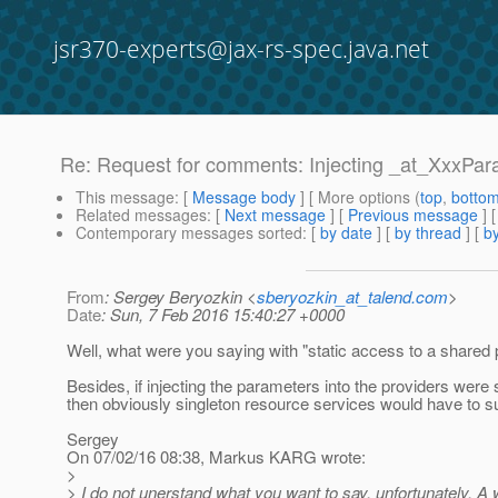
jsr370-experts@jax-rs-spec.java.net
Re: Request for comments: Injecting _at_XxxParam
This message
: [
Message body
] [ More options (
top
,
botto
Related messages
:
[
Next message
] [
Previous message
] 
Contemporary messages sorted
: [
by date
] [
by thread
] [
by
From
: Sergey Beryozkin <
sberyozkin_at_talend.com
>
Date
: Sun, 7 Feb 2016 15:40:27 +0000
Well, what were you saying with "static access to a shared
Besides, if injecting the parameters into the providers were
then obviously singleton resource services would have to su
Sergey
On 07/02/16 08:38, Markus KARG wrote:
>
> I do not unerstand what you want to say, unfortunately. A w