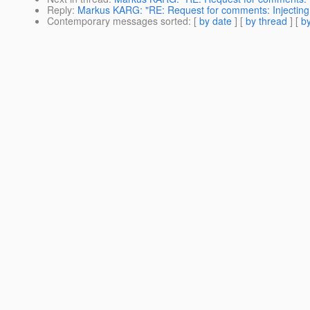
Reply
:
Markus KARG: "RE: Request for comments: Injecting 
Contemporary messages sorted
: [
by date
] [
by thread
] [
by