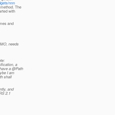
dgets/nnn
t method. The
arted with
umes and
d IMO, needs
te:
fication, a
 have a @Path
be I am
th shall
tly, and
-RS 2.1