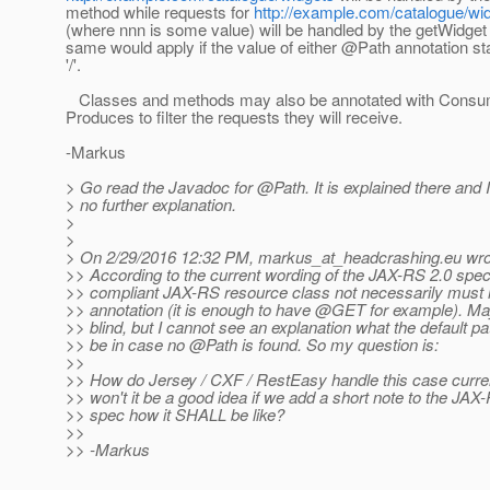
method while requests for
http://example.com/catalogue/wi
(where nnn is some value) will be handled by the getWidge
same would apply if the value of either @Path annotation st
'/'.
Classes and methods may also be annotated with Cons
Produces to filter the requests they will receive.
-Markus
> Go read the Javadoc for @Path.
It is explained there an
> no further explanation.
>
>
> On 2/29/2016 12:32 PM, markus_at_headcrashing.
eu wro
>> According to the current wording of the JAX-RS 2.0 speci
>> compliant JAX-RS resource class not necessarily must
>> annotation (it is enough to have @GET for example).
May
>> blind, but I cannot see an explanation what the default pa
>> be in case no @Path is found.
So my question is:
>>
>> How do Jersey / CXF / RestEasy handle this case curren
>> won't it be a good idea if we add a short note to the JAX
>> spec how it SHALL be like?
>>
>> -Markus