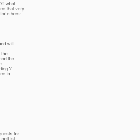
NOT what
ed that very
for others:
od will
 the
hod the
e
ing '/'
ded in
quests for
 getList