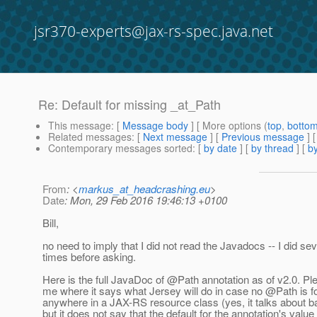
jsr370-experts@jax-rs-spec.java.net
Re: Default for missing _at_Path
This message
: [
Message body
] [ More options (
top
,
botto
Related messages
:
[
Next message
] [
Previous message
] 
Contemporary messages sorted
: [
by date
] [
by thread
] [
by
From
: <
markus_at_headcrashing.eu
>
Date
: Mon, 29 Feb 2016 19:46:13 +0100
Bill,
no need to imply that I did not read the Javadocs -- I did sev
times before asking.
Here is the full JavaDoc of @Path annotation as of v2.
0. Ple
me where it says what Jersey will do in case no @Path is 
anywhere in a JAX-RS resource class (yes, it talks about 
but it does not say that the default for the annotation's valu