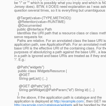
be "/" or "" which is possibly what you imply and which is 
Jersey does). BTW, it DOES need explanation as I was ask
question several times, so it is everything but unambiguous 
@Target(value={TYPE,METHOD})
@Retention(value=RUNTIME)
@Documented
public @interface Path
Identifies the URI path that a resource class or class meth
serve requests for.
Paths are relative. For an annotated class the base URI is
application path, see ApplicationPath. For an annotated met
base URI is the effective URI of the containing class. For th
purposes of absolutizing a path against the base URI , a lead
in a path is ignored and base URIs are treated as if they en
'/'. E.g.:
@Path("widgets")
public class WidgetsResource {
@GET
String getList() {...}
@GET @Path("{id}")
String getWidget(@PathParam("id") String id) {.
..}
}
In the above, if the application path is catalogue and the
application is deployed at
http://example.com/
, then GET re
http://example.com/catalogue/widgets
will be handled by the