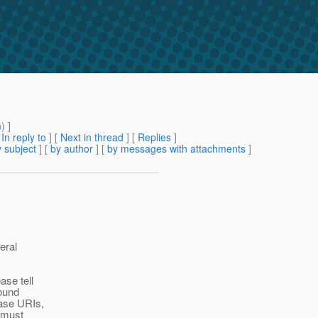
m
) ]
[
In reply to
]
[
Next in thread
] [
Replies
]
 subject
] [
by author
] [
by messages with attachments
]
eral
ase tell
found
base URIs,
e must