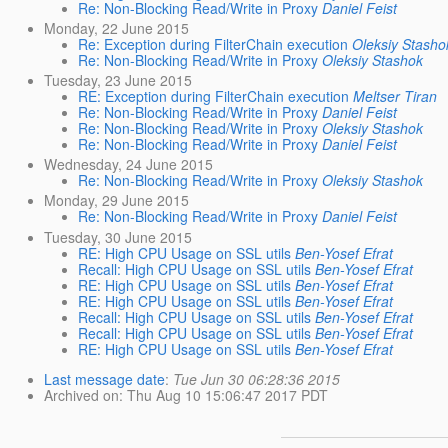
Re: Non-Blocking Read/Write in Proxy
Daniel Feist
Monday, 22 June 2015
Re: Exception during FilterChain execution
Oleksiy Stasho
Re: Non-Blocking Read/Write in Proxy
Oleksiy Stashok
Tuesday, 23 June 2015
RE: Exception during FilterChain execution
Meltser Tiran
Re: Non-Blocking Read/Write in Proxy
Daniel Feist
Re: Non-Blocking Read/Write in Proxy
Oleksiy Stashok
Re: Non-Blocking Read/Write in Proxy
Daniel Feist
Wednesday, 24 June 2015
Re: Non-Blocking Read/Write in Proxy
Oleksiy Stashok
Monday, 29 June 2015
Re: Non-Blocking Read/Write in Proxy
Daniel Feist
Tuesday, 30 June 2015
RE: High CPU Usage on SSL utils
Ben-Yosef Efrat
Recall: High CPU Usage on SSL utils
Ben-Yosef Efrat
RE: High CPU Usage on SSL utils
Ben-Yosef Efrat
RE: High CPU Usage on SSL utils
Ben-Yosef Efrat
Recall: High CPU Usage on SSL utils
Ben-Yosef Efrat
Recall: High CPU Usage on SSL utils
Ben-Yosef Efrat
RE: High CPU Usage on SSL utils
Ben-Yosef Efrat
Last message date
:
Tue Jun 30 06:28:36 2015
Archived on
: Thu Aug 10 15:06:47 2017 PDT