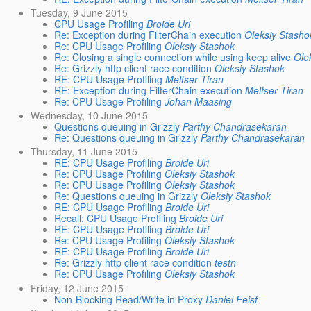
Tuesday, 9 June 2015
CPU Usage Profiling
Broide Uri
Re: Exception during FilterChain execution
Oleksiy Stasho
Re: CPU Usage Profiling
Oleksiy Stashok
Re: Closing a single connection while using keep alive
Ole
Re: Grizzly http client race condition
Oleksiy Stashok
RE: CPU Usage Profiling
Meltser Tiran
RE: Exception during FilterChain execution
Meltser Tiran
Re: CPU Usage Profiling
Johan Maasing
Wednesday, 10 June 2015
Questions queuing in Grizzly
Parthy Chandrasekaran
Re: Questions queuing in Grizzly
Parthy Chandrasekaran
Thursday, 11 June 2015
RE: CPU Usage Profiling
Broide Uri
Re: CPU Usage Profiling
Oleksiy Stashok
Re: CPU Usage Profiling
Oleksiy Stashok
Re: Questions queuing in Grizzly
Oleksiy Stashok
RE: CPU Usage Profiling
Broide Uri
Recall: CPU Usage Profiling
Broide Uri
RE: CPU Usage Profiling
Broide Uri
Re: CPU Usage Profiling
Oleksiy Stashok
RE: CPU Usage Profiling
Broide Uri
Re: Grizzly http client race condition
testn
Re: CPU Usage Profiling
Oleksiy Stashok
Friday, 12 June 2015
Non-Blocking Read/Write in Proxy
Daniel Feist