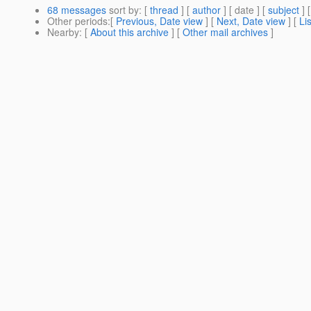
68 messages
sort by
: [
thread
] [
author
] [ date ] [
subject
] 
Other periods
:[
Previous, Date view
] [
Next, Date view
] [
Li
Nearby
: [
About this archive
] [
Other mail archives
]