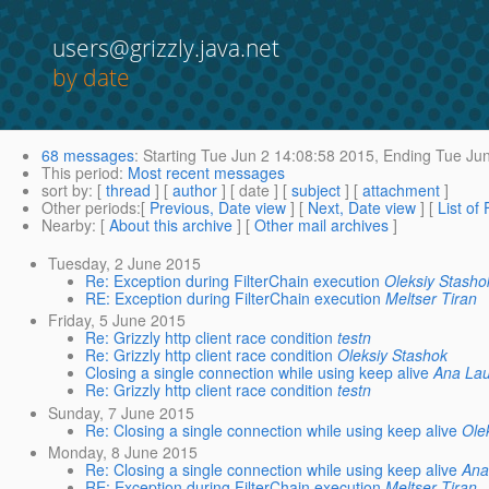
users@grizzly.java.net
by date
68 messages
:
Starting
Tue Jun 2 14:08:58 2015,
Ending
Tue Jun
This period
:
Most recent messages
sort by
: [
thread
] [
author
] [ date ] [
subject
] [
attachment
]
Other periods
:[
Previous, Date view
] [
Next, Date view
] [
List of
Nearby
: [
About this archive
] [
Other mail archives
]
Tuesday, 2 June 2015
Re: Exception during FilterChain execution
Oleksiy Stasho
RE: Exception during FilterChain execution
Meltser Tiran
Friday, 5 June 2015
Re: Grizzly http client race condition
testn
Re: Grizzly http client race condition
Oleksiy Stashok
Closing a single connection while using keep alive
Ana Laur
Re: Grizzly http client race condition
testn
Sunday, 7 June 2015
Re: Closing a single connection while using keep alive
Ole
Monday, 8 June 2015
Re: Closing a single connection while using keep alive
Ana
RE: Exception during FilterChain execution
Meltser Tiran