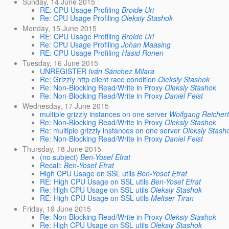
Sunday, 14 June 2015
RE: CPU Usage Profiling
Broide Uri
Re: CPU Usage Profiling
Oleksiy Stashok
Monday, 15 June 2015
RE: CPU Usage Profiling
Broide Uri
Re: CPU Usage Profiling
Johan Maasing
RE: CPU Usage Profiling
Hasid Ronen
Tuesday, 16 June 2015
UNREGISTER
Iván Sánchez Milara
Re: Grizzly http client race condition
Oleksiy Stashok
Re: Non-Blocking Read/Write in Proxy
Oleksiy Stashok
Re: Non-Blocking Read/Write in Proxy
Daniel Feist
Wednesday, 17 June 2015
multiple grizzly instances on one server
Wolfgang Reicher
Re: Non-Blocking Read/Write in Proxy
Oleksiy Stashok
Re: multiple grizzly instances on one server
Oleksiy Stash
Re: Non-Blocking Read/Write in Proxy
Daniel Feist
Thursday, 18 June 2015
(no subject)
Ben-Yosef Efrat
Recall:
Ben-Yosef Efrat
High CPU Usage on SSL utils
Ben-Yosef Efrat
RE: High CPU Usage on SSL utils
Ben-Yosef Efrat
Re: High CPU Usage on SSL utils
Oleksiy Stashok
RE: High CPU Usage on SSL utils
Meltser Tiran
Friday, 19 June 2015
Re: Non-Blocking Read/Write in Proxy
Oleksiy Stashok
Re: High CPU Usage on SSL utils
Oleksiy Stashok