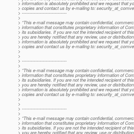
> information is absolutely prohibited and we request that yo
> copies and contact us by e-mailing to: security_at_comve
> ------------------------------
>
> “This e-mail message may contain confidential, commercia
> information that constitutes proprietary information of Co
> its subsidiaries. If you are not the intended recipient of t
> you are hereby notified that any review, use or distribution 
> information is absolutely prohibited and we request that yo
> copies and contact us by e-mailing to: security_at_comve
>
>
> ------------------------------
>
> “This e-mail message may contain confidential, commercia
> information that constitutes proprietary information of Co
> its subsidiaries. If you are not the intended recipient of t
> you are hereby notified that any review, use or distribution 
> information is absolutely prohibited and we request that yo
> copies and contact us by e-mailing to: security_at_comve
>
>
> ------------------------------
>
> “This e-mail message may contain confidential, commercia
> information that constitutes proprietary information of Co
> its subsidiaries. If you are not the intended recipient of t
> you are hereby notified that any review, use or distribution 