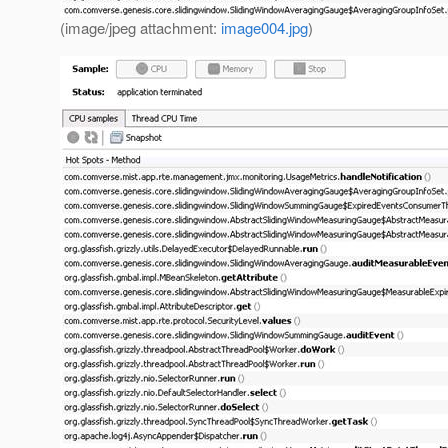
(image/jpeg attachment:
image004.jpg
)