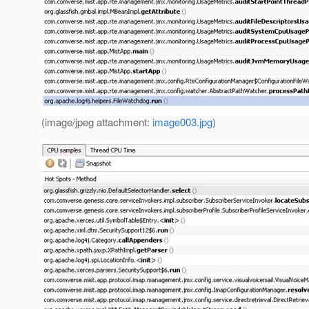
(image/jpeg attachment:
image003.jpg
)