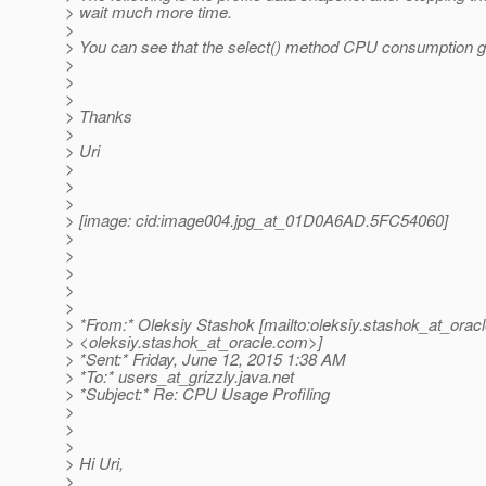
> wait much more time.
>
> You can see that the select() method CPU consumption go
>
>
>
> Thanks
>
> Uri
>
>
>
> [image: cid:image004.jpg_at_01D0A6AD.
5FC54060]
>
>
>
>
>
> *From:* Oleksiy Stashok [mailto:oleksiy.stashok_at_oracl
> <oleksiy.stashok_at_oracle.
com>]
> *Sent:* Friday, June 12, 2015 1:38 AM
> *To:* users_at_grizzly.
java.net
> *Subject:* Re: CPU Usage Profiling
>
>
>
> Hi Uri,
>