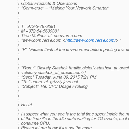
> Global Products & Operations
> *Comverse* – *Making Your Network Smarter*
>
>
>
> T +972-3-7678381
> M +972-54-5639381
> Tiran.Meltser_at_comverse.
com
> *www.comverse.com <
http://www.comverse.com/
> *
>
> *P* *Please think of the environment before printing this e
>
>
>
> *From:* Oleksiy Stashok [mailto:oleksiy.stashok_at_oracl
> <oleksiy.stashok_at_oracle.
com>]
> *Sent:* Tuesday, June 09, 2015 7:21 PM
> *To:* users_at_grizzly.
java.net
> *Subject:* Re: CPU Usage Profiling
>
>
>
> Hi Uri,
>
> I suspect what you see is the total time spent inside the 
> of the time it's in the idle state waiting for I/O events, so it
> consume CPU.
> Please let me know if it's not the case.