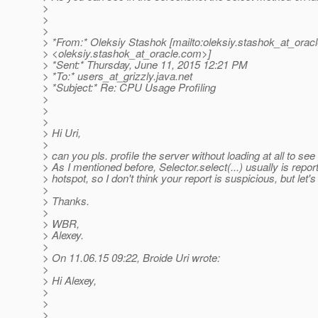
>
>
>
> *From:* Oleksiy Stashok [mailto:oleksiy.stashok_at_oracl
> <oleksiy.stashok_at_oracle.
com>]
> *Sent:* Thursday, June 11, 2015 12:21 PM
> *To:* users_at_grizzly.
java.net
> *Subject:* Re: CPU Usage Profiling
>
>
>
> Hi Uri,
>
> can you pls. profile the server without loading at all to see 
> As I mentioned before, Selector.select(...) usually is repor
> hotspot, so I don't think your report is suspicious, but let'
>
> Thanks.
>
> WBR,
> Alexey.
>
> On 11.06.15 09:22, Broide Uri wrote:
>
> Hi Alexey,
>
>
>