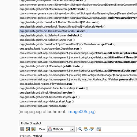
(image/jpeg attachment:
image005.jpg
)