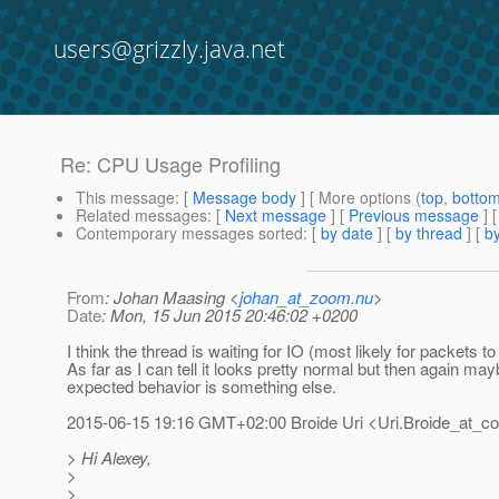
users@grizzly.java.net
Re: CPU Usage Profiling
This message
: [
Message body
] [ More options (
top
,
botto
Related messages
:
[
Next message
] [
Previous message
] 
Contemporary messages sorted
: [
by date
] [
by thread
] [
by
From
: Johan Maasing <
johan_at_zoom.nu
>
Date
: Mon, 15 Jun 2015 20:46:02 +0200
I think the thread is waiting for IO (most likely for packets to 
As far as I can tell it looks pretty normal but then again may
expected behavior is something else.
2015-06-15 19:16 GMT+02:00 Broide Uri <Uri.Broide_at_c
> Hi Alexey,
>
>