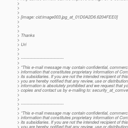
>
>
>
> [image: cid:image003.jpg_at_01D0A2D6.
6204FEE0]
>
>
>
> Thanks
>
> Uri
>
>
> ------------------------------
>
> “This e-mail message may contain confidential, commercia
> information that constitutes proprietary information of Co
> its subsidiaries. If you are not the intended recipient of t
> you are hereby notified that any review, use or distribution 
> information is absolutely prohibited and we request that yo
> copies and contact us by e-mailing to: security_at_comve
>
>
> ------------------------------
>
> “This e-mail message may contain confidential, commercia
> information that constitutes proprietary information of Co
> its subsidiaries. If you are not the intended recipient of t
> you are hereby notified that any review, use or distribution 