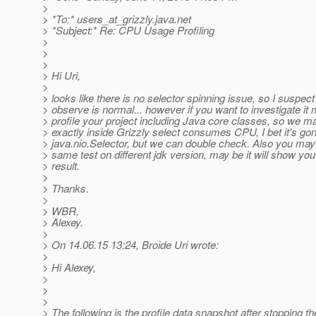
>
> *To:* users_at_grizzly.
java.net
> *Subject:* Re: CPU Usage Profiling
>
>
>
> Hi Uri,
>
> looks like there is no selector spinning issue, so I suspec
> observe is normal... however if you want to investigate it
> profile your project including Java core classes, so we 
> exactly inside Grizzly select consumes CPU, I bet it's go
> java.nio.Selector, but we can double check. Also you may
> same test on different jdk version, may be it will show you 
> result.
>
> Thanks.
>
> WBR,
> Alexey.
>
> On 14.06.15 13:24, Broide Uri wrote:
>
> Hi Alexey,
>
>
>
> The following is the profile data snapshot after stopping t