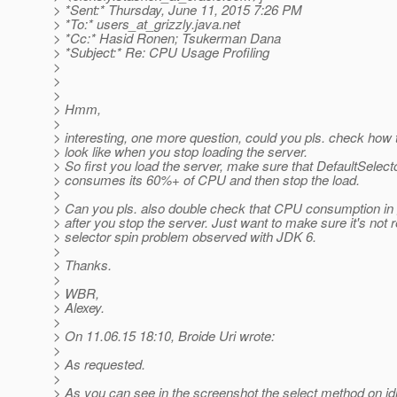
> *Sent:* Thursday, June 11, 2015 7:26 PM
> *To:* users_at_grizzly.
java.net
> *Cc:* Hasid Ronen; Tsukerman Dana
> *Subject:* Re: CPU Usage Profiling
>
>
>
> Hmm,
>
> interesting, one more question, could you pls. check how t
> look like when you stop loading the server.
> So first you load the server, make sure that DefaultSelec
> consumes its 60%+ of CPU and then stop the load.
>
> Can you pls. also double check that CPU consumption in 
> after you stop the server. Just want to make sure it's not r
> selector spin problem observed with JDK 6.
>
> Thanks.
>
> WBR,
> Alexey.
>
> On 11.06.15 18:10, Broide Uri wrote:
>
> As requested.
>
> As you can see in the screenshot the select method on idl