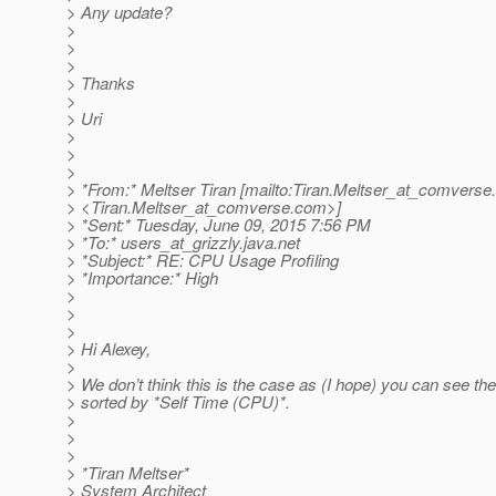
> Any update?
>
>
>
> Thanks
>
> Uri
>
>
>
> *From:* Meltser Tiran [mailto:Tiran.Meltser_at_comverse.
> <Tiran.Meltser_at_comverse.
com>]
> *Sent:* Tuesday, June 09, 2015 7:56 PM
> *To:* users_at_grizzly.
java.net
> *Subject:* RE: CPU Usage Profiling
> *Importance:* High
>
>
>
> Hi Alexey,
>
> We don’t think this is the case as (I hope) you can see the
> sorted by *Self Time (CPU)*.
>
>
>
> *Tiran Meltser*
> System Architect