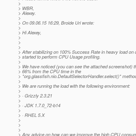
>
> WBR,
> Alexey.
>
> On 09.06.15 16:29, Broide Uri wrote:
>
> Hi Alexey,
>
>
>
> After stabilizing on 100% Success Rate in heavy load on 
> started to perform CPU Usage profiling.
>
> We have noticed (you can see the attached screenshot) t
> 66% from the CPU time in the
> *org.glassfish.nio.DefaultSelectorHandler.select()* metho
>
> We are running the load with the following environment:
>
> · Grizzly 2.3.21
>
> · JDK 1.7.0_72-b14
>
> · RHEL 5.X
>
>
>
> Any advice on how can we improve the high CPU consu