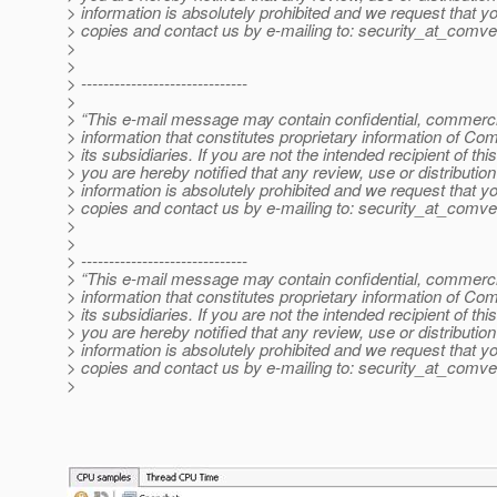
> information is absolutely prohibited and we request that yo
> copies and contact us by e-mailing to: security_at_comve
>
>
> ------------------------------
>
> “This e-mail message may contain confidential, commercia
> information that constitutes proprietary information of Co
> its subsidiaries. If you are not the intended recipient of t
> you are hereby notified that any review, use or distribution 
> information is absolutely prohibited and we request that yo
> copies and contact us by e-mailing to: security_at_comve
>
>
> ------------------------------
> “This e-mail message may contain confidential, commercia
> information that constitutes proprietary information of Co
> its subsidiaries. If you are not the intended recipient of t
> you are hereby notified that any review, use or distribution 
> information is absolutely prohibited and we request that yo
> copies and contact us by e-mailing to: security_at_comve
>