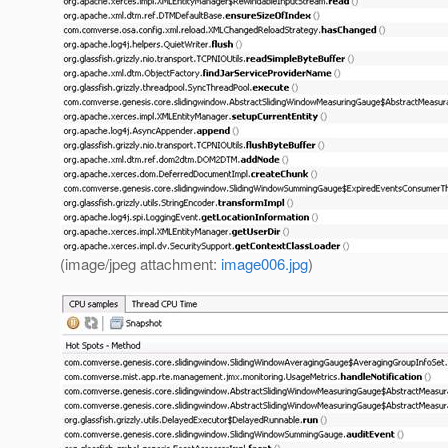
(image/jpeg attachment:
image006.jpg
)