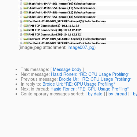
(image/jpeg attachment:
image007.jpg
)
This message
: [
Message body
]
Next message
:
Hasid Ronen: "RE: CPU Usage Profiling"
Previous message
:
Broide Uri: "RE: CPU Usage Profiling"
In reply to
:
Broide Uri: "RE: CPU Usage Profiling"
Next in thread
:
Hasid Ronen: "RE: CPU Usage Profiling"
Contemporary messages sorted
: [
by date
] [
by thread
] [
by