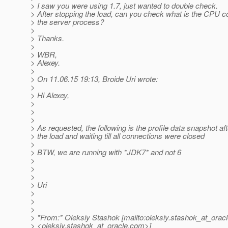
> I saw you were using 1.7, just wanted to double check.
> After stopping the load, can you check what is the CPU c
> the server process?
>
> Thanks.
>
> WBR,
> Alexey.
>
> On 11.06.15 19:13, Broide Uri wrote:
>
> Hi Alexey,
>
>
>
> As requested, the following is the profile data snapshot af
> the load and waiting till all connections were closed
>
> BTW, we are running with *JDK7* and not 6
>
>
>
> Uri
>
>
>
> *From:* Oleksiy Stashok [mailto:oleksiy.stashok_at_oracl
> <oleksiy.stashok_at_oracle.
com>]