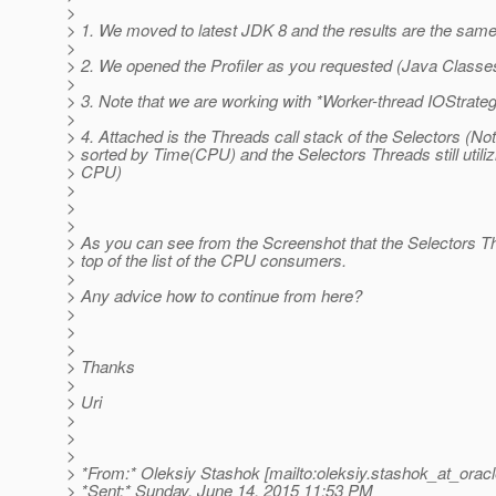
>
> 1. We moved to latest JDK 8 and the results are the same
>
> 2. We opened the Profiler as you requested (Java Classes
>
> 3. Note that we are working with *Worker-thread IOStrate
>
> 4. Attached is the Threads call stack of the Selectors (Not
> sorted by Time(CPU) and the Selectors Threads still utiliz
> CPU)
>
>
>
> As you can see from the Screenshot that the Selectors Th
> top of the list of the CPU consumers.
>
> Any advice how to continue from here?
>
>
>
> Thanks
>
> Uri
>
>
>
> *From:* Oleksiy Stashok [mailto:oleksiy.stashok_at_oracl
> *Sent:* Sunday, June 14, 2015 11:53 PM