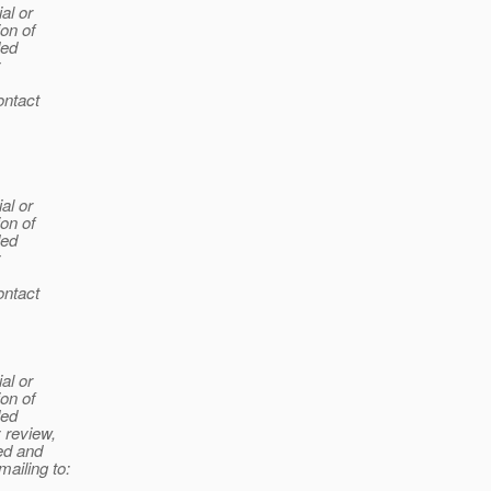
al or
ion of
ded
y
ontact
al or
ion of
ded
y
ontact
al or
ion of
ded
y review,
ted and
mailing to: