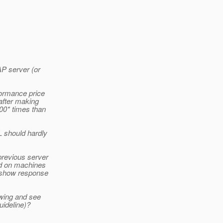
AP server (or
ormance price
after making
00* times than
L should hardly
previous server
ed on machines
s show response
owing and see
uideline)?