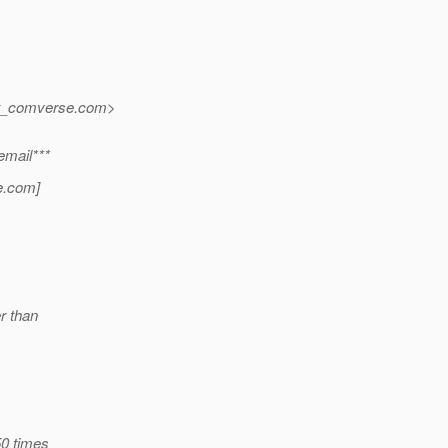
at_comverse.
com>
email***
e.
com]
er than
50 times