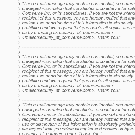
> “This e-mail message may contain confidential, commerci
> privileged information that constitutes proprietary informat
> Comverse Inc. or its subsidiaries. If you are not the inten
> recipient of this message, you are hereby notified that an
> review, use or distribution of this information is absolutely
> prohibited and we request that you delete all copies and c
> us by e-mailing to: security_at_comverse.
com
> <mailto:security_at_comverse.
com>. Thank You.”
>
> ------------------------------------------------------------------------
>
> “This e-mail message may contain confidential, commerci
> privileged information that constitutes proprietary informat
> Comverse Inc. or its subsidiaries. If you are not the inten
> recipient of this message, you are hereby notified that an
> review, use or distribution of this information is absolutely
> prohibited and we request that you delete all copies and c
> us by e-mailing to: security_at_comverse.
com
> <mailto:security_at_comverse.
com>. Thank You.”
>
> ------------------------------------------------------------------------
> “This e-mail message may contain confidential, commerci
> privileged information that constitutes proprietary informat
> Comverse Inc. or its subsidiaries. If you are not the inten
> recipient of this message, you are hereby notified that an
> use or distribution of this information is absolutely prohibi
> we request that you delete all copies and contact us by e-
> security_at_comverse.
com. Thank You.”