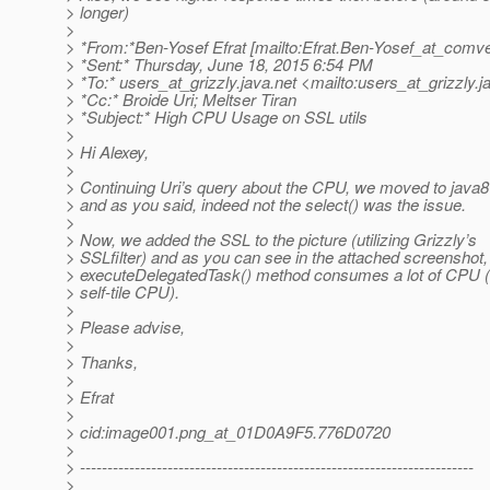
> longer)
>
> *From:*Ben-Yosef Efrat [mailto:Efrat.Ben-Yosef_at_comv
> *Sent:* Thursday, June 18, 2015 6:54 PM
> *To:* users_at_grizzly.
java.net <mailto:users_at_grizzly.
j
> *Cc:* Broide Uri; Meltser Tiran
> *Subject:* High CPU Usage on SSL utils
>
> Hi Alexey,
>
> Continuing Uri’s query about the CPU, we moved to java8 
> and as you said, indeed not the select() was the issue.
>
> Now, we added the SSL to the picture (utilizing Grizzly’s
> SSLfilter) and as you can see in the attached screenshot,
> executeDelegatedTask() method consumes a lot of CPU (
> self-tile CPU).
>
> Please advise,
>
> Thanks,
>
> Efrat
>
> cid:image001.png_at_01D0A9F5.
776D0720
>
> ------------------------------------------------------------------------
>