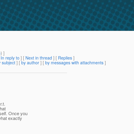
m
) ]
[
In reply to
]
[
Next in thread
] [
Replies
]
 subject
] [
by author
] [
by messages with attachments
]
.t.
that
self. Once you
what exactly