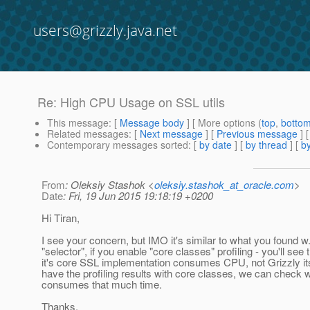
users@grizzly.java.net
Re: High CPU Usage on SSL utils
This message
: [
Message body
] [ More options (
top
,
botto
Related messages
:
[
Next message
] [
Previous message
] 
Contemporary messages sorted
: [
by date
] [
by thread
] [
by
From
: Oleksiy Stashok <
oleksiy.stashok_at_oracle.com
>
Date
: Fri, 19 Jun 2015 19:18:19 +0200
Hi Tiran,
I see your concern, but IMO it's similar to what you found w.r
"selector", if you enable "core classes" profiling - you'll see 
it's core SSL implementation consumes CPU, not Grizzly it
have the profiling results with core classes, we can check 
consumes that much time.
Thanks.