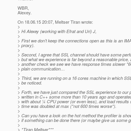
WBR,
Alexey.
On 18.06.15 20:07, Meltser Tiran wrote:
>
> Hi Alexey (working with Efrat and Uri) J,
>
> First we don’t keep the connections open as this is an IM
> proxy).
>
> Second, I agree that SSL channel should have some perf
> but what we experience is far beyond a reasonable price, 
> another check we see we have response times slower *6
> plain communication…
>
> Third, we are running on a 16 cores machine in which SS
> be noticed.
>
> Forth, we have just compared the SSL experience to our 
> written in C++ some more than 10 years ago and operat
> with about ¼ CPU power (or even less), and load result
> time was doubled at max (*not 600 times worse*).
>
> Can you have a look on the hot method the profiler is sh
> if something can be done there (or maybe give us some g
>
> *Tiran Meltser***