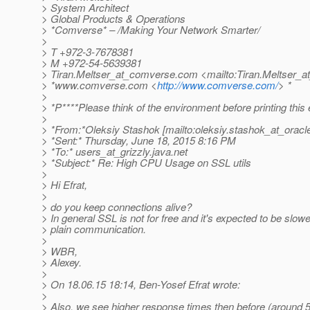
> System Architect
> Global Products & Operations
> *Comverse* – /Making Your Network Smarter/
>
> T +972-3-7678381
> M +972-54-5639381
> Tiran.Meltser_at_comverse.
com <mailto:Tiran.Meltser_
> *www.comverse.com <
http://www.comverse.com/
> *
>
> *P****Please think of the environment before printing this 
>
> *From:*Oleksiy Stashok [mailto:oleksiy.stashok_at_oracl
> *Sent:* Thursday, June 18, 2015 8:16 PM
> *To:* users_at_grizzly.
java.net
> *Subject:* Re: High CPU Usage on SSL utils
>
> Hi Efrat,
>
> do you keep connections alive?
> In general SSL is not for free and it's expected to be slow
> plain communication.
>
> WBR,
> Alexey.
>
> On 18.06.15 18:14, Ben-Yosef Efrat wrote:
>
> Also, we see higher response times then before (around 