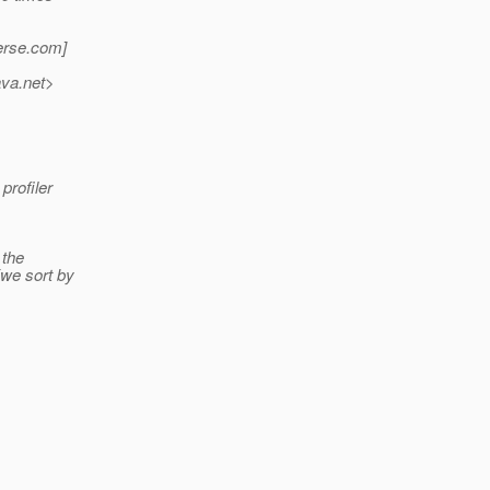
erse.
com]
ava.net>
profiler
 the
we sort by