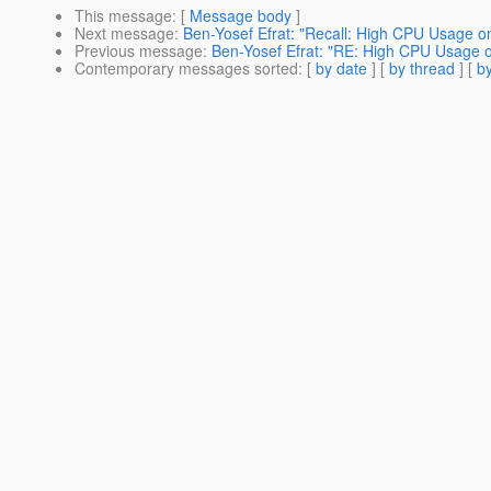
This message
: [
Message body
]
Next message
:
Ben-Yosef Efrat: "Recall: High CPU Usage on
Previous message
:
Ben-Yosef Efrat: "RE: High CPU Usage o
Contemporary messages sorted
: [
by date
] [
by thread
] [
by