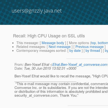
users@grizzly.java.net
Recall: High CPU Usage on SSL utils
This message
: [
Message body
] [ More options (
top
,
botto
Related messages
:
[
Next message
] [
Previous message
]
Contemporary messages sorted
: [
by date
] [
by thread
] [
by
From
: Ben-Yosef Efrat <
Efrat.Ben-Yosef_at_comverse.com
Date
: Tue, 30 Jun 2015 13:52:31 +0000
Ben-Yosef Efrat would like to recall the message, "High CP
________________________________
“This e-mail message may contain confidential, commercial or
Comverse Inc. or its subsidiaries. If you are not the intende
or distribution of this information is absolutely prohibited a
security_at_comverse.
com. Thank You.”