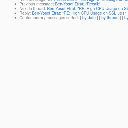
Previous message
:
Ben-Yosef Efrat: "Recall:"
Next in thread
:
Ben-Yosef Efrat: "RE: High CPU Usage on SSL
Reply
:
Ben-Yosef Efrat: "RE: High CPU Usage on SSL utils"
Contemporary messages sorted
: [
by date
] [
by thread
] [
by