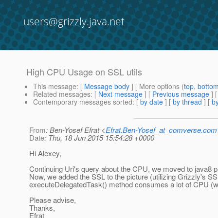
users@grizzly.java.net
High CPU Usage on SSL utils
This message
: [
Message body
] [ More options (
top
,
botto
Related messages
:
[
Next message
] [
Previous message
]
Contemporary messages sorted
: [
by date
] [
by thread
] [
by
From
: Ben-Yosef Efrat <
Efrat.Ben-Yosef_at_comverse.com
Date
: Thu, 18 Jun 2015 15:54:28 +0000
Hi Alexey,
Continuing Uri's query about the CPU, we moved to java8 pro
Now, we added the SSL to the picture (utilizing Grizzly's SS
executeDelegatedTask() method consumes a lot of CPU (we 
Please advise,
Thanks,
Efrat