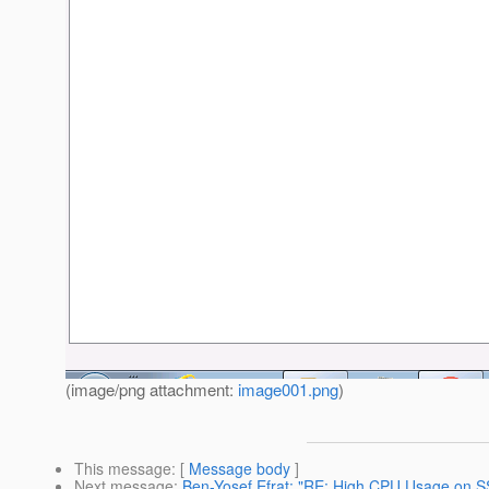
(image/png attachment:
image001.png
)
This message
: [
Message body
]
Next message
:
Ben-Yosef Efrat: "RE: High CPU Usage on SS