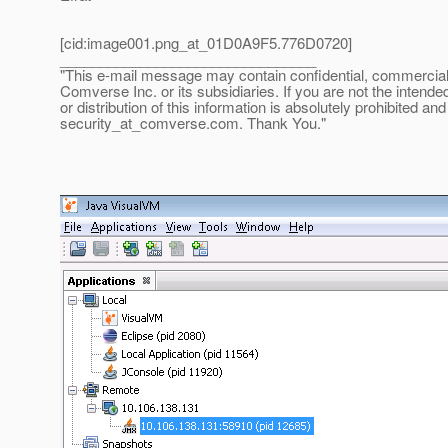
[cid:image001.png_at_01D0A9F5.
776D0720]
________________________________
"This e-mail message may contain confidential, commercial or
Comverse Inc. or its subsidiaries. If you are not the intende
or distribution of this information is absolutely prohibited a
security_at_comverse.
com. Thank You."