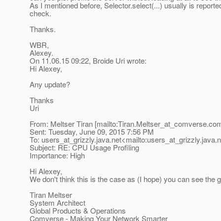
As I mentioned before, Selector.select(...) usually is reported
check.
Thanks.
WBR,
Alexey.
On 11.06.15 09:22, Broide Uri wrote:
Hi Alexey,
Any update?
Thanks
Uri
From: Meltser Tiran [mailto:Tiran.Meltser_at_comverse.
com
Sent: Tuesday, June 09, 2015 7:56 PM
To: users_at_grizzly.
java.net<mailto:users_at_grizzly.
java.
Subject: RE: CPU Usage Profiling
Importance: High
Hi Alexey,
We don't think this is the case as (I hope) you can see the 
Tiran Meltser
System Architect
Global Products & Operations
Comverse - Making Your Network Smarter