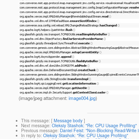
(image/jpeg attachment:
image004.jpg
)
This message
: [
Message body
]
Next message
:
Oleksiy Stashok: "Re: CPU Usage Profiling"
Previous message
:
Daniel Feist: "Non-Blocking Read/Write 
In reply to
:
Oleksiy Stashok: "Re: CPU Usage Profiling"