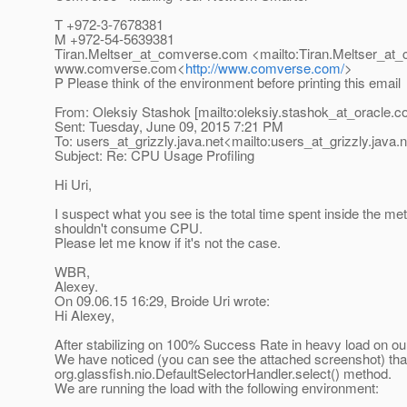
T +972-3-7678381
M +972-54-5639381
Tiran.Meltser_at_comverse.
com <mailto:Tiran.Meltser_at
www.comverse.com<
http://www.comverse.com/
>
P Please think of the environment before printing this email
From: Oleksiy Stashok [mailto:oleksiy.stashok_at_oracle.
c
Sent: Tuesday, June 09, 2015 7:21 PM
To: users_at_grizzly.
java.net<mailto:users_at_grizzly.
java.
Subject: Re: CPU Usage Profiling
Hi Uri,
I suspect what you see is the total time spent inside the metho
shouldn't consume CPU.
Please let me know if it's not the case.
WBR,
Alexey.
On 09.06.15 16:29, Broide Uri wrote:
Hi Alexey,
After stabilizing on 100% Success Rate in heavy load on ou
We have noticed (you can see the attached screenshot) tha
org.glassfish.nio.DefaultSelectorHandler.select() method.
We are running the load with the following environment: