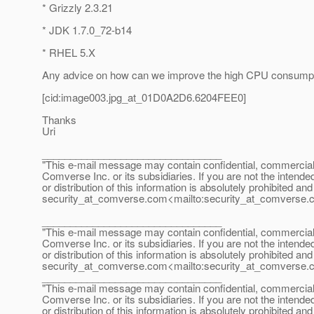
* Grizzly 2.3.21
* JDK 1.7.0_72-b14
* RHEL 5.X
Any advice on how can we improve the high CPU consump
[cid:image003.jpg_at_01D0A2D6.
6204FEE0]
Thanks
Uri
________________________________
"This e-mail message may contain confidential, commercial or
Comverse Inc. or its subsidiaries. If you are not the intende
or distribution of this information is absolutely prohibited a
security_at_comverse.
com<mailto:security_at_comverse.
________________________________
"This e-mail message may contain confidential, commercial or
Comverse Inc. or its subsidiaries. If you are not the intende
or distribution of this information is absolutely prohibited a
security_at_comverse.
com<mailto:security_at_comverse.
________________________________
"This e-mail message may contain confidential, commercial or
Comverse Inc. or its subsidiaries. If you are not the intende
or distribution of this information is absolutely prohibited a