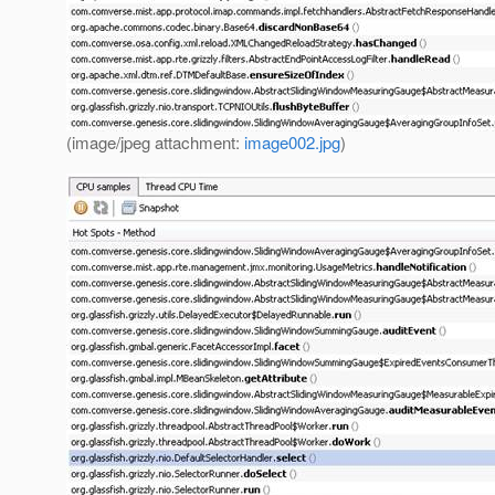
(image/jpeg attachment:
image002.jpg
)