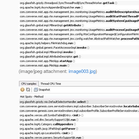
(image/jpeg attachment:
image003.jpg
)