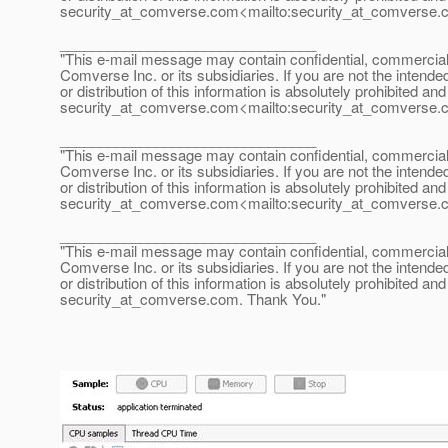
security_at_comverse.
com<mailto:security_at_comverse.
________________________________
"This e-mail message may contain confidential, commercial or
Comverse Inc. or its subsidiaries. If you are not the intende
or distribution of this information is absolutely prohibited a
security_at_comverse.
com<mailto:security_at_comverse.
________________________________
"This e-mail message may contain confidential, commercial or
Comverse Inc. or its subsidiaries. If you are not the intende
or distribution of this information is absolutely prohibited a
security_at_comverse.
com<mailto:security_at_comverse.
________________________________
"This e-mail message may contain confidential, commercial or
Comverse Inc. or its subsidiaries. If you are not the intende
or distribution of this information is absolutely prohibited a
security_at_comverse.
com. Thank You."