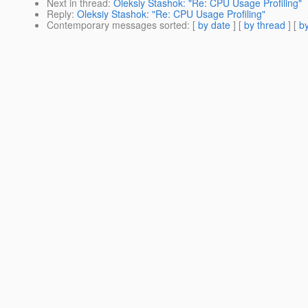
Next in thread
:
Oleksiy Stashok: "Re: CPU Usage Profiling"
Reply
:
Oleksiy Stashok: "Re: CPU Usage Profiling"
Contemporary messages sorted
: [
by date
] [
by thread
] [
by