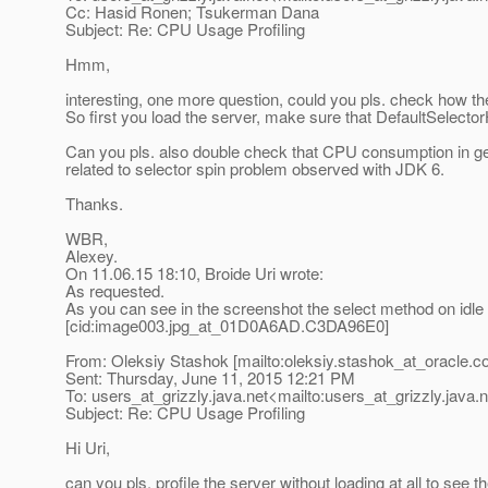
Cc: Hasid Ronen; Tsukerman Dana
Subject: Re: CPU Usage Profiling
Hmm,
interesting, one more question, could you pls. check how the
So first you load the server, make sure that DefaultSelect
Can you pls. also double check that CPU consumption in gene
related to selector spin problem observed with JDK 6.
Thanks.
WBR,
Alexey.
On 11.06.15 18:10, Broide Uri wrote:
As requested.
As you can see in the screenshot the select method on idle 
[cid:image003.jpg_at_01D0A6AD.
C3DA96E0]
From: Oleksiy Stashok [mailto:oleksiy.stashok_at_oracle.
c
Sent: Thursday, June 11, 2015 12:21 PM
To: users_at_grizzly.
java.net<mailto:users_at_grizzly.
java.
Subject: Re: CPU Usage Profiling
Hi Uri,
can you pls. profile the server without loading at all to see th