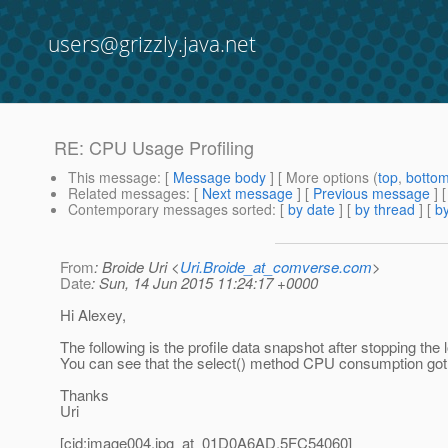
users@grizzly.java.net
RE: CPU Usage Profiling
This message
: [
Message body
] [ More options (
top
,
botto
Related messages
:
[
Next message
] [
Previous message
] 
Contemporary messages sorted
: [
by date
] [
by thread
] [
by
From
: Broide Uri <
Uri.Broide_at_comverse.com
>
Date
: Sun, 14 Jun 2015 11:24:17 +0000
Hi Alexey,
The following is the profile data snapshot after stopping th
You can see that the select() method CPU consumption got 
Thanks
Uri
[cid:image004.jpg_at_01D0A6AD.
5FC54060]