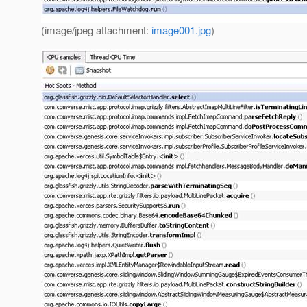
(image/jpeg attachment:
image001.jpg
)