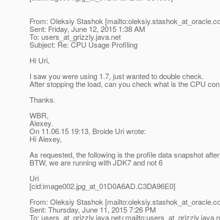
From: Oleksiy Stashok [mailto:oleksiy.stashok_at_oracle.
c
Sent: Friday, June 12, 2015 1:38 AM
To: users_at_grizzly.
java.net
Subject: Re: CPU Usage Profiling
Hi Uri,
I saw you were using 1.7, just wanted to double check.
After stopping the load, can you check what is the CPU con
Thanks.
WBR,
Alexey.
On 11.06.15 19:13, Broide Uri wrote:
Hi Alexey,
As requested, the following is the profile data snapshot after
BTW, we are running with JDK7 and not 6
Uri
[cid:image002.jpg_at_01D0A6AD.
C3DA96E0]
From: Oleksiy Stashok [mailto:oleksiy.stashok_at_oracle.
c
Sent: Thursday, June 11, 2015 7:26 PM
To: users_at_grizzly.
java.net<mailto:users_at_grizzly.
java.