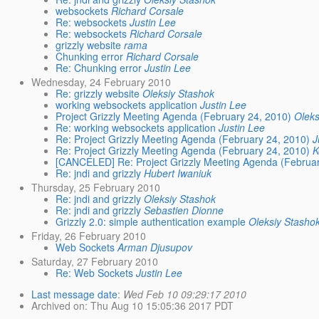
websockets
Richard Corsale
Re: websockets
Justin Lee
Re: websockets
Richard Corsale
grizzly website
rama
Chunking error
Richard Corsale
Re: Chunking error
Justin Lee
Wednesday, 24 February 2010
Re: grizzly website
Oleksiy Stashok
working websockets application
Justin Lee
Project Grizzly Meeting Agenda (February 24, 2010)
Oleks
Re: working websockets application
Justin Lee
Re: Project Grizzly Meeting Agenda (February 24, 2010)
J
Re: Project Grizzly Meeting Agenda (February 24, 2010)
K
[CANCELED] Re: Project Grizzly Meeting Agenda (Februar
Re: jndi and grizzly
Hubert Iwaniuk
Thursday, 25 February 2010
Re: jndi and grizzly
Oleksiy Stashok
Re: jndi and grizzly
Sebastien Dionne
Grizzly 2.0: simple authentication example
Oleksiy Stasho
Friday, 26 February 2010
Web Sockets
Arman Djusupov
Saturday, 27 February 2010
Re: Web Sockets
Justin Lee
Last message date
:
Wed Feb 10 09:29:17 2010
Archived on
: Thu Aug 10 15:05:36 2017 PDT