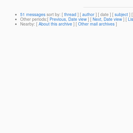
51 messages
sort by
: [
thread
] [
author
] [ date ] [
subject
] 
Other periods
:[
Previous, Date view
] [
Next, Date view
] [
Li
Nearby
: [
About this archive
] [
Other mail archives
]