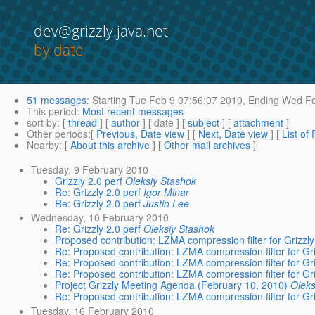
dev@grizzly.java.net
by date
51 messages
:
Starting
Tue Feb 9 07:56:07 2010,
Ending
Wed Fe
This period
:
Most recent messages
sort by
: [
thread
] [
author
] [ date ] [
subject
] [
attachment
]
Other periods
:[
Previous, Date view
] [
Next, Date view
] [
List of
Nearby
: [
About this archive
] [
Other mail archives
]
Tuesday, 9 February 2010
Grizzly 2.0 perf
Oleksiy Stashok
Re: Grizzly 2.0 perf
Igor Minar
Re: Grizzly 2.0 perf
Justin Lee
Wednesday, 10 February 2010
Re: Grizzly 2.0 perf
Oleksiy Stashok
Proposed contribution: LZMA compression filter for Grizzly
Re: Proposed contribution: LZMA compression filter for Gr
Re: Proposed contribution: LZMA compression filter for Gr
Re: Proposed contribution: LZMA compression filter for Gr
Project Grizzly Meeting Agenda (February 10, 2010)
Oleks
Re: Proposed contribution: LZMA compression filter for Gr
Tuesday, 16 February 2010