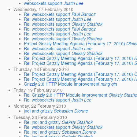
websockets support
Justin Lee
Wednesday, 17 February 2010
Re: websockets support
Paul Sandoz
Re: websockets support
Justin Lee
Re: websockets support
Oleksiy Stashok
Re: websockets support
Paul Sandoz
Re: websockets support
Justin Lee
Re: websockets support
Oleksiy Stashok
Project Grizzly Meeting Agenda (February 17, 2010)
Oleks
Re: websockets support
Justin Lee
Re: websockets support
Oleksiy Stashok
Re: Project Grizzly Meeting Agenda (February 17, 2010)
H
Re: Project Grizzly Meeting Agenda (February 17, 2010)
S
Thursday, 18 February 2010
Re: Project Grizzly Meeting Agenda (February 17, 2010)
O
Re: Project Grizzly Meeting Agenda (February 17, 2010)
H
Grizzly 2.0 HTTP Module Improvement
ming qin
Friday, 19 February 2010
Re: Grizzly 2.0 HTTP Module Improvement
Oleksiy Stash
Re: websockets support
Justin Lee
Monday, 22 February 2010
jndi and grizzly
Sebastien Dionne
Tuesday, 23 February 2010
Re: jndi and grizzly
Oleksiy Stashok
Re: websockets support
Oleksiy Stashok
Re: jndi and grizzly
Sebastien Dionne
Re: jndi and grizzly
Oleksiy Stashok