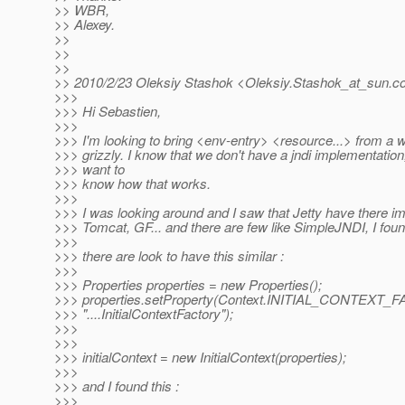
>> WBR,
>> Alexey.
>>
>>
>>
>> 2010/2/23 Oleksiy Stashok <Oleksiy.Stashok_at_sun.
c
>>>
>>> Hi Sebastien,
>>>
>>> I'm looking to bring <env-entry> <resource...> from a 
>>> grizzly. I know that we don't have a jndi implementation,
>>> want to
>>> know how that works.
>>>
>>> I was looking around and I saw that Jetty have there i
>>> Tomcat, GF... and there are few like SimpleJNDI, I fo
>>>
>>> there are look to have this similar :
>>>
>>> Properties properties = new Properties();
>>> properties.setProperty(Context.INITIAL_CONTEXT_
>>> "....InitialContextFactory");
>>>
>>>
>>> initialContext = new InitialContext(properties);
>>>
>>> and I found this :
>>>