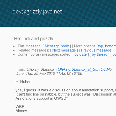
dev@grizzly.java.net
Re: jndi and grizzly
This message
: [
Message body
] [ More options (
top
,
botto
Related messages
:
[
Next message
] [
Previous message
] 
Contemporary messages sorted
: [
by date
] [
by thread
] [
by
From
: Oleksiy Stashok <
Oleksiy.Stashok_at_Sun.COM
>
Date
: Thu, 25 Feb 2010 11:43:12 +0100
Hi Hubert,
yes, I guess, it was a discussion about annotation support, 
(can't find line on nabble, but the subject was "Discussion a
Annotations support in GWSD".
WBR,
Alexey.