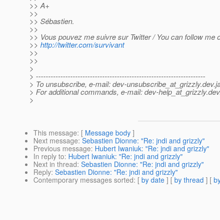
>> A+
>>
>> Sébastien.
>>
>> Vous pouvez me suivre sur Twitter / You can follow me on
>>
http://twitter.com/survivant
>>
>>
>
> ---------------------------------------------------------------------
> To unsubscribe, e-mail: dev-unsubscribe_at_grizzly.
dev.j
> For additional commands, e-mail: dev-help_at_grizzly.
dev
>
This message
: [
Message body
]
Next message
:
Sebastien Dionne: "Re: jndi and grizzly"
Previous message
:
Hubert Iwaniuk: "Re: jndi and grizzly"
In reply to
:
Hubert Iwaniuk: "Re: jndi and grizzly"
Next in thread
:
Sebastien Dionne: "Re: jndi and grizzly"
Reply
:
Sebastien Dionne: "Re: jndi and grizzly"
Contemporary messages sorted
: [
by date
] [
by thread
] [
by