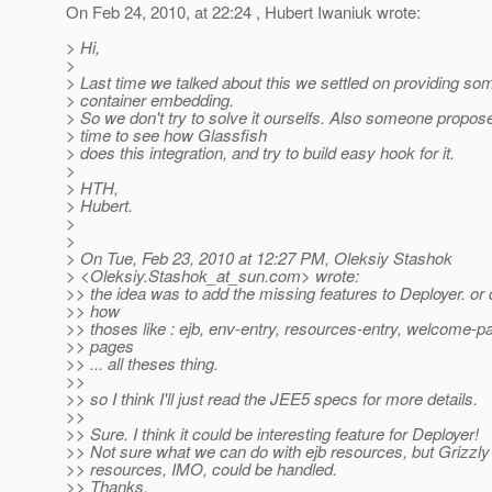
On Feb 24, 2010, at 22:24 , Hubert Iwaniuk wrote:
> Hi,
>
> Last time we talked about this we settled on providing so
> container embedding.
> So we don't try to solve it ourselfs. Also someone propose
> time to see how Glassfish
> does this integration, and try to build easy hook for it.
>
> HTH,
> Hubert.
>
>
> On Tue, Feb 23, 2010 at 12:27 PM, Oleksiy Stashok
> <Oleksiy.Stashok_at_sun.
com> wrote:
>> the idea was to add the missing features to Deployer. o
>> how
>> thoses like : ejb, env-entry, resources-entry, welcome-pa
>> pages
>> ... all theses thing.
>>
>> so I think I'll just read the JEE5 specs for more details.
>>
>> Sure. I think it could be interesting feature for Deployer!
>> Not sure what we can do with ejb resources, but Grizzly
>> resources, IMO, could be handled.
>> Thanks.