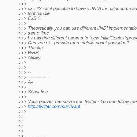
>>>
>>> ok.. #2 - is it possible to have a JNDI for datasource a
>>> that handle
>>> EJB ?
>>>
>>> Theoretically you can use different JNDI implementatio
>>> same time
>>> by passing different params to "new InitialContext(prope
>>> Can you pls. provide more details about your idea?
>>> Thanks.
>>> WBR,
>>> Alexey.
>>>
>>>
>>> --
>>> -------------
>>> A+
>>>
>>> Sébastien.
>>>
>>> Vous pouvez me suivre sur Twitter / You can follow me 
>>>
http://twitter.com/survivant
>>>
>>
>>
>>
>> --
>> -------------