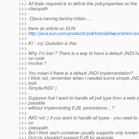
>>> All thats required is to define this jndi.properties on the
>>> classpath
>>>
>>> -Djava.naming.factory.initial=....
>>>
>>> there an article on SUN
>>>
http://java.sun.com/products/jndi/tutorial/beyond/env/s
>>>
>>> #1 - my Question is this:
>>>
>>> Why I'm lost ? There is a way to have a default JNDI h
>>> no code
>>> involve ?
>>>
>>> You mean if there is a default JNDI implementation?
>>> I think not, remember when I needed some simple JNDI
>>> took
>>> SimpleJNDI :)
>>>
>>> Suppose that I want to handle all jndi type from a web.xm
>>> possible
>>> without implementing EJB, persistance... ?
>>>
>>> IMO not :) If you want to handle all types - you need t
>>> on
>>> classpath.
>>> But I think each container usually supports only know
>>> Grizzly shouldn't support EJB for example.