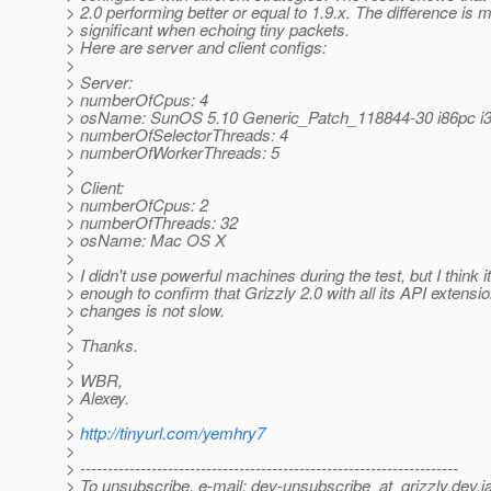
> 2.0 performing better or equal to 1.9.x. The difference is 
> significant when echoing tiny packets.
> Here are server and client configs:
>
> Server:
> numberOfCpus: 4
> osName: SunOS 5.10 Generic_Patch_118844-30 i86pc i3
> numberOfSelectorThreads: 4
> numberOfWorkerThreads: 5
>
> Client:
> numberOfCpus: 2
> numberOfThreads: 32
> osName: Mac OS X
>
> I didn't use powerful machines during the test, but I think it
> enough to confirm that Grizzly 2.0 with all its API extensi
> changes is not slow.
>
> Thanks.
>
> WBR,
> Alexey.
>
>
http://tinyurl.com/yemhry7
>
> ---------------------------------------------------------------------
> To unsubscribe, e-mail: dev-unsubscribe_at_grizzly.
dev.j