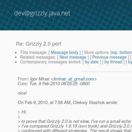
dev@grizzly.java.net
Re: Grizzly 2.0 perf
This message
: [
Message body
] [ More options (
top
,
botto
Related messages
:
[
Next message
] [
Previous message
] 
Contemporary messages sorted
: [
by date
] [
by thread
] [
by
From
: Igor Minar <
iiminar_at_gmail.com
>
Date
: Tue, 9 Feb 2010 08:05:25 -0800
nice!
On Feb 9, 2010, at 7:56 AM, Oleksiy Stashok wrote:
> Hi,
>
> to prove that Grizzly 2.0 is not slow, I've run a small echo 
> I've compared Grizzly 1.9.19 (svn trunk) and Grizzly 2.0 
> configured with different strategies. The result shows that