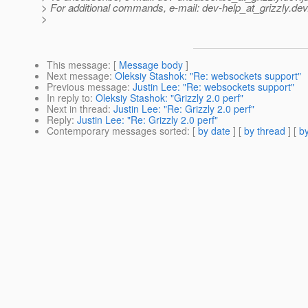
> For additional commands, e-mail: dev-help_at_grizzly.
dev
>
This message
: [
Message body
]
Next message
:
Oleksiy Stashok: "Re: websockets support"
Previous message
:
Justin Lee: "Re: websockets support"
In reply to
:
Oleksiy Stashok: "Grizzly 2.0 perf"
Next in thread
:
Justin Lee: "Re: Grizzly 2.0 perf"
Reply
:
Justin Lee: "Re: Grizzly 2.0 perf"
Contemporary messages sorted
: [
by date
] [
by thread
] [
by