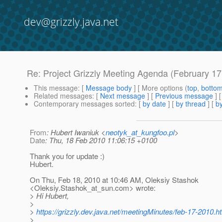
dev@grizzly.java.net
Re: Project Grizzly Meeting Agenda (February 17
This message
: [
Message body
] [ More options (
top
,
botto
Related messages
:
[
Next message
] [
Previous message
] 
Contemporary messages sorted
: [
by date
] [
by thread
] [
by
From
: Hubert Iwaniuk <
neotyk_at_kungfoo.pl
>
Date
: Thu, 18 Feb 2010 11:06:15 +0100
Thank you for update :)
Hubert.
On Thu, Feb 18, 2010 at 10:46 AM, Oleksiy Stashok
<Oleksiy.Stashok_at_sun.
com> wrote:
> Hi Hubert,
>
>
https://grizzly.dev.java.net/meetingMinutes/feb-17-2010.h
>