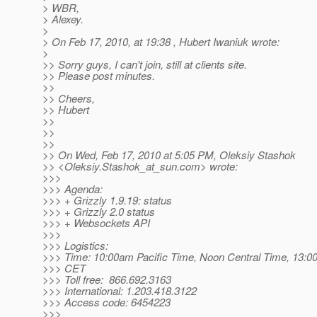
> WBR,
> Alexey.
>
> On Feb 17, 2010, at 19:38 , Hubert Iwaniuk wrote:
>
>> Sorry guys, I can't join, still at clients site.
>> Please post minutes.
>>
>> Cheers,
>> Hubert
>>
>>
>>
>> On Wed, Feb 17, 2010 at 5:05 PM, Oleksiy Stashok
>> <Oleksiy.Stashok_at_sun.
com> wrote:
>>>
>>> Agenda:
>>> + Grizzly 1.9.19: status
>>> + Grizzly 2.0 status
>>> + Websockets API
>>>
>>> Logistics:
>>> Time: 10:00am Pacific Time, Noon Central Time, 13:00
>>> CET
>>> Toll free: 866.692.3163
>>> International: 1.203.418.3122
>>> Access code: 6454223
>>>