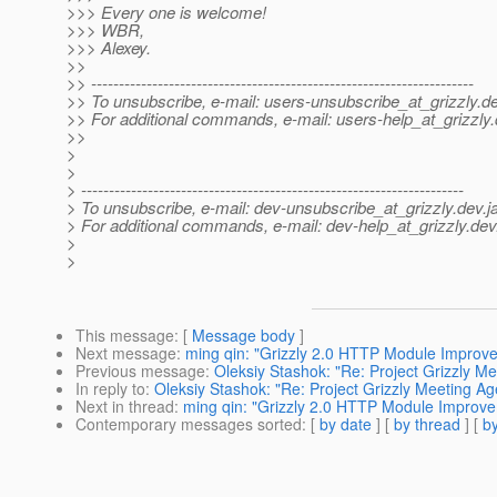
>>> Every one is welcome!
>>> WBR,
>>> Alexey.
>>
>> ---------------------------------------------------------------------
>> To unsubscribe, e-mail: users-unsubscribe_at_grizzly.
de
>> For additional commands, e-mail: users-help_at_grizzly.
>>
>
>
> ---------------------------------------------------------------------
> To unsubscribe, e-mail: dev-unsubscribe_at_grizzly.
dev.j
> For additional commands, e-mail: dev-help_at_grizzly.
dev
>
>
This message
: [
Message body
]
Next message
:
ming qin: "Grizzly 2.0 HTTP Module Improv
Previous message
:
Oleksiy Stashok: "Re: Project Grizzly M
In reply to
:
Oleksiy Stashok: "Re: Project Grizzly Meeting A
Next in thread
:
ming qin: "Grizzly 2.0 HTTP Module Improv
Contemporary messages sorted
: [
by date
] [
by thread
] [
by