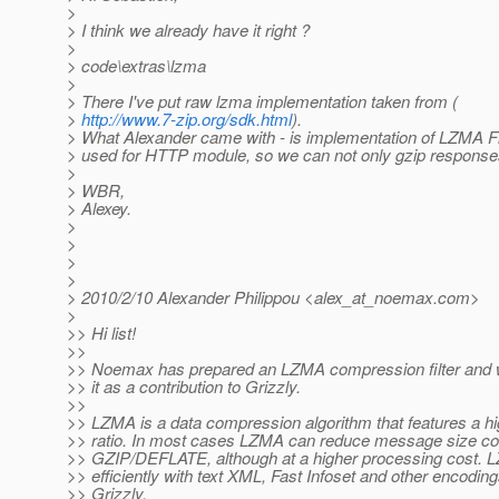
>
> I think we already have it right ?
>
> code\extras\lzma
>
> There I've put raw lzma implementation taken from (
>
http://www.7-zip.org/sdk.html
).
> What Alexander came with - is implementation of LZMA Filt
> used for HTTP module, so we can not only gzip responses
>
> WBR,
> Alexey.
>
>
>
>
> 2010/2/10 Alexander Philippou <alex_at_noemax.
com>
>
>> Hi list!
>>
>> Noemax has prepared an LZMA compression filter and w
>> it as a contribution to Grizzly.
>>
>> LZMA is a data compression algorithm that features a 
>> ratio. In most cases LZMA can reduce message size co
>> GZIP/DEFLATE, although at a higher processing cost.
>> efficiently with text XML, Fast Infoset and other encoding
>> Grizzly.