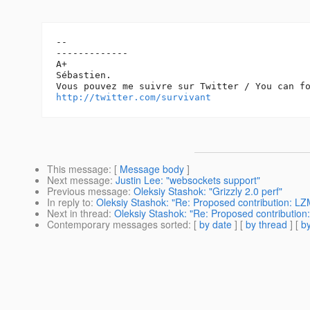
-- 

-------------

A+

Sébastien.

http://twitter.com/survivant
This message
: [
Message body
]
Next message
:
Justin Lee: "websockets support"
Previous message
:
Oleksiy Stashok: "Grizzly 2.0 perf"
In reply to
:
Oleksiy Stashok: "Re: Proposed contribution: LZM
Next in thread
:
Oleksiy Stashok: "Re: Proposed contribution:
Contemporary messages sorted
: [
by date
] [
by thread
] [
by