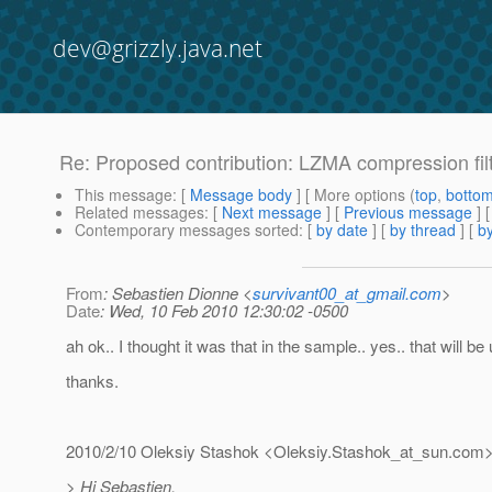
dev@grizzly.java.net
Re: Proposed contribution: LZMA compression filte
This message
: [
Message body
] [ More options (
top
,
botto
Related messages
:
[
Next message
] [
Previous message
] 
Contemporary messages sorted
: [
by date
] [
by thread
] [
by
From
: Sebastien Dionne <
survivant00_at_gmail.com
>
Date
: Wed, 10 Feb 2010 12:30:02 -0500
ah ok.. I thought it was that in the sample.. yes.. that will be 
thanks.
2010/2/10 Oleksiy Stashok <Oleksiy.Stashok_at_sun.
com
> Hi Sebastien,