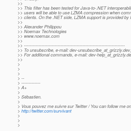
>>
>> This filter has been tested for Java-to-.NET interoperabil
>> users will be able to use LZMA compression when com
>> clients. On the .NET side, LZMA support is provided 
>>
>> Alexander Philippou
>> Noemax Technologies
>> www.noemax.com
>>
>> ---------------------------------------------------------------------
>> To unsubscribe, e-mail: dev-unsubscribe_at_grizzly.
dev.
>> For additional commands, e-mail: dev-help_at_grizzly.
de
>>
>
>
>
> --
> -------------
> A+
>
> Sébastien.
>
> Vous pouvez me suivre sur Twitter / You can follow me on 
>
http://twitter.com/survivant
>
>
>