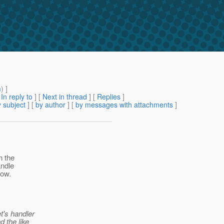
m
) ]
[
In reply to
]
[
Next in thread
] [
Replies
]
 subject
] [
by author
] [
by messages with attachments
]
n the
andle
now.
t's handler
d the like