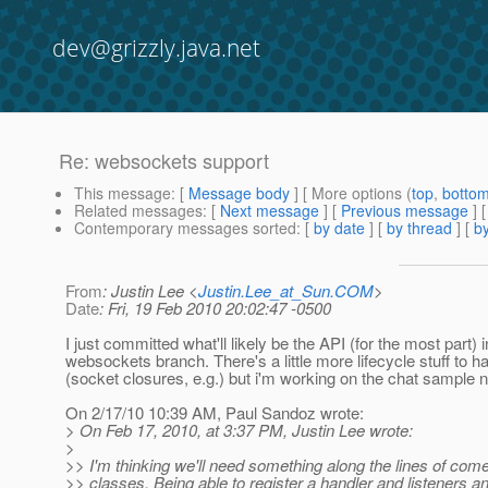
dev@grizzly.java.net
Re: websockets support
This message
: [
Message body
] [ More options (
top
,
botto
Related messages
:
[
Next message
] [
Previous message
] 
Contemporary messages sorted
: [
by date
] [
by thread
] [
by
From
: Justin Lee <
Justin.Lee_at_Sun.COM
>
Date
: Fri, 19 Feb 2010 20:02:47 -0500
I just committed what'll likely be the API (for the most part) i
websockets branch. There's a little more lifecycle stuff to h
(socket closures, e.g.) but i'm working on the chat sample 
On 2/17/10 10:39 AM, Paul Sandoz wrote:
> On Feb 17, 2010, at 3:37 PM, Justin Lee wrote:
>
>> I'm thinking we'll need something along the lines of come
>> classes. Being able to register a handler and listeners an