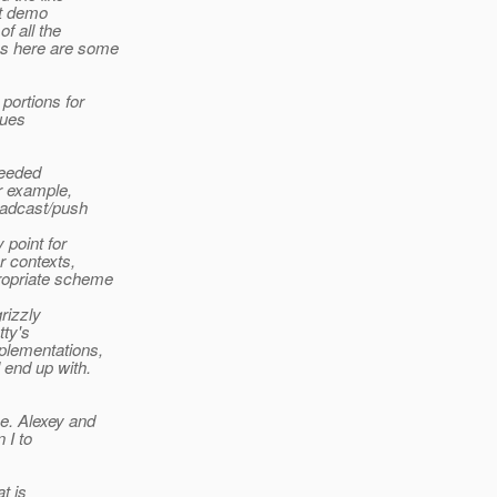
at demo
f all the
ss here are some
portions for
sues
needed
r example,
roadcast/push
 point for
r contexts,
ropriate scheme
rizzly
tty's
plementations,
 end up with.
e. Alexey and
 I to
t is