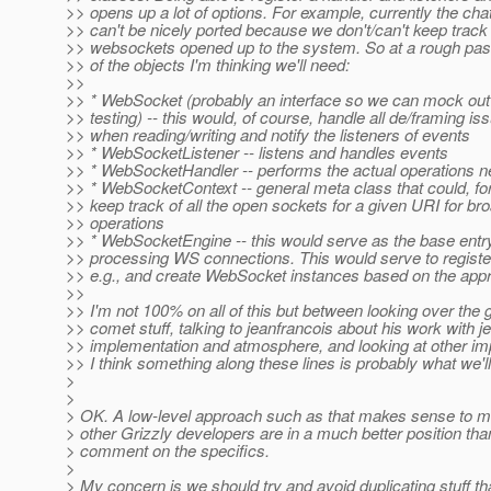
>> opens up a lot of options. For example, currently the ch
>> can't be nicely ported because we don't/can't keep track o
>> websockets opened up to the system. So at a rough pa
>> of the objects I'm thinking we'll need:
>>
>> * WebSocket (probably an interface so we can mock out 
>> testing) -- this would, of course, handle all de/framing is
>> when reading/writing and notify the listeners of events
>> * WebSocketListener -- listens and handles events
>> * WebSocketHandler -- performs the actual operations 
>> * WebSocketContext -- general meta class that could, fo
>> keep track of all the open sockets for a given URI for b
>> operations
>> * WebSocketEngine -- this would serve as the base entry
>> processing WS connections. This would serve to registe
>> e.g., and create WebSocket instances based on the app
>>
>> I'm not 100% on all of this but between looking over the g
>> comet stuff, talking to jeanfrancois about his work with je
>> implementation and atmosphere, and looking at other im
>> I think something along these lines is probably what we'll
>
>
> OK. A low-level approach such as that makes sense to m
> other Grizzly developers are in a much better position than
> comment on the specifics.
>
> My concern is we should try and avoid duplicating stuff tha