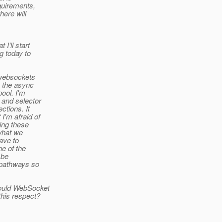
quirements,
here will
I'll start
g today to
 websockets
s the async
pool. I'm
 and selector
ctions. It
I'm afraid of
ing these
 what we
have to
e of the
 be
 pathways so
would WebSocket
this respect?