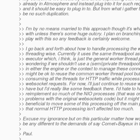
> already in Atmosphere and instead plug into it for such re
> and it should be easy to plug in to. But from what i gather t
> be no such duplication.
>
>
>> I'm by no means married to this approach though it's what 
>> with unless there's some huge outcry. I plan on branchin
>> play with this so any feedback is certainly welcome.
>>
>> I go back and forth about how to handle processing the
>> threading wise. Currently it uses the same threadpool a
>> executor which, i think, is just the general worker thread 
>> wondering if we shouldn't use a (semi)private threadpool
>> in either the engine or the context to manage these conne
>> might be ok to reuse the common worker thread pool but 
>> consuming all the threads for HTTP traffic while process
>> websocket requests. For now, i'll just continue to reuse
>> have but I'd really like some feedback there. I'd hate to 
>> reimplement so much of the NIO processes (that was on
>> problems with the original websockets code) but it might
>> beneficial to move some of this processing off the main
>> that normal HTTP processing isn't affected too much.
>
> Excuse my ignorance but on this particular matter how 
> be any different to the demands of say Comet+Bayeux in 
>
> Paul.
>