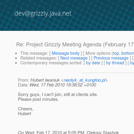
dev@grizzly.java.net
Re: Project Grizzly Meeting Agenda (February 17
This message
: [
Message body
] [ More options (
top
,
botto
Related messages
:
[
Next message
] [
Previous message
] 
Contemporary messages sorted
: [
by date
] [
by thread
] [
by
From
: Hubert Iwaniuk <
neotyk_at_kungfoo.pl
>
Date
: Wed, 17 Feb 2010 19:38:02 +0100
Sorry guys, I can't join, still at clients site.
Please post minutes.
Cheers,
Hubert
On Wed, Feb 17, 2010 at 5:05 PM, Oleksiy Stashok