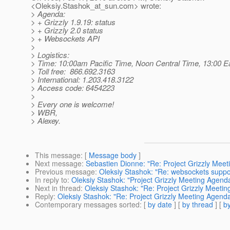
<Oleksiy.Stashok_at_sun.
com> wrote:
> Agenda:
> + Grizzly 1.9.19: status
> + Grizzly 2.0 status
> + Websockets API
>
> Logistics:
> Time: 10:00am Pacific Time, Noon Central Time, 13:00 
> Toll free: 866.692.3163
> International: 1.203.418.3122
> Access code: 6454223
>
> Every one is welcome!
> WBR,
> Alexey.
This message
: [
Message body
]
Next message
:
Sebastien Dionne: "Re: Project Grizzly Mee
Previous message
:
Oleksiy Stashok: "Re: websockets suppo
In reply to
:
Oleksiy Stashok: "Project Grizzly Meeting Agend
Next in thread
:
Oleksiy Stashok: "Re: Project Grizzly Meeti
Reply
:
Oleksiy Stashok: "Re: Project Grizzly Meeting Agend
Contemporary messages sorted
: [
by date
] [
by thread
] [
by