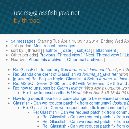
users@glassfish.java.net
by thread
54 messages
:
Starting
Tue Apr 1 18:09:43 2014,
Ending
Wed Apr
This period
:
Most recent messages
sort by
: [ thread ] [
author
] [
date
] [
subject
] [
attachment
]
Other periods
:[
Previous, Thread view
] [
Next, Thread view
] [
Li
Nearby
: [
About this archive
] [
Other mail archives
]
Re: GlassFish: temporary files
forums_at_java.net
(Tue Apr 1 2
Re: Standalone client of GlassFish v3
forums_at_java.net
(Mon 
[gf-users] Re: Eclipse Kepler Glassfish 4 Setup
forums_at_java.
Re: MS SQL Server 2000 for JDBC with NetBeans IDE 5.5 and .
Re: how to unsubscribe
Glenn Holmer
(Wed Apr 2 06:26:00 201
Re: how to unsubscribe
Ed Bratt
(Wed Apr 2 15:13:44 201
How long does it take for a code change to be released once s
Glassfish - Can we request patch fix from community?
Joshua 
Re: Glassfish - Can we request patch fix from community?
Re: Glassfish - Can we request patch fix from commu
Re: Glassfish - Can we request patch fix from
Re: Glassfish - Can we request patch fix from
Re: Glassfish - Can we request patch fix from