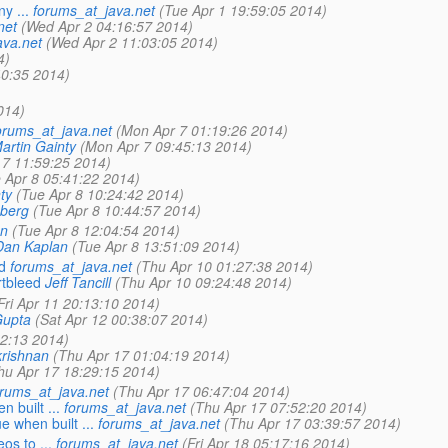
y ...
forums_at_java.net
(Tue Apr 1 19:59:05 2014)
net
(Wed Apr 2 04:16:57 2014)
ava.net
(Wed Apr 2 11:03:05 2014)
4)
40:35 2014)
014)
orums_at_java.net
(Mon Apr 7 01:19:26 2014)
artin Gainty
(Mon Apr 7 09:45:13 2014)
 7 11:59:25 2014)
 Apr 8 05:41:22 2014)
ty
(Tue Apr 8 10:24:42 2014)
berg
(Tue Apr 8 10:44:57 2014)
an
(Tue Apr 8 12:04:54 2014)
Dan Kaplan
(Tue Apr 8 13:51:09 2014)
d
forums_at_java.net
(Thu Apr 10 01:27:38 2014)
tbleed
Jeff Tancill
(Thu Apr 10 09:24:48 2014)
Fri Apr 11 20:13:10 2014)
Gupta
(Sat Apr 12 00:38:07 2014)
2:13 2014)
rishnan
(Thu Apr 17 01:04:19 2014)
hu Apr 17 18:29:15 2014)
orums_at_java.net
(Thu Apr 17 06:47:04 2014)
 built ...
forums_at_java.net
(Thu Apr 17 07:52:20 2014)
e when built ...
forums_at_java.net
(Thu Apr 17 03:39:57 2014)
s to ...
forums_at_java.net
(Fri Apr 18 05:17:16 2014)