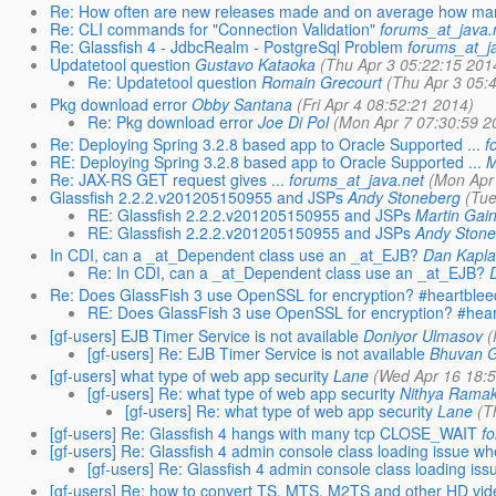
Re: How often are new releases made and on average how man
Re: CLI commands for "Connection Validation"
forums_at_java.
Re: Glassfish 4 - JdbcRealm - PostgreSql Problem
forums_at_j
Updatetool question
Gustavo Kataoka
(Thu Apr 3 05:22:15 201
Re: Updatetool question
Romain Grecourt
(Thu Apr 3 05:
Pkg download error
Obby Santana
(Fri Apr 4 08:52:21 2014)
Re: Pkg download error
Joe Di Pol
(Mon Apr 7 07:30:59 2
Re: Deploying Spring 3.2.8 based app to Oracle Supported ...
f
RE: Deploying Spring 3.2.8 based app to Oracle Supported ...
M
Re: JAX-RS GET request gives ...
forums_at_java.net
(Mon Apr
Glassfish 2.2.2.v201205150955 and JSPs
Andy Stoneberg
(Tue
RE: Glassfish 2.2.2.v201205150955 and JSPs
Martin Gain
RE: Glassfish 2.2.2.v201205150955 and JSPs
Andy Stone
In CDI, can a _at_Dependent class use an _at_EJB?
Dan Kapl
Re: In CDI, can a _at_Dependent class use an _at_EJB?
Re: Does GlassFish 3 use OpenSSL for encryption? #heartblee
RE: Does GlassFish 3 use OpenSSL for encryption? #hear
[gf-users] EJB Timer Service is not available
Doniyor Ulmasov
(
[gf-users] Re: EJB Timer Service is not available
Bhuvan 
[gf-users] what type of web app security
Lane
(Wed Apr 16 18:5
[gf-users] Re: what type of web app security
Nithya Ramak
[gf-users] Re: what type of web app security
Lane
(T
[gf-users] Re: Glassfish 4 hangs with many tcp CLOSE_WAIT
f
[gf-users] Re: Glassfish 4 admin console class loading issue when
[gf-users] Re: Glassfish 4 admin console class loading issu
[gf-users] Re: how to convert TS, MTS, M2TS and other HD video