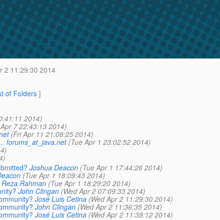
 2 11:29:30 2014
st of Folders
]
0:41:11 2014)
Apr 7 22:43:13 2014)
net
(Fri Apr 11 21:08:25 2014)
..
forums_at_java.net
(Tue Apr 1 23:02:52 2014)
4)
4)
ubmitted?
Joshua Deacon
(Tue Apr 1 17:44:26 2014)
Deacon
(Tue Apr 1 18:09:43 2014)
Reza Rahman
(Tue Apr 1 18:29:20 2014)
nity?
John Clingan
(Wed Apr 2 07:09:33 2014)
 community?
José Luis Cetina
(Wed Apr 2 11:29:30 2014)
 community?
John Clingan
(Wed Apr 2 11:36:35 2014)
 community?
José Luis Cetina
(Wed Apr 2 11:39:12 2014)