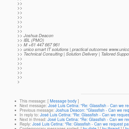
>>
>>
>>
>>
>>
>>
>>
>> Joshua Deacon
>> IBL (PMO)
>> M +61 447 667 961
>> unico smart IT solutions | practical outcomes www.unic
>> Technical Consulting | Solution Delivery | Tailored Suppo
>>
>>
>>
>>
>>
>
This message
: [
Message body
]
Next message
:
José Luis Cetina: "Re: Glassfish - Can we r
Previous message
:
Joshua Deacon: "Glassfish - Can we req
In reply to
:
José Luis Cetina: "Re: Glassfish - Can we reque
Next in thread
:
José Luis Cetina: "Re: Glassfish - Can we r
Reply
:
José Luis Cetina: "Re: Glassfish - Can we request pa
Contemporary messages sorted
: [
by date
] [
by thread
] [
by