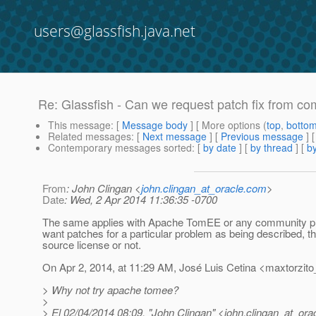
users@glassfish.java.net
Re: Glassfish - Can we request patch fix from c
This message
: [
Message body
] [ More options (
top
,
botto
Related messages
:
[
Next message
] [
Previous message
] 
Contemporary messages sorted
: [
by date
] [
by thread
] [
by
From
: John Clingan <
john.clingan_at_oracle.com
>
Date
: Wed, 2 Apr 2014 11:36:35 -0700
The same applies with Apache TomEE or any community projec
want patches for a particular problem as being described, 
source license or not.
On Apr 2, 2014, at 11:29 AM, José Luis Cetina <maxtorzito
> Why not try apache tomee?
>
> El 02/04/2014 08:09, "John Clingan" <john.clingan_at_orac