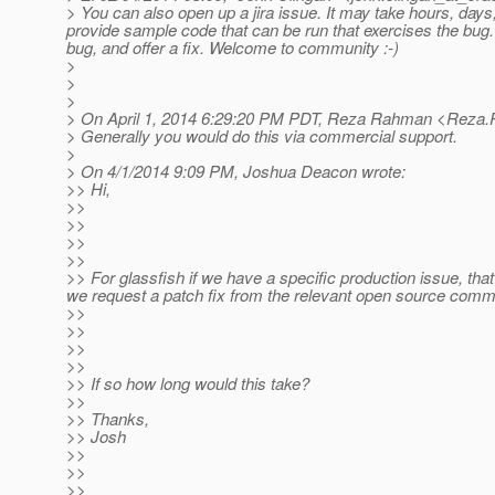
> You can also open up a jira issue. It may take hours, days,
provide sample code that can be run that exercises the bug.
bug, and offer a fix. Welcome to community :-)
>
>
>
> On April 1, 2014 6:29:20 PM PDT, Reza Rahman <Reza.
> Generally you would do this via commercial support.
>
> On 4/1/2014 9:09 PM, Joshua Deacon wrote:
>> Hi,
>>
>>
>>
>>
>> For glassfish if we have a specific production issue, tha
we request a patch fix from the relevant open source comm
>>
>>
>>
>>
>> If so how long would this take?
>>
>> Thanks,
>> Josh
>>
>>
>>