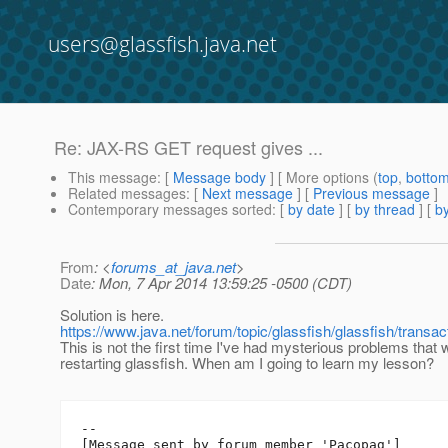
users@glassfish.java.net
Re: JAX-RS GET request gives ...
This message
: [
Message body
] [ More options (
top
,
botto
Related messages
:
[
Next message
] [
Previous message
]
Contemporary messages sorted
: [
by date
] [
by thread
] [
by
From
: <
forums_at_java.net
>
Date
: Mon, 7 Apr 2014 13:59:25 -0500 (CDT)
Solution is here.
https://www.java.net/forum/topic/glassfish/glassfish/transa
This is not the first time I've had mysterious problems that
restarting glassfish. When am I going to learn my lesson?
--

[Message sent by forum member 'Pacopag']
