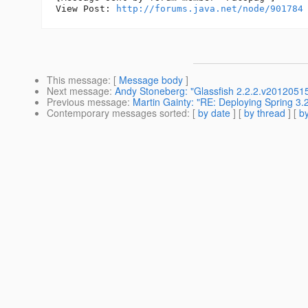
View Post: 
http://forums.java.net/node/901784
This message
: [
Message body
]
Next message
:
Andy Stoneberg: "Glassfish 2.2.2.v201205
Previous message
:
Martin Gainty: "RE: Deploying Spring 3.
Contemporary messages sorted
: [
by date
] [
by thread
] [
by