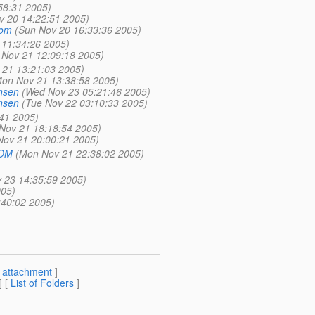
:58:31 2005)
v 20 14:22:51 2005)
kom
(Sun Nov 20 16:33:36 2005)
11:34:26 2005)
Nov 21 12:09:18 2005)
21 13:21:03 2005)
on Nov 21 13:38:58 2005)
nsen
(Wed Nov 23 05:21:46 2005)
nsen
(Tue Nov 22 03:10:33 2005)
41 2005)
Nov 21 18:18:54 2005)
ov 21 20:00:21 2005)
COM
(Mon Nov 21 22:38:02 2005)
 23 14:35:59 2005)
005)
:40:02 2005)
[
attachment
]
] [
List of Folders
]