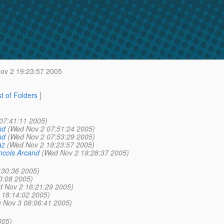
v 2 19:23:57 2005
st of Folders
]
07:41:11 2005)
nd
(Wed Nov 2 07:51:24 2005)
nd
(Wed Nov 2 07:53:29 2005)
az
(Wed Nov 2 19:23:57 2005)
ncois Arcand
(Wed Nov 2 19:28:37 2005)
:30:36 2005)
0:08 2005)
 Nov 2 16:21:29 2005)
 18:14:02 2005)
 Nov 3 08:06:41 2005)
)
005)