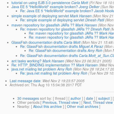
tutorial on using EJB 3.0 persistence
Carla Mott
(Fri Nov 18 10
Java EE 5 "HelloWorld" example broken?
Joerg Delker
(Sun No
Re: Java EE 5 "HelloWorld" example broken?
Jacob Hoo
simple example of deploying servlet
Mark Hansen
(Mon Nov 21 
Re: simple example of deploying servlet
Dinesh Patil
(Mon 
maven repository for glassfish JARs ??
Mark Hansen
(Mon Nov 
Re: maven repository for glassfish JARs ??
Dinesh Patil
(M
Re: maven repository for glassfish JARs ??
Mark Ha
Re: maven repository for glassfish JARs ??
Mark Ha
GlassFish documentation drafts
Carla Mott
(Mon Nov 21 15:48:
Re: GlassFish documentation drafts
Miguel A Paraz
(Mon 
Re: GlassFish documentation drafts
Amy Roh
(Mon N
Re: GlassFish documentation drafts
Carla.Mott_at_Sun.
ant tasks working?
Mark Hansen
(Wed Nov 23 06:30:21 2005)
Re: HTTP_BINDING implementation ??
Mark Hansen
(Wed Nov
java.net mailing list problem
Amy Roh
(Mon Nov 28 18:24:17 2
Re: java.net mailing list problem
Amy Roh
(Tue Nov 29 10
Last message date
:
Wed Nov 2 19:23:57 2005
Archived on
: Thu Aug 10 15:04:38 2017 PDT
30 messages
sort by
: [ thread ] [
author
] [
date
] [
subject
] 
Other periods
:[
Previous, Thread view
] [
Next, Thread view
Nearby
: [
About this archive
] [
Other mail archives
]