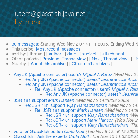
users@glassfish.java.net
by thread
30 messages
:
Starting
Wed Nov 2 07:41:11 2005,
Ending
Wed No
This period
:
Most recent messages
sort by
: [ thread ] [
author
] [
date
] [
subject
] [
attachment
]
Other periods
:[
Previous, Thread view
] [
Next, Thread view
] [
Li
Nearby
: [
About this archive
] [
Other mail archives
]
Any JK (Apache connector) users?
Miguel A Paraz
(Wed Nov 2 
Re: Any JK (Apache connector) users?
Jeanfrancois Arca
Re: Any JK (Apache connector) users?
Jeanfrancois Arca
Re: Any JK (Apache connector) users?
Miguel A Par
Re: Any JK (Apache connector) users?
Jeanfra
JSR-181 support
Mark Hansen
(Wed Nov 2 14:16:36 2005)
Re: JSR-181 support
Vijay Ramachandran
(Wed Nov 2 14
Re: JSR-181 support
Mark Hansen
(Wed Nov 2 14:3
Re: JSR-181 support
Vijay Ramachandran
(Wed
Re: JSR-181 support
Mark Hansen
(Wed Nov 2
Re: JSR-181 support
Vijay Ramachandran
(Thu
vote for GlassFish button
Carla Mott
(Tue Nov 8 12:16:15 2005
GlassFish - Ask the experts
Carla Mott
(Tue Nov 15 11:33:06 2