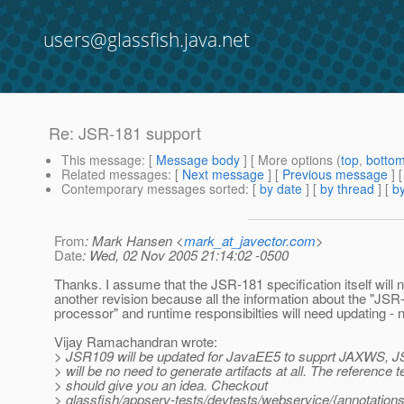
users@glassfish.java.net
Re: JSR-181 support
This message
: [
Message body
] [ More options (
top
,
botto
Related messages
:
[
Next message
] [
Previous message
] 
Contemporary messages sorted
: [
by date
] [
by thread
] [
by
From
: Mark Hansen <
mark_at_javector.com
>
Date
: Wed, 02 Nov 2005 21:14:02 -0500
Thanks. I assume that the JSR-181 specification itself will 
another revision because all the information about the "JSR
processor" and runtime responsibilties will need updating - 
Vijay Ramachandran wrote:
> JSR109 will be updated for JavaEE5 to supprt JAXWS, 
> will be no need to generate artifacts at all. The reference t
> should give you an idea. Checkout
> glassfish/appserv-tests/devtests/webservice/{annotations