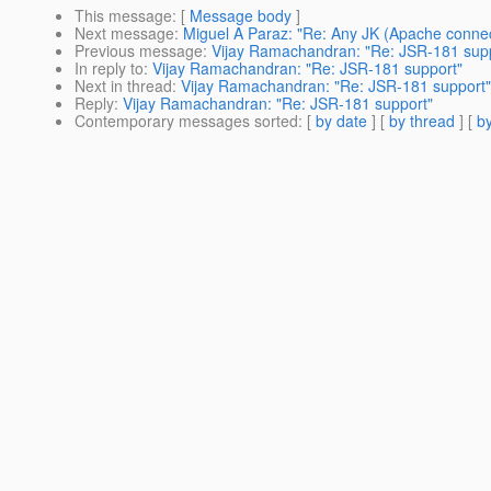
This message
: [
Message body
]
Next message
:
Miguel A Paraz: "Re: Any JK (Apache connec
Previous message
:
Vijay Ramachandran: "Re: JSR-181 sup
In reply to
:
Vijay Ramachandran: "Re: JSR-181 support"
Next in thread
:
Vijay Ramachandran: "Re: JSR-181 support"
Reply
:
Vijay Ramachandran: "Re: JSR-181 support"
Contemporary messages sorted
: [
by date
] [
by thread
] [
by