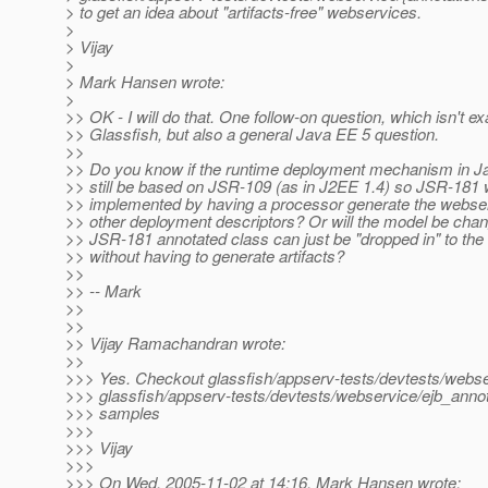
> to get an idea about "artifacts-free" webservices.
>
> Vijay
>
> Mark Hansen wrote:
>
>> OK - I will do that. One follow-on question, which isn't ex
>> Glassfish, but also a general Java EE 5 question.
>>
>> Do you know if the runtime deployment mechanism in Ja
>> still be based on JSR-109 (as in J2EE 1.4) so JSR-181 w
>> implemented by having a processor generate the webse
>> other deployment descriptors? Or will the model be chan
>> JSR-181 annotated class can just be "dropped in" to the
>> without having to generate artifacts?
>>
>> -- Mark
>>
>>
>> Vijay Ramachandran wrote:
>>
>>> Yes. Checkout glassfish/appserv-tests/devtests/webse
>>> glassfish/appserv-tests/devtests/webservice/ejb_annot
>>> samples
>>>
>>> Vijay
>>>
>>> On Wed, 2005-11-02 at 14:16, Mark Hansen wrote: