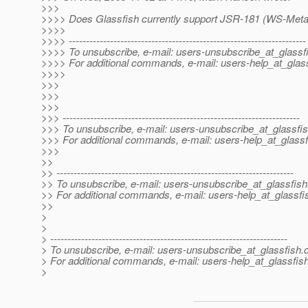
>>>
>>>> Does Glassfish currently support JSR-181 (WS-Meta
>>>>
>>>> ---------------------------------------------------------------------
>>>> To unsubscribe, e-mail: users-unsubscribe_at_glassf
>>>> For additional commands, e-mail: users-help_at_glass
>>>>
>>>
>>>
>>>
>>> ---------------------------------------------------------------------
>>> To unsubscribe, e-mail: users-unsubscribe_at_glassfis
>>> For additional commands, e-mail: users-help_at_glassf
>>>
>>
>> ---------------------------------------------------------------------
>> To unsubscribe, e-mail: users-unsubscribe_at_glassfish
>> For additional commands, e-mail: users-help_at_glassfi
>>
>
>
> ---------------------------------------------------------------------
> To unsubscribe, e-mail: users-unsubscribe_at_glassfish.
> For additional commands, e-mail: users-help_at_glassfish
>