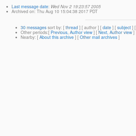
Last message date
:
Wed Nov 2 19:23:57 2005
Archived on
: Thu Aug 10 15:04:38 2017 PDT
30 messages
sort by
: [
thread
] [ author ] [
date
] [
subject
] 
Other periods
:[
Previous, Author view
] [
Next, Author view
]
Nearby
: [
About this archive
] [
Other mail archives
]