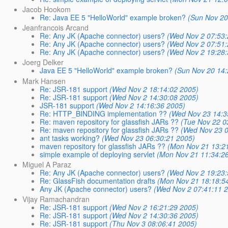
Jacob Hookom
Re: Java EE 5 "HelloWorld" example broken?
(Sun Nov 20
Jeanfrancois Arcand
Re: Any JK (Apache connector) users?
(Wed Nov 2 07:53:
Re: Any JK (Apache connector) users?
(Wed Nov 2 07:51:
Re: Any JK (Apache connector) users?
(Wed Nov 2 19:28:
Joerg Delker
Java EE 5 "HelloWorld" example broken?
(Sun Nov 20 14:
Mark Hansen
Re: JSR-181 support
(Wed Nov 2 18:14:02 2005)
Re: JSR-181 support
(Wed Nov 2 14:30:08 2005)
JSR-181 support
(Wed Nov 2 14:16:36 2005)
Re: HTTP_BINDING implementation ??
(Wed Nov 23 14:3
Re: maven repository for glassfish JARs ??
(Tue Nov 22 0
Re: maven repository for glassfish JARs ??
(Wed Nov 23 0
ant tasks working?
(Wed Nov 23 06:30:21 2005)
maven repository for glassfish JARs ??
(Mon Nov 21 13:2
simple example of deploying servlet
(Mon Nov 21 11:34:2
Miguel A Paraz
Re: Any JK (Apache connector) users?
(Wed Nov 2 19:23:
Re: GlassFish documentation drafts
(Mon Nov 21 18:18:5
Any JK (Apache connector) users?
(Wed Nov 2 07:41:11 
Vijay Ramachandran
Re: JSR-181 support
(Wed Nov 2 16:21:29 2005)
Re: JSR-181 support
(Wed Nov 2 14:30:36 2005)
Re: JSR-181 support
(Thu Nov 3 08:06:41 2005)