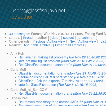
users@glassfish.java.net
by author
30 messages
:
Starting
Wed Nov 2 07:41:11 2005,
Ending
Wed No
sort by
: [
thread
] [ author ] [
date
] [
subject
] [
attachment
]
Other periods
:[
Previous, Author view
] [
Next, Author view
] [
Lis
Nearby
: [
About this archive
] [
Other mail archives
]
Amy Roh
Re: java.net mailing list problem
(Tue Nov 29 10:40:02 20
java.net mailing list problem
(Mon Nov 28 18:24:17 2005)
Re: GlassFish documentation drafts
(Mon Nov 21 20:00:2
Carla Mott
GlassFish documentation drafts
(Mon Nov 21 15:48:41 20
tutorial on using EJB 3.0 persistence
(Fri Nov 18 10:58:31
GlassFish - Ask the experts
(Tue Nov 15 11:33:06 2005)
vote for GlassFish button
(Tue Nov 8 12:16:15 2005)
Carla.Mott_at_Sun.COM
Re: GlassFish documentation drafts
(Mon Nov 21 22:38:0
Dinesh Patil
Re: maven repository for glassfish JARs ??
(Mon Nov 21 1
Re: simple example of deploying servlet
(Mon Nov 21 12:0