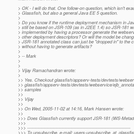
> OK - I will do that. One follow-on question, which isn't exa
> Glassfish, but also a general Java EE 5 question.
>
> Do you know if the runtime deployment mechanism in Jav
> still be based on JSR-109 (as in J2EE 1.4) so JSR-181 wi
> implemented by having a processor generate the webser
> other deployment descriptors? Or will the model be chang
> JSR-181 annotated class can just be "dropped in" to the c
> without having to generate artifacts?
>
> -- Mark
>
>
> Vijay Ramachandran wrote:
>
>> Yes. Checkout glassfish/appserv-tests/devtests/webserv
>> glassfish/appserv-tests/devtests/webservice/ejb_annota
>> samples
>>
>> Vijay
>>
>> On Wed, 2005-11-02 at 14:16, Mark Hansen wrote:
>>
>>> Does Glassfish currently support JSR-181 (WS-Metad
>>>
>>> ---------------------------------------------------------------------
>>> To unsubscribe, e-mail: users-unsubscribe_at_glassfis