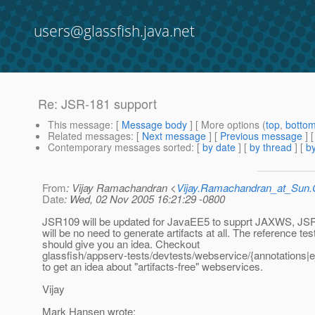
users@glassfish.java.net
Re: JSR-181 support
This message
: [
Message body
] [ More options (
top
,
botto
Related messages
:
[
Next message
] [
Previous message
] 
Contemporary messages sorted
: [
by date
] [
by thread
] [
by
From
: Vijay Ramachandran <
Vijay.Ramachandran_at_Su
Date
: Wed, 02 Nov 2005 16:21:29 -0800
JSR109 will be updated for JavaEE5 to supprt JAXWS, JS
will be no need to generate artifacts at all. The reference tes
should give you an idea. Checkout
glassfish/appserv-tests/devtests/webservice/{annotations|e
to get an idea about "artifacts-free" webservices.
Vijay
Mark Hansen wrote: