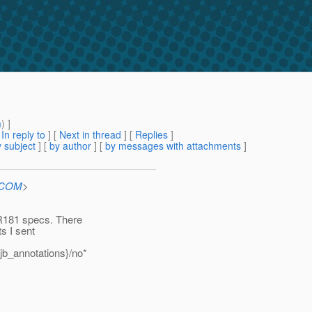
m
) ]
[
In reply to
]
[
Next in thread
] [
Replies
]
 subject
] [
by author
] [
by messages with attachments
]
n.COM
>
R181 specs. There
ts I sent
jb_annotations}/no*