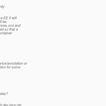
ctly
a EE 5 will
ll be
vices.xml and
ed so that a
ontainer
ice/annotation or
tion for some
ata)?
h.
dev.java.net