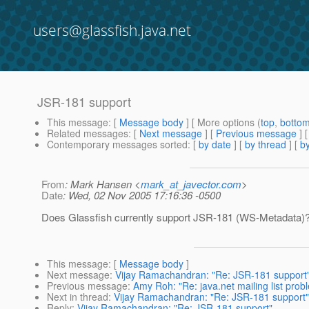
users@glassfish.java.net
JSR-181 support
This message
: [
Message body
] [ More options (
top
,
botto
Related messages
:
[
Next message
] [
Previous message
]
Contemporary messages sorted
: [
by date
] [
by thread
] [
by
From
: Mark Hansen <
mark_at_javector.com
>
Date
: Wed, 02 Nov 2005 17:16:36 -0500
Does Glassfish currently support JSR-181 (WS-Metadata)
This message
: [
Message body
]
Next message
:
Vijay Ramachandran: "Re: JSR-181 support
Previous message
:
Amy Roh: "Re: java.net mailing list prob
Next in thread
:
Vijay Ramachandran: "Re: JSR-181 support"
Reply
:
Vijay Ramachandran: "Re: JSR-181 support"