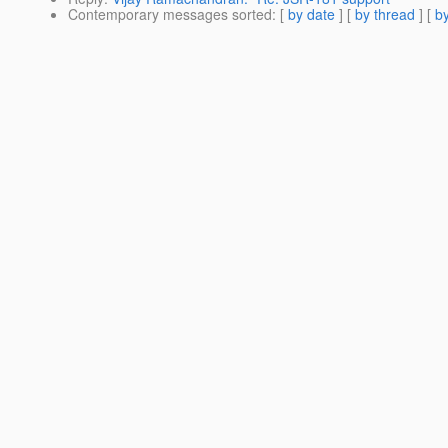
Contemporary messages sorted
: [
by date
] [
by thread
] [
by