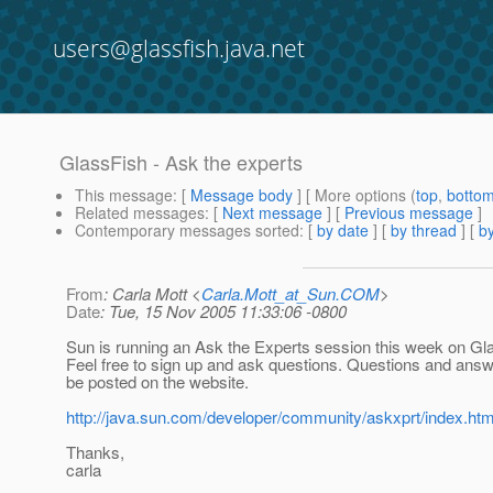
users@glassfish.java.net
GlassFish - Ask the experts
This message
: [
Message body
] [ More options (
top
,
botto
Related messages
:
[
Next message
] [
Previous message
]
Contemporary messages sorted
: [
by date
] [
by thread
] [
by
From
: Carla Mott <
Carla.Mott_at_Sun.COM
>
Date
: Tue, 15 Nov 2005 11:33:06 -0800
Sun is running an Ask the Experts session this week on Gl
Feel free to sign up and ask questions. Questions and answ
be posted on the website.
http://java.sun.com/developer/community/askxprt/index.htm
Thanks,
carla