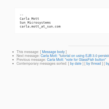
-- 

Carla Mott

Sun Microsystems		

carla.mott_at_sun.
This message
: [
Message body
]
Next message
:
Carla Mott: "tutorial on using EJB 3.0 persis
Previous message
:
Carla Mott: "vote for GlassFish button"
Contemporary messages sorted
: [
by date
] [
by thread
] [
by