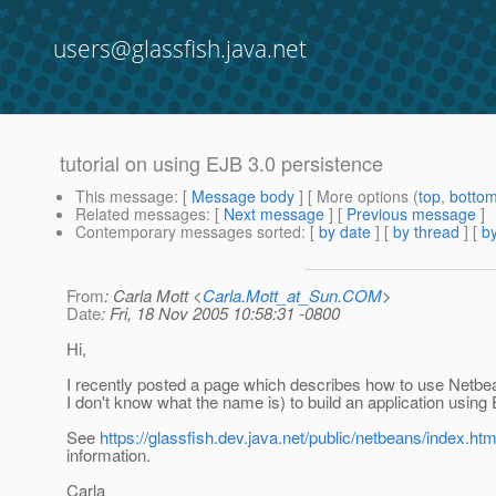
users@glassfish.java.net
tutorial on using EJB 3.0 persistence
This message
: [
Message body
] [ More options (
top
,
botto
Related messages
:
[
Next message
] [
Previous message
]
Contemporary messages sorted
: [
by date
] [
by thread
] [
by
From
: Carla Mott <
Carla.Mott_at_Sun.COM
>
Date
: Fri, 18 Nov 2005 10:58:31 -0800
Hi,
I recently posted a page which describes how to use Netbe
I don't know what the name is) to build an application using
See
https://glassfish.dev.java.net/public/netbeans/index.htm
information.
Carla