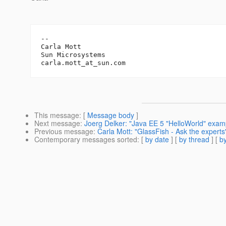
-- 

Carla Mott

Sun Microsystems		

carla.mott_at_sun.
This message
: [
Message body
]
Next message
:
Joerg Delker: "Java EE 5 "HelloWorld" exam
Previous message
:
Carla Mott: "GlassFish - Ask the experts
Contemporary messages sorted
: [
by date
] [
by thread
] [
by