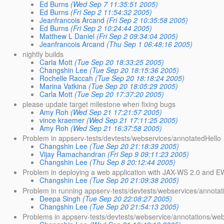
Ed Burns
(Wed Sep 7 11:35:51 2005)
Ed Burns
(Fri Sep 2 11:54:32 2005)
Jeanfrancois Arcand
(Fri Sep 2 10:35:58 2005)
Ed Burns
(Fri Sep 2 10:24:44 2005)
Matthew L Daniel
(Fri Sep 2 09:34:04 2005)
Jeanfrancois Arcand
(Thu Sep 1 06:48:16 2005)
nightly builds
Carla Mott
(Tue Sep 20 18:33:25 2005)
Changshin Lee
(Tue Sep 20 18:15:36 2005)
Rochelle Raccah
(Tue Sep 20 18:18:24 2005)
Marina Vatkina
(Tue Sep 20 18:05:29 2005)
Carla Mott
(Tue Sep 20 17:37:20 2005)
please update target milestone when fixing bugs
Amy Roh
(Wed Sep 21 17:21:57 2005)
vince kraemer
(Wed Sep 21 17:11:25 2005)
Amy Roh
(Wed Sep 21 16:37:58 2005)
Problem in appserv-tests/devtests/webservices/annotatedHello
Changshin Lee
(Tue Sep 20 21:18:39 2005)
Vijay Ramachandran
(Fri Sep 9 09:11:23 2005)
Changshin Lee
(Thu Sep 8 20:12:44 2005)
Problem in deploying a web application with JAX-WS 2.0 and E
Changshin Lee
(Tue Sep 20 21:09:38 2005)
Problem in running appserv-tests/devtests/webservices/annotat
Deepa Singh
(Tue Sep 20 22:08:27 2005)
Changshin Lee
(Tue Sep 20 21:54:13 2005)
Problems in appserv-tests/devtests/webservice/annotations/web