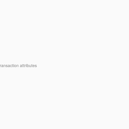
ansaction attributes