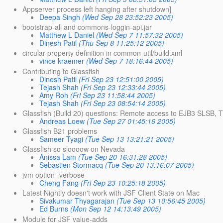
Appserver process left hanging after shutdown]
Deepa Singh
(Wed Sep 28 23:52:23 2005)
bootstrap-all and commons-loggin-api.jar
Matthew L Daniel
(Wed Sep 7 11:57:32 2005)
Dinesh Patil
(Thu Sep 8 11:25:12 2005)
circular property definition in common-util/build.xml
vince kraemer
(Wed Sep 7 18:16:44 2005)
Contributing to Glassfish
Dinesh Patil
(Fri Sep 23 12:51:00 2005)
Tejash Shah
(Fri Sep 23 12:33:44 2005)
Amy Roh
(Fri Sep 23 11:58:44 2005)
Tejash Shah
(Fri Sep 23 08:54:14 2005)
Glassfish (Build 20) questions: Remote access to EJB3 SLSB, Tr
Andreas Loew
(Tue Sep 27 01:45:16 2005)
Glassfish B21 problems
Sameer Tyagi
(Tue Sep 13 13:21:21 2005)
Glassfish so sloooow on Nevada
Anissa Lam
(Tue Sep 20 16:31:28 2005)
Sebastien Stormacq
(Tue Sep 20 13:16:07 2005)
jvm option -verbose
Cheng Fang
(Fri Sep 23 10:25:18 2005)
Latest Nightly doesn't work with JSF Client State on Mac
Sivakumar Thyagarajan
(Tue Sep 13 10:56:45 2005)
Ed Burns
(Mon Sep 12 14:13:49 2005)
Module for JSF value-adds