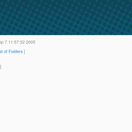
p 7 11:57:32 2005
st of Folders
]
]