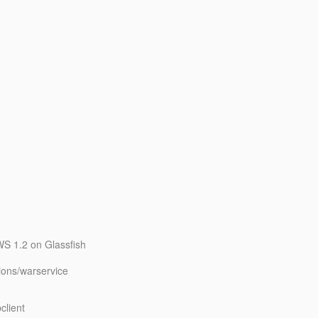
WS 1.2 on Glassfish
ions/warservice
client