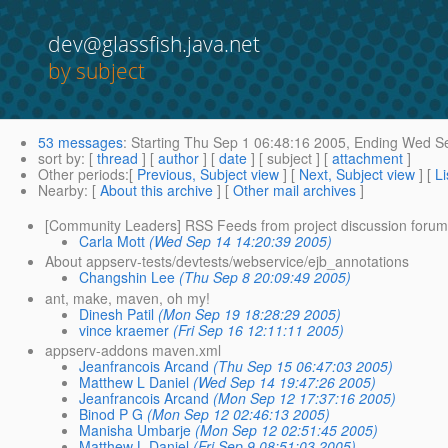
dev@glassfish.java.net
by subject
53 messages
:
Starting
Thu Sep 1 06:48:16 2005,
Ending
Wed Se
sort by
: [
thread
] [
author
] [
date
] [ subject ] [
attachment
]
Other periods
:[
Previous, Subject view
] [
Next, Subject view
] [
Li
Nearby
: [
About this archive
] [
Other mail archives
]
[Community Leaders] RSS Feeds from project discussion forum
Carla Mott
(Wed Sep 14 14:20:39 2005)
About appserv-tests/devtests/webservice/ejb_annotations
Changshin Lee
(Thu Sep 8 20:09:49 2005)
ant, make, maven, oh my!
Dinesh Patil
(Mon Sep 19 18:28:29 2005)
vince kraemer
(Fri Sep 16 12:11:11 2005)
appserv-addons maven.xml
Jeanfrancois Arcand
(Thu Sep 15 06:47:03 2005)
Matthew L Daniel
(Wed Sep 14 19:47:26 2005)
Jeanfrancois Arcand
(Mon Sep 12 17:37:16 2005)
Binod P G
(Mon Sep 12 02:46:13 2005)
Manisha Umbarje
(Mon Sep 12 02:51:45 2005)
Matthew L Daniel
(Fri Sep 9 08:51:03 2005)