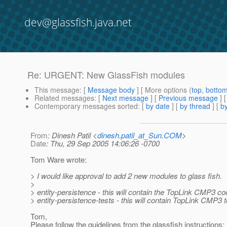
dev@glassfish.java.net
Re: URGENT: New GlassFish modules
This message
: [
Message body
] [ More options (
top
,
botto
Related messages
:
[
Next message
] [
Previous message
] 
Contemporary messages sorted
: [
by date
] [
by thread
] [
by
From
: Dinesh Patil <
dinesh.patil_at_Sun.COM
>
Date
: Thu, 29 Sep 2005 14:06:26 -0700
Tom Ware wrote:
> I would like approval to add 2 new modules to glass fish.
>
> entity-persistence - this will contain the TopLink CMP3 c
> entity-persistence-tests - this will contain TopLink CMP3 
Tom,
Please follow the guidelines from the glassfish instructions: