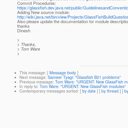
Commit Procedures:
https://glassfish.dev.java.net/public/GuidelinesandConve
Adding New source module:
http://wiki.java.net/bin/view/Projects/GlassFishBuildQue
Also please update the documentation for module descripti
thanks
Dinesh
>
> Thanks,
> Tom Ware
>
This message
: [
Message body
]
Next message
:
Sameer Tyagi: "Glassfish B21 problems"
Previous message
:
Tom Ware: "URGENT: New GlassFish m
In reply to
:
Tom Ware: "URGENT: New GlassFish modules"
Contemporary messages sorted
: [
by date
] [
by thread
] [
by