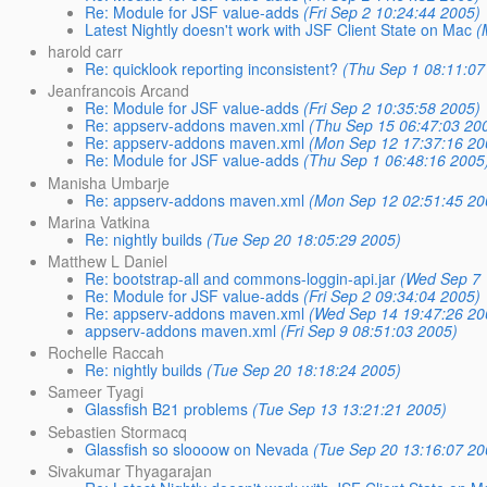
Re: Module for JSF value-adds
(Fri Sep 2 10:24:44 2005)
Latest Nightly doesn't work with JSF Client State on Mac
(
harold carr
Re: quicklook reporting inconsistent?
(Thu Sep 1 08:11:07
Jeanfrancois Arcand
Re: Module for JSF value-adds
(Fri Sep 2 10:35:58 2005)
Re: appserv-addons maven.xml
(Thu Sep 15 06:47:03 20
Re: appserv-addons maven.xml
(Mon Sep 12 17:37:16 20
Re: Module for JSF value-adds
(Thu Sep 1 06:48:16 2005
Manisha Umbarje
Re: appserv-addons maven.xml
(Mon Sep 12 02:51:45 20
Marina Vatkina
Re: nightly builds
(Tue Sep 20 18:05:29 2005)
Matthew L Daniel
Re: bootstrap-all and commons-loggin-api.jar
(Wed Sep 7 
Re: Module for JSF value-adds
(Fri Sep 2 09:34:04 2005)
Re: appserv-addons maven.xml
(Wed Sep 14 19:47:26 20
appserv-addons maven.xml
(Fri Sep 9 08:51:03 2005)
Rochelle Raccah
Re: nightly builds
(Tue Sep 20 18:18:24 2005)
Sameer Tyagi
Glassfish B21 problems
(Tue Sep 13 13:21:21 2005)
Sebastien Stormacq
Glassfish so sloooow on Nevada
(Tue Sep 20 13:16:07 20
Sivakumar Thyagarajan