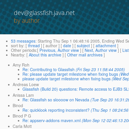
dev@glassfish.java.net
by author
53 messages
:
Starting
Thu Sep 1 06:48:16 2005,
Ending
Wed Se
sort by
: [
thread
] [ author ] [
date
] [
subject
] [
attachment
]
Other periods
:[
Previous, Author view
] [
Next, Author view
] [
Lis
Nearby
: [
About this archive
] [
Other mail archives
]
Amy Roh
Re: Contributing to Glassfish
(Fri Sep 23 11:58:44 2005)
Re: please update target milestone when fixing bugs
(Wed
please update target milestone when fixing bugs
(Wed Sep
Andreas Loew
Glassfish (Build 20) questions: Remote access to EJB3 SLS
Anissa Lam
Re: Glassfish so sloooow on Nevada
(Tue Sep 20 16:31:2
Binod
Re: quicklook reporting inconsistent?
(Thu Sep 1 08:24:56
Binod P G
Re: appserv-addons maven.xml
(Mon Sep 12 02:46:13 20
Carla Mott