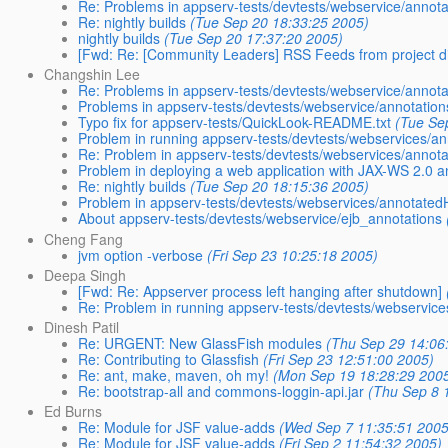
Re: Problems in appserv-tests/devtests/webservice/annota
Re: nightly builds
(Tue Sep 20 18:33:25 2005)
nightly builds
(Tue Sep 20 17:37:20 2005)
[Fwd: Re: [Community Leaders] RSS Feeds from project d
Changshin Lee
Re: Problems in appserv-tests/devtests/webservice/annota
Problems in appserv-tests/devtests/webservice/annotation
Typo fix for appserv-tests/QuickLook-README.txt
(Tue Se
Problem in running appserv-tests/devtests/webservices/an
Re: Problem in appserv-tests/devtests/webservices/annot
Problem in deploying a web application with JAX-WS 2.0 
Re: nightly builds
(Tue Sep 20 18:15:36 2005)
Problem in appserv-tests/devtests/webservices/annotated
About appserv-tests/devtests/webservice/ejb_annotations
Cheng Fang
jvm option -verbose
(Fri Sep 23 10:25:18 2005)
Deepa Singh
[Fwd: Re: Appserver process left hanging after shutdown]
Re: Problem in running appserv-tests/devtests/webservice
Dinesh Patil
Re: URGENT: New GlassFish modules
(Thu Sep 29 14:06
Re: Contributing to Glassfish
(Fri Sep 23 12:51:00 2005)
Re: ant, make, maven, oh my!
(Mon Sep 19 18:28:29 200
Re: bootstrap-all and commons-loggin-api.jar
(Thu Sep 8 
Ed Burns
Re: Module for JSF value-adds
(Wed Sep 7 11:35:51 2005
Re: Module for JSF value-adds
(Fri Sep 2 11:54:32 2005)