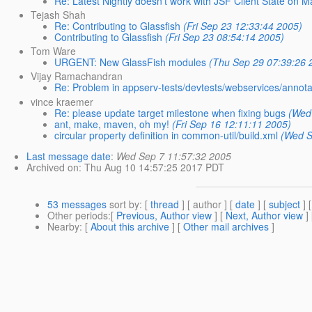
Re: Latest Nightly doesn't work with JSF Client State on M
Tejash Shah
Re: Contributing to Glassfish
(Fri Sep 23 12:33:44 2005)
Contributing to Glassfish
(Fri Sep 23 08:54:14 2005)
Tom Ware
URGENT: New GlassFish modules
(Thu Sep 29 07:39:26 
Vijay Ramachandran
Re: Problem in appserv-tests/devtests/webservices/annot
vince kraemer
Re: please update target milestone when fixing bugs
(Wed
ant, make, maven, oh my!
(Fri Sep 16 12:11:11 2005)
circular property definition in common-util/build.xml
(Wed S
Last message date
:
Wed Sep 7 11:57:32 2005
Archived on
: Thu Aug 10 14:57:25 2017 PDT
53 messages
sort by
: [
thread
] [ author ] [
date
] [
subject
] 
Other periods
:[
Previous, Author view
] [
Next, Author view
]
Nearby
: [
About this archive
] [
Other mail archives
]