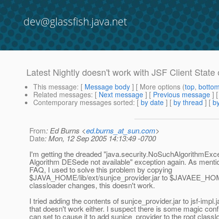
dev@glassfish.java.net
Latest Nightly doesn't work with JSF Client State
This message
: [
Message body
] [ More options (
top
,
botto
Related messages
:
[
Next message
] [
Previous message
]
Contemporary messages sorted
: [
by date
] [
by thread
] [
by
From
: Ed Burns <
ed.burns_at_sun.com
>
Date
: Mon, 12 Sep 2005 14:13:49 -0700
I'm getting the dreaded "java.security.NoSuchAlgorithmExce
Algorithm DESede not available" exception again. As mentio
FAQ, I used to solve this problem by copying
$JAVA_HOME/lib/ext/sunjce_provider.jar to $JAVAEE_HOME
classloader changes, this doesn't work.
I tried adding the contents of sunjce_provider.jar to jsf-impl.j
that doesn't work either. I suspect there is some magic confi
can set to cause it to add sunjce_provider to the root classl