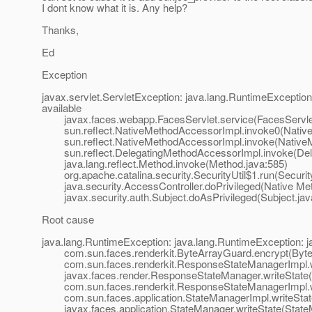
I dont know what it is. Any help?
Thanks,
Ed
Exception
javax.servlet.ServletException: java.lang.RuntimeExceptio
available
javax.faces.webapp.FacesServlet.service(FacesServlet
sun.reflect.NativeMethodAccessorImpl.invoke0(Native
sun.reflect.NativeMethodAccessorImpl.invoke(NativeM
sun.reflect.DelegatingMethodAccessorImpl.invoke(Dele
java.lang.reflect.Method.invoke(Method.java:585)
org.apache.catalina.security.SecurityUtil$1.run(Security
java.security.AccessController.doPrivileged(Native Me
javax.security.auth.Subject.doAsPrivileged(Subject.jav
Root cause
java.lang.RuntimeException: java.lang.RuntimeException: 
com.sun.faces.renderkit.ByteArrayGuard.encrypt(Byte
com.sun.faces.renderkit.ResponseStateManagerImpl.wr
javax.faces.render.ResponseStateManager.writeState(
com.sun.faces.renderkit.ResponseStateManagerImpl.wr
com.sun.faces.application.StateManagerImpl.writeState
javax.faces.application.StateManager.writeState(State