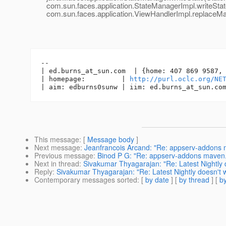
com.sun.faces.application.StateManagerImpl.writeState
com.sun.faces.application.ViewHandlerImpl.replaceMar
-- 

| ed.burns_at_sun.
com  | {home: 407 869 9587, 
| homepage:         | 
http://purl.oclc.org/NE
| aim: edburns0sunw | iim: ed.burns_at_sun.
This message
: [
Message body
]
Next message
:
Jeanfrancois Arcand: "Re: appserv-addons
Previous message
:
Binod P G: "Re: appserv-addons maven
Next in thread
:
Sivakumar Thyagarajan: "Re: Latest Nightly 
Reply
:
Sivakumar Thyagarajan: "Re: Latest Nightly doesn't 
Contemporary messages sorted
: [
by date
] [
by thread
] [
by