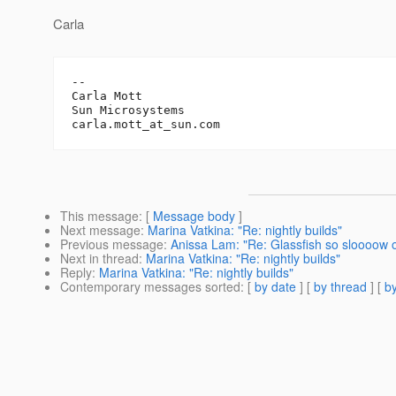
Carla
-- 

Carla Mott

Sun Microsystems		

carla.mott_at_sun.
This message
: [
Message body
]
Next message
:
Marina Vatkina: "Re: nightly builds"
Previous message
:
Anissa Lam: "Re: Glassfish so sloooow
Next in thread
:
Marina Vatkina: "Re: nightly builds"
Reply
:
Marina Vatkina: "Re: nightly builds"
Contemporary messages sorted
: [
by date
] [
by thread
] [
by