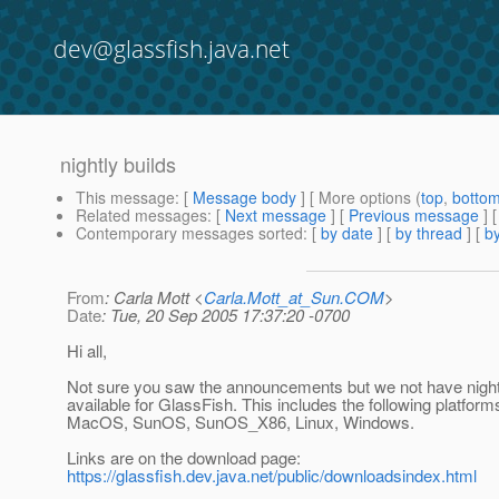
dev@glassfish.java.net
nightly builds
This message
: [
Message body
] [ More options (
top
,
botto
Related messages
:
[
Next message
] [
Previous message
]
Contemporary messages sorted
: [
by date
] [
by thread
] [
by
From
: Carla Mott <
Carla.Mott_at_Sun.COM
>
Date
: Tue, 20 Sep 2005 17:37:20 -0700
Hi all,
Not sure you saw the announcements but we not have night
available for GlassFish. This includes the following platform
MacOS, SunOS, SunOS_X86, Linux, Windows.
Links are on the download page:
https://glassfish.dev.java.net/public/downloadsindex.html