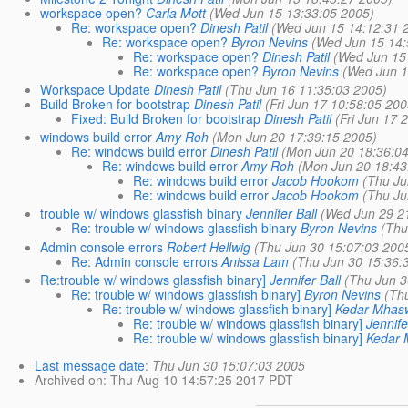
workspace open?
Carla Mott
(Wed Jun 15 13:33:05 2005)
Re: workspace open?
Dinesh Patil
(Wed Jun 15 14:12:31 
Re: workspace open?
Byron Nevins
(Wed Jun 15 14:
Re: workspace open?
Dinesh Patil
(Wed Jun 15
Re: workspace open?
Byron Nevins
(Wed Jun 1
Workspace Update
Dinesh Patil
(Thu Jun 16 11:35:03 2005)
Build Broken for bootstrap
Dinesh Patil
(Fri Jun 17 10:58:05 200
Fixed: Build Broken for bootstrap
Dinesh Patil
(Fri Jun 17 
windows build error
Amy Roh
(Mon Jun 20 17:39:15 2005)
Re: windows build error
Dinesh Patil
(Mon Jun 20 18:36:0
Re: windows build error
Amy Roh
(Mon Jun 20 18:43
Re: windows build error
Jacob Hookom
(Thu Ju
Re: windows build error
Jacob Hookom
(Thu Ju
trouble w/ windows glassfish binary
Jennifer Ball
(Wed Jun 29 2
Re: trouble w/ windows glassfish binary
Byron Nevins
(Thu
Admin console errors
Robert Hellwig
(Thu Jun 30 15:07:03 200
Re: Admin console errors
Anissa Lam
(Thu Jun 30 15:36:
Re:trouble w/ windows glassfish binary]
Jennifer Ball
(Thu Jun 3
Re: trouble w/ windows glassfish binary]
Byron Nevins
(Th
Re: trouble w/ windows glassfish binary]
Kedar Mhas
Re: trouble w/ windows glassfish binary]
Jennife
Re: trouble w/ windows glassfish binary]
Kedar
Last message date
:
Thu Jun 30 15:07:03 2005
Archived on
: Thu Aug 10 14:57:25 2017 PDT