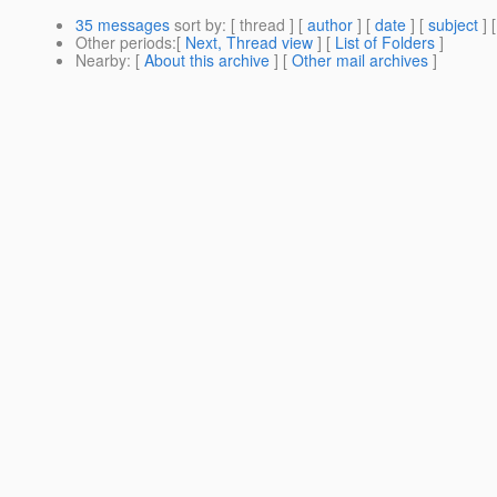
35 messages
sort by
: [ thread ] [
author
] [
date
] [
subject
] 
Other periods
:[
Next, Thread view
] [
List of Folders
]
Nearby
: [
About this archive
] [
Other mail archives
]