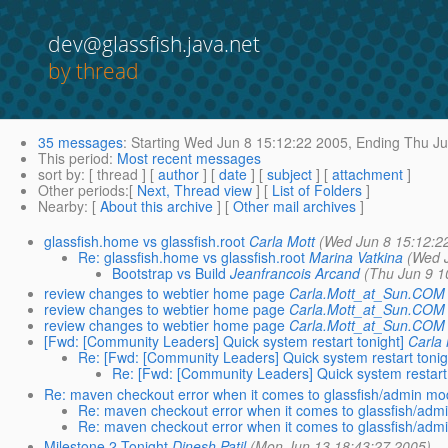
dev@glassfish.java.net
by thread
35 messages
:
Starting
Wed Jun 8 15:12:22 2005,
Ending
Thu Ju
This period
:
Most recent messages
sort by
: [ thread ] [
author
] [
date
] [
subject
] [
attachment
]
Other periods
:[
Next, Thread view
] [
List of Folders
]
Nearby
: [
About this archive
] [
Other mail archives
]
glassfish.home vs glassfish.root
Carla Mott
(Wed Jun 8 15:12:2
Re: glassfish.home vs glassfish.root
Marina Vatkina
(Wed 
Bootstrap vs Build
Jeanfrancois Arcand
(Thu Jun 9 1
review changes to webtier home page
Carla.Mott_at_Sun.COM
review changes to webtier home page
Carla.Mott_at_Sun.COM
review changes to webtier home page
Carla.Mott_at_Sun.COM
[Fwd: [Community Leaders] Quick system restart tonight]
Carla
Re: [Fwd: [Community Leaders] Quick system restart tonig
Re: [Fwd: [Community Leaders] Quick system restart 
Re: maven checkout error when it comes to glassfish/admin mo
Re: maven checkout error when it comes to glassfish/ad
Re: maven checkout error when it comes to glassfish/ad
Milestone 2 Tonight
Dinesh Patil
(Mon Jun 13 18:43:27 2005)