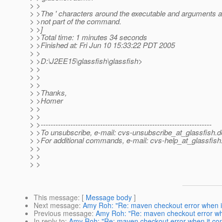
> >
> >The ' characters around the executable and arguments a
> >not part of the command.
> >]
> >Total time: 1 minutes 34 seconds
> >Finished at: Fri Jun 10 15:33:22 PDT 2005
> >
> >D:\J2EE15\glassfish\glassfish>
> >
> >
> >
> >Thanks,
> >Homer
> >
> >
> >---------------------------------------------------------------------
> >To unsubscribe, e-mail: cvs-unsubscribe_at_glassfish.
d
> >For additional commands, e-mail: cvs-help_at_glassfish
> >
> >
> >
This message
: [
Message body
]
Next message
:
Amy Roh: "Re: maven checkout error when i
Previous message
:
Amy Roh: "Re: maven checkout error wh
In reply to
:
Amy Roh: "Re: maven checkout error when it co