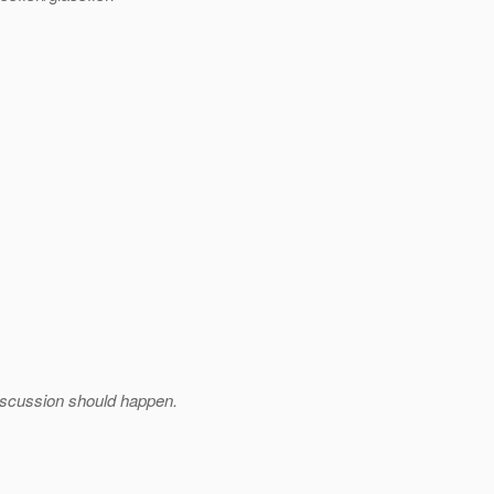
iscussion should happen.