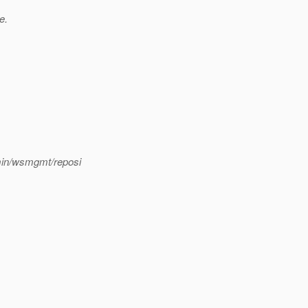
e.
min/wsmgmt/reposi