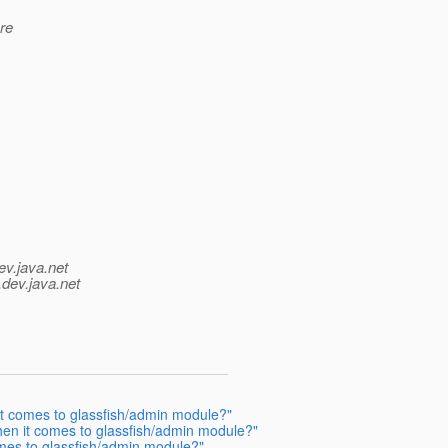
re
ev.java.net
.
dev.java.net
t comes to glassfish/admin module?"
en it comes to glassfish/admin module?"
mes to glassfish/admin module?"