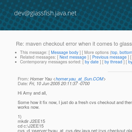
dev@glassfish.java.net
Re: maven checkout error when it comes to glas
This message
: [
Message body
] [ More options (
top
,
botto
Related messages
:
[
Next message
] [
Previous message
] 
Contemporary messages sorted
: [
by date
] [
by thread
] [
by
From
: Homer Yau <
homer.yau_at_Sun.COM
>
Date
: Fri, 10 Jun 2005 20:11:37 -0700
Hi Amy and all,
Some how it fix now, I just do a fresh cvs checkout and th
works now.
1)
mkdir J2EE15
cd c:\J2EE15
cvs -d :pserver:hyau_at_cvs.
dev.java.net:/cvs checkout gla