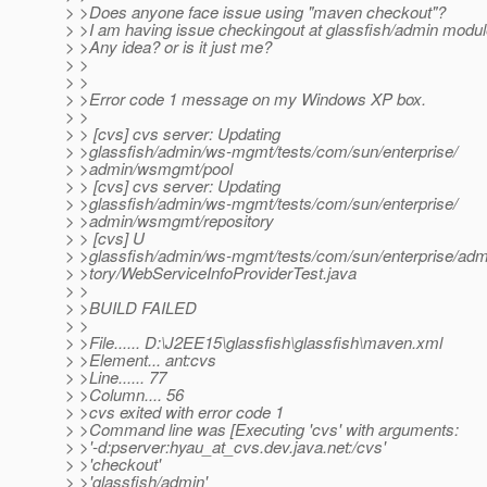
> >Does anyone face issue using "maven checkout"?
> >I am having issue checkingout at glassfish/admin modul
> >Any idea? or is it just me?
> >
> >
> >Error code 1 message on my Windows XP box.
> >
> > [cvs] cvs server: Updating
> >glassfish/admin/ws-mgmt/tests/com/sun/enterprise/
> >admin/wsmgmt/pool
> > [cvs] cvs server: Updating
> >glassfish/admin/ws-mgmt/tests/com/sun/enterprise/
> >admin/wsmgmt/repository
> > [cvs] U
> >glassfish/admin/ws-mgmt/tests/com/sun/enterprise/ad
> >tory/WebServiceInfoProviderTest.java
> >
> >BUILD FAILED
> >
> >File...... D:\J2EE15\glassfish\glassfish\maven.xml
> >Element... ant:cvs
> >Line...... 77
> >Column.... 56
> >cvs exited with error code 1
> >Command line was [Executing 'cvs' with arguments:
> >'-d:pserver:hyau_at_cvs.
dev.java.net:/cvs'
> >'checkout'
> >'glassfish/admin'