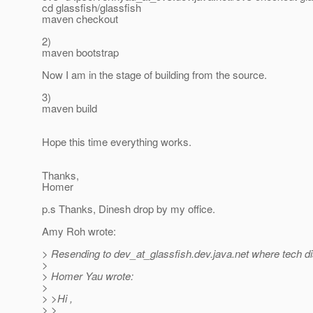
cd glassfish/glassfish
maven checkout
2)
maven bootstrap
Now I am in the stage of building from the source.
3)
maven build
Hope this time everything works.
Thanks,
Homer
p.s Thanks, Dinesh drop by my office.
Amy Roh wrote:
> Resending to dev_at_glassfish.
dev.java.net where tech d
>
> Homer Yau wrote:
>
> >Hi ,
> >