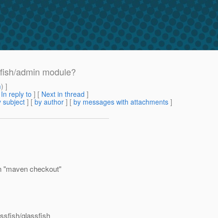
sfish/admin module?
m
) ]
[
In reply to
]
[
Next in thread
]
 subject
] [
by author
] [
by messages with attachments
]
en "maven checkout"
ssfish/glassfish