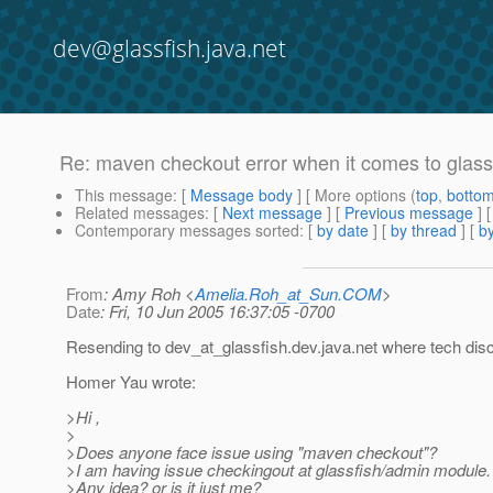
dev@glassfish.java.net
Re: maven checkout error when it comes to glas
This message
: [
Message body
] [ More options (
top
,
botto
Related messages
:
[
Next message
] [
Previous message
]
Contemporary messages sorted
: [
by date
] [
by thread
] [
by
From
: Amy Roh <
Amelia.Roh_at_Sun.COM
>
Date
: Fri, 10 Jun 2005 16:37:05 -0700
Resending to dev_at_glassfish.
dev.java.net where tech dis
Homer Yau wrote:
>Hi ,
>
>Does anyone face issue using "maven checkout"?
>I am having issue checkingout at glassfish/admin module.
>Any idea? or is it just me?