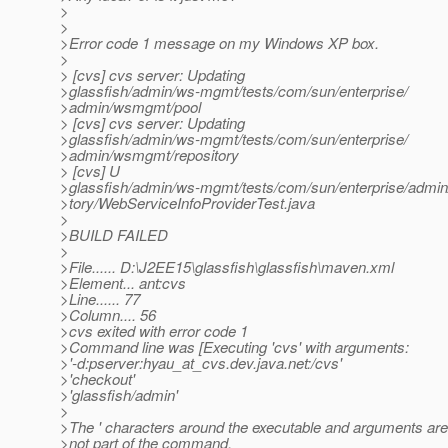
>
>
>Error code 1 message on my Windows XP box.
>
> [cvs] cvs server: Updating
>glassfish/admin/ws-mgmt/tests/com/sun/enterprise/
>admin/wsmgmt/pool
> [cvs] cvs server: Updating
>glassfish/admin/ws-mgmt/tests/com/sun/enterprise/
>admin/wsmgmt/repository
> [cvs] U
>glassfish/admin/ws-mgmt/tests/com/sun/enterprise/admi
>tory/WebServiceInfoProviderTest.java
>
>BUILD FAILED
>
>File...... D:\J2EE15\glassfish\glassfish\maven.xml
>Element... ant:cvs
>Line...... 77
>Column.... 56
>cvs exited with error code 1
>Command line was [Executing 'cvs' with arguments:
>'-d:pserver:hyau_at_cvs.
dev.java.net:/cvs'
>'checkout'
>'glassfish/admin'
>
>The ' characters around the executable and arguments are
>not part of the command.