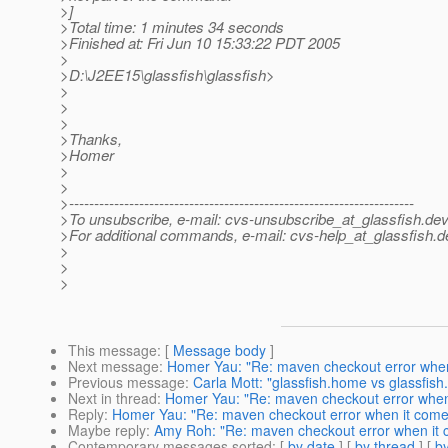
>]
>Total time: 1 minutes 34 seconds
>Finished at: Fri Jun 10 15:33:22 PDT 2005
>
>D:\J2EE15\glassfish\glassfish>
>
>
>
>Thanks,
>Homer
>
>
>---------------------------------------------------------------------
>To unsubscribe, e-mail: cvs-unsubscribe_at_glassfish.
dev
>For additional commands, e-mail: cvs-help_at_glassfish.
d
>
>
>
This message
: [
Message body
]
Next message
:
Homer Yau: "Re: maven checkout error when
Previous message
:
Carla Mott: "glassfish.home vs glassfish.
Next in thread
:
Homer Yau: "Re: maven checkout error when
Reply
:
Homer Yau: "Re: maven checkout error when it come
Maybe reply
:
Amy Roh: "Re: maven checkout error when it 
Contemporary messages sorted
: [
by date
] [
by thread
] [
by