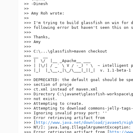
>> -Dinesh

>>

>> Amy Roh wrote:

>>

>>> I'm trying to build glassfish on win for d
>>> following error but haven't seen this on s
>>>

>>> Thanks,

>>> Amy

>>>

>>> C:\...\glassfish>maven checkout

>>> __  __

>>> |  \/  |__ _Apache__ ___

>>> | |\/| / _` \ V / -_) ' \  ~ intelligent p
>>> |_|  |_\__,_|\_/\___|_||_|  v. 1.1-beta-1

>>>

>>> DEPRECATED: the default goal should be spe
>>> section of proje

>>> ct.xml instead of maven.xml

>>> Directory C:\javanet\glassfish-workspace\g
>>> not exist.

>>> Attempting to create.

>>> Attempting to download commons-jelly-tags-
>>> Ignoring invalid proxy port: ''

>>> Error retrieving artifact from 

>>> [
http://www.java.net/download/javaee5/nig
>>> NT/]: java.lang.IllegalArgumentException: 
>>> Error retrieving artifact from [
http://ww