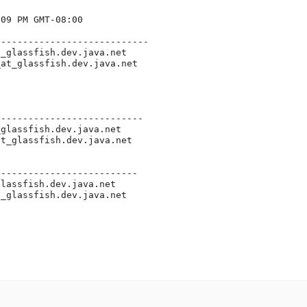
09 PM GMT-08:00

---------------------------

t_glassfish.
dev.java.net

_at_glassfish.
dev.java.net

--------------------------

_glassfish.
dev.java.net

at_glassfish.
dev.java.net

-------------------------

glassfish.
dev.java.net

t_glassfish.
dev.java.net
