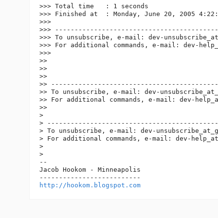
>>> Total time   : 1 seconds

>>> Finished at  : Monday, June 20, 2005 4:22:
>>>

>>> ------------------------------------------
>>> To unsubscribe, e-mail: dev-unsubscribe_a
>>> For additional commands, e-mail: dev-help
>>>

>>

>>

>>

>> -------------------------------------------
>> To unsubscribe, e-mail: dev-unsubscribe_at
>> For additional commands, e-mail: dev-help_
>>

>

> --------------------------------------------
> To unsubscribe, e-mail: dev-unsubscribe_at_
> For additional commands, e-mail: dev-help_a
>

>

-- 

Jacob Hookom - Minneapolis

http://hookom.blogspot.com