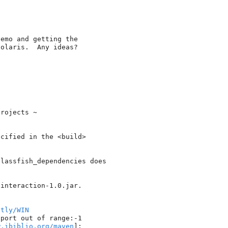
emo and getting the 

olaris.  Any ideas?

rojects ~

cified in the <build> 

lassfish_dependencies does 

interaction-1.0.jar.

htly/WIN
port out of range:-1

w.ibiblio.org/maven
]: 
