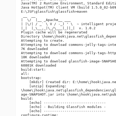
Java(TM) 2 Runtime Environment, Standard Editi
Java HotSpot(TM) Client VM (build 1.5.0_02-b09
E:\JSF\glassfish\glassfish>maven

 __  __

|  \/  |__ _Apache__ ___

| |\/| / _` \ V / -_) ' \  ~ intelligent proje
|_|  |_\__,_|\_/\___|_||_|  v. 1.0.2

Plugin cache will be regenerated

Directory \home\jhook\java.net\glassfish_depen
Attempting to create.

Attempting to download commons-jelly-tags-inte
7K downloaded

Attempting to download commons-jelly-tags-http
18K downloaded

Attempting to download glassfish-image-SNAPSHO
60801K downloaded

build:start:

all:

bootstrap:

    [mkdir] Created dir: E:\home\jhook\java.ne
    [unzip] Expanding: 

\home\jhook\java.net\glassfish_dependencies\gl
age-SNAPSHOT.jar into \home\jhook\java.net\pub
build:

    [echo] ------------------------------

    [echo] - Building GlassFish modules -

    [echo] ------------------------------

configure-runtime:
