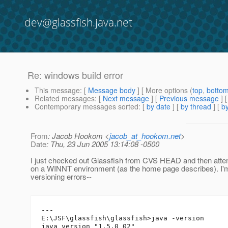
dev@glassfish.java.net
Re: windows build error
This message
: [
Message body
] [ More options (
top
,
botto
Related messages
:
[
Next message
] [
Previous message
] 
Contemporary messages sorted
: [
by date
] [
by thread
] [
by
From
: Jacob Hookom <
jacob_at_hookom.net
>
Date
: Thu, 23 Jun 2005 13:14:08 -0500
I just checked out Glassfish from CVS HEAD and then attem
on a WINNT environment (as the home page describes). I'm
versioning errors--
---

E:\JSF\glassfish\glassfish>java -version

java version "1.5.0_02"
