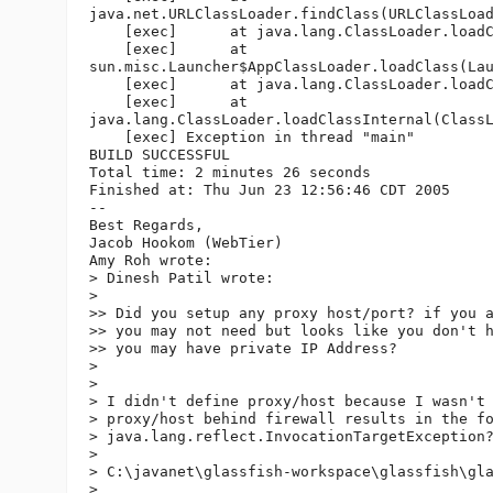
java.net.URLClassLoader.findClass(URLClassLoad
    [exec]      at java.lang.ClassLoader.loadC
    [exec]      at 

sun.misc.Launcher$AppClassLoader.loadClass(Lau
    [exec]      at java.lang.ClassLoader.loadC
    [exec]      at 

java.lang.ClassLoader.loadClassInternal(ClassL
    [exec] Exception in thread "main"

BUILD SUCCESSFUL

Total time: 2 minutes 26 seconds

Finished at: Thu Jun 23 12:56:46 CDT 2005

--

Best Regards,

Jacob Hookom (WebTier)

Amy Roh wrote:

> Dinesh Patil wrote:

>

>> Did you setup any proxy host/port? if you a
>> you may not need but looks like you don't h
>> you may have private IP Address?

>

>

> I didn't define proxy/host because I wasn't 
> proxy/host behind firewall results in the fo
> java.lang.reflect.InvocationTargetException?
>

> C:\javanet\glassfish-workspace\glassfish\gla
> __  __
