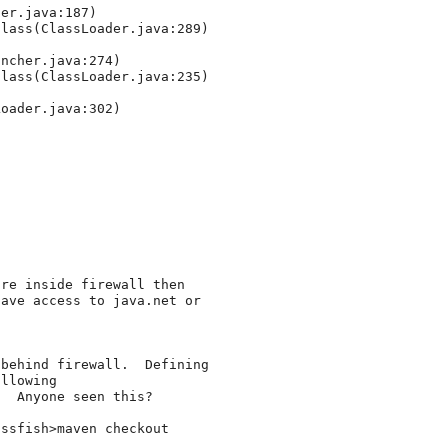
er.java:187)

lass(ClassLoader.java:289)

ncher.java:274)

lass(ClassLoader.java:235)

oader.java:302)

re inside firewall then 

ave access to java.net or 

behind firewall.  Defining 

llowing 

  Anyone seen this?

ssfish>maven checkout
