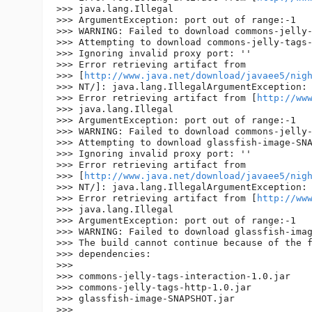
>>> java.lang.Illegal

>>> ArgumentException: port out of range:-1

>>> WARNING: Failed to download commons-jelly-
>>> Attempting to download commons-jelly-tags-
>>> Ignoring invalid proxy port: ''

>>> Error retrieving artifact from 

>>> [
http://www.java.net/download/javaee5/nig
>>> NT/]: java.lang.IllegalArgumentException: 
>>> Error retrieving artifact from [
http://ww
>>> java.lang.Illegal

>>> ArgumentException: port out of range:-1

>>> WARNING: Failed to download commons-jelly-
>>> Attempting to download glassfish-image-SNA
>>> Ignoring invalid proxy port: ''

>>> Error retrieving artifact from 

>>> [
http://www.java.net/download/javaee5/nig
>>> NT/]: java.lang.IllegalArgumentException: 
>>> Error retrieving artifact from [
http://ww
>>> java.lang.Illegal

>>> ArgumentException: port out of range:-1

>>> WARNING: Failed to download glassfish-imag
>>> The build cannot continue because of the f
>>> dependencies:

>>>

>>> commons-jelly-tags-interaction-1.0.jar

>>> commons-jelly-tags-http-1.0.jar

>>> glassfish-image-SNAPSHOT.jar

>>>
