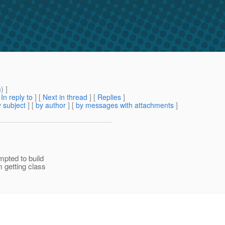
m
) ]
[
In reply to
]
[
Next in thread
] [
Replies
]
 subject
] [
by author
] [
by messages with attachments
]
pted to build
 getting class