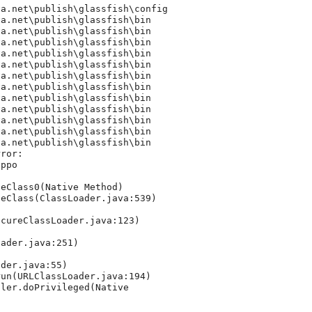
a.net\publish\glassfish\config

a.net\publish\glassfish\bin

a.net\publish\glassfish\bin

a.net\publish\glassfish\bin

a.net\publish\glassfish\bin

a.net\publish\glassfish\bin

a.net\publish\glassfish\bin

a.net\publish\glassfish\bin

a.net\publish\glassfish\bin

a.net\publish\glassfish\bin

a.net\publish\glassfish\bin

a.net\publish\glassfish\bin

a.net\publish\glassfish\bin

ror: 

ppo

eClass0(Native Method)

eClass(ClassLoader.java:539)

cureClassLoader.java:123)

ader.java:251)

der.java:55)

un(URLClassLoader.java:194)

ler.doPrivileged(Native 
