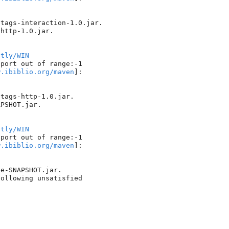
tags-interaction-1.0.jar.

http-1.0.jar.

htly/WIN
port out of range:-1

w.ibiblio.org/maven
]: 

tags-http-1.0.jar.

PSHOT.jar.

htly/WIN
port out of range:-1

w.ibiblio.org/maven
]: 

e-SNAPSHOT.jar.

ollowing unsatisfied 
