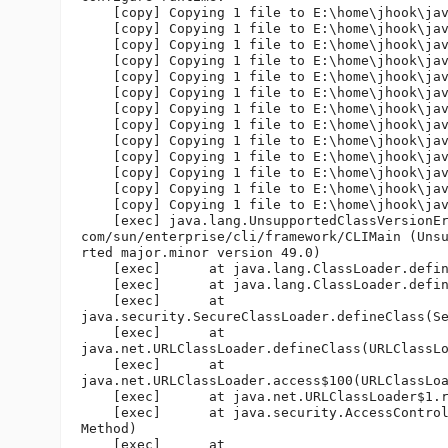
    [copy] Copying 1 file to E:\home\jhook\jav
    [copy] Copying 1 file to E:\home\jhook\jav
    [copy] Copying 1 file to E:\home\jhook\jav
    [copy] Copying 1 file to E:\home\jhook\jav
    [copy] Copying 1 file to E:\home\jhook\jav
    [copy] Copying 1 file to E:\home\jhook\jav
    [copy] Copying 1 file to E:\home\jhook\jav
    [copy] Copying 1 file to E:\home\jhook\jav
    [copy] Copying 1 file to E:\home\jhook\jav
    [copy] Copying 1 file to E:\home\jhook\jav
    [copy] Copying 1 file to E:\home\jhook\jav
    [copy] Copying 1 file to E:\home\jhook\jav
    [copy] Copying 1 file to E:\home\jhook\jav
    [exec] java.lang.UnsupportedClassVersionEr
com/sun/enterprise/cli/framework/CLIMain (Unsu
rted major.minor version 49.0)

    [exec]      at java.lang.ClassLoader.defin
    [exec]      at java.lang.ClassLoader.defin
    [exec]      at 

java.security.SecureClassLoader.defineClass(Se
    [exec]      at 

java.net.URLClassLoader.defineClass(URLClassLo
    [exec]      at 

java.net.URLClassLoader.access$100(URLClassLoa
    [exec]      at java.net.URLClassLoader$1.r
    [exec]      at java.security.AccessControl
Method)

    [exec]      at 
