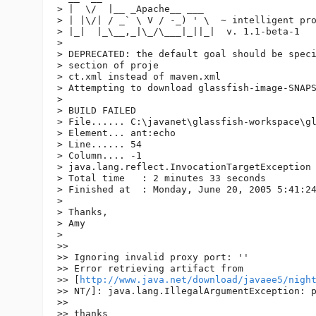
> |  \/  |__ _Apache__ ___

> | |\/| / _` \ V / -_) ' \  ~ intelligent pro
> |_|  |_\__,_|\_/\___|_||_|  v. 1.1-beta-1

>

> DEPRECATED: the default goal should be speci
> section of proje

> ct.xml instead of maven.xml

> Attempting to download glassfish-image-SNAPS
>

> BUILD FAILED

> File...... C:\javanet\glassfish-workspace\gl
> Element... ant:echo

> Line...... 54

> Column.... -1

> java.lang.reflect.InvocationTargetException

> Total time   : 2 minutes 33 seconds

> Finished at  : Monday, June 20, 2005 5:41:24
>

> Thanks,

> Amy

>

>>

>> Ignoring invalid proxy port: ''

>> Error retrieving artifact from 

>> [
http://www.java.net/download/javaee5/nigh
>> NT/]: java.lang.IllegalArgumentException: p
>>

>> thanks
