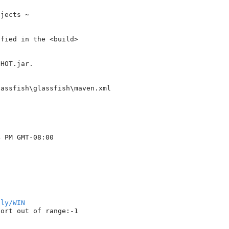
jects ~

fied in the <build> 

HOT.jar.

assfish\glassfish\maven.xml

 PM GMT-08:00

tly/WIN
ort out of range:-1
