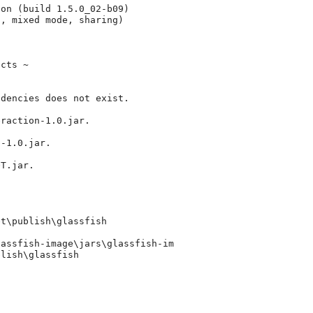
on (build 1.5.0_02-b09)

, mixed mode, sharing)

cts ~

dencies does not exist. 

raction-1.0.jar.

-1.0.jar.

T.jar.

t\publish\glassfish

assfish-image\jars\glassfish-im

lish\glassfish
