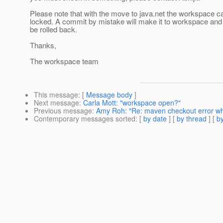
Please note that with the move to java.net the workspace c
locked. A commit by mistake will make it to workspace and 
be rolled back.
Thanks,
The workspace team
This message
: [
Message body
]
Next message
:
Carla Mott: "workspace open?"
Previous message
:
Amy Roh: "Re: maven checkout error wh
Contemporary messages sorted
: [
by date
] [
by thread
] [
by