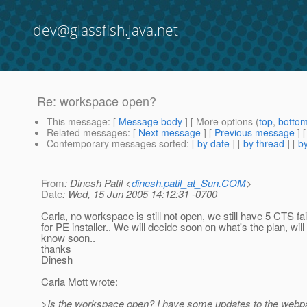
dev@glassfish.java.net
Re: workspace open?
This message
: [
Message body
] [ More options (
top
,
botto
Related messages
:
[
Next message
] [
Previous message
] 
Contemporary messages sorted
: [
by date
] [
by thread
] [
by
From
: Dinesh Patil <
dinesh.patil_at_Sun.COM
>
Date
: Wed, 15 Jun 2005 14:12:31 -0700
Carla, no workspace is still not open, we still have 5 CTS f
for PE installer.. We will decide soon on what's the plan, will
know soon..
thanks
Dinesh
Carla Mott wrote:
>Is the workspace open? I have some updates to the web