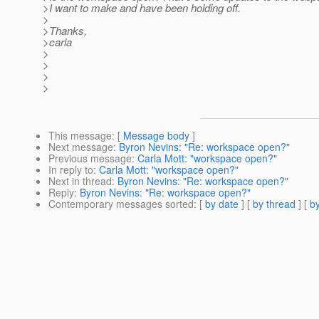
>I want to make and have been holding off.
>
>Thanks,
>carla
>
>
>
>
This message
: [
Message body
]
Next message
:
Byron Nevins: "Re: workspace open?"
Previous message
:
Carla Mott: "workspace open?"
In reply to
:
Carla Mott: "workspace open?"
Next in thread
:
Byron Nevins: "Re: workspace open?"
Reply
:
Byron Nevins: "Re: workspace open?"
Contemporary messages sorted
: [
by date
] [
by thread
] [
by