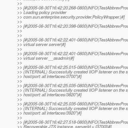
>>
>> [#|2005-06-30T16:42:20.268-0800|INFO|TestAbbrevProd
>> Loading policy provider
>> com.sun.enterprise.security.provider.PolicyWrapper.|#]
>>
>> [#|2005-06-30T16:42:20.398-0800|INFO|TestAbbrevProdu
>>
>>
>> [#|2005-06-30T16:42:22.401-0800|INFO|TestAbbrevProd
>> virtual server server|#]
>>
>> [#|2005-06-30T16:42:22.401-0800|INFO|TestAbbrevProd
>> virtual server __asadmin|#]
>>
>> [#|2005-06-30T16:42:25.015-0800|INFO|TestAbbrevProd
>> (INTERNAL) Successfully created IIOP listener on the s
>> host/port: all interfaces/3700"|#]
>>
>> [#|2005-06-30T16:42:25.035-0800|INFO|TestAbbrevProd
>> (INTERNAL) Successfully created IIOP listener on the s
>> host/port: all interfaces/3820"|#]
>>
>> [#|2005-06-30T16:42:25.035-0800|INFO|TestAbbrevProd
>> (INTERNAL) Successfully created IIOP listener on the s
>> host/port: all interfaces/3920"|#]
>>
>> [#|2005-06-30T16:42:27.518-0800|INFO|TestAbbrevProd
>> Recoverable JTS instance, serverId = [3700]|#]