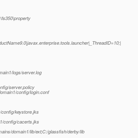
\fs350\property
ctName9.0|javax.enterprise.tools.launcher|_ThreadID=10;|
ain1/logs/server.log
fig/server.policy
domain1/config/login.conf
config/keystore.jks
/config/cacerts.jks
omains/domain1/lib/ext;C:/glassfish/derby/lib