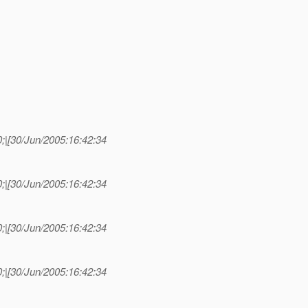
|[30/Jun/2005:16:42:34
|[30/Jun/2005:16:42:34
|[30/Jun/2005:16:42:34
|[30/Jun/2005:16:42:34