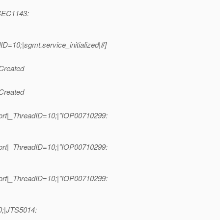
|SEC1143:
10;|sgmt.service_initialized|#]
Created
Created
ort|_ThreadID=10;|"IOP00710299:
ort|_ThreadID=10;|"IOP00710299:
ort|_ThreadID=10;|"IOP00710299:
0;|JTS5014: