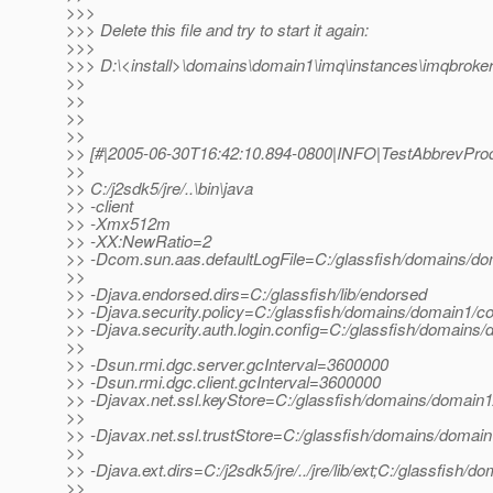
>>>
>>> Delete this file and try to start it again:
>>>
>>> D:\<install>\domains\domain1\imq\instances\imqbroker
>>
>>
>>
>>
>> [#|2005-06-30T16:42:10.894-0800|INFO|TestAbbrevProdu
>>
>> C:/j2sdk5/jre/..\bin\java
>> -client
>> -Xmx512m
>> -XX:NewRatio=2
>> -Dcom.sun.aas.defaultLogFile=C:/glassfish/domains/dom
>>
>> -Djava.endorsed.dirs=C:/glassfish/lib/endorsed
>> -Djava.security.policy=C:/glassfish/domains/domain1/con
>> -Djava.security.auth.login.config=C:/glassfish/domains/
>>
>> -Dsun.rmi.dgc.server.gcInterval=3600000
>> -Dsun.rmi.dgc.client.gcInterval=3600000
>> -Djavax.net.ssl.keyStore=C:/glassfish/domains/domain1/
>>
>> -Djavax.net.ssl.trustStore=C:/glassfish/domains/domain1
>>
>> -Djava.ext.dirs=C:/j2sdk5/jre/../jre/lib/ext;C:/glassfish/d
>>