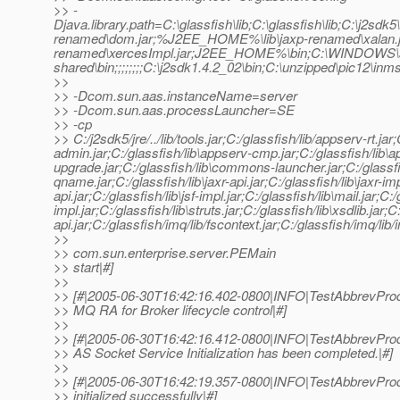
>> -
Djava.library.path=C:\glassfish\lib;C:\glassfish\lib;C:\j2
renamed\dom.jar;%J2EE_HOME%\lib\jaxp-renamed\xalan.
renamed\xercesImpl.jar;J2EE_HOME%\bin;C:\WINDOWS\s
shared\bin;;;;;;;;C:\j2sdk1.4.2_02\bin;C:\unzipped\pic12\in
>>
>> -Dcom.sun.aas.instanceName=server
>> -Dcom.sun.aas.processLauncher=SE
>> -cp
>> C:/j2sdk5/jre/../lib/tools.jar;C:/glassfish/lib/appserv-rt.ja
admin.jar;C:/glassfish/lib\appserv-cmp.jar;C:/glassfish/lib\ap
upgrade.jar;C:/glassfish/lib\commons-launcher.jar;C:/glassfis
qname.jar;C:/glassfish/lib\jaxr-api.jar;C:/glassfish/lib\jaxr-imp
api.jar;C:/glassfish/lib\jsf-impl.jar;C:/glassfish/lib\mail.jar;C
impl.jar;C:/glassfish/lib\struts.jar;C:/glassfish/lib\xsdlib.jar
api.jar;C:/glassfish/imq/lib/fscontext.jar;C:/glassfish/imq/lib/
>>
>> com.sun.enterprise.server.PEMain
>> start|#]
>>
>> [#|2005-06-30T16:42:16.402-0800|INFO|TestAbbrevProd
>> MQ RA for Broker lifecycle control|#]
>>
>> [#|2005-06-30T16:42:16.412-0800|INFO|TestAbbrevPro
>> AS Socket Service Initialization has been completed.|#]
>>
>> [#|2005-06-30T16:42:19.357-0800|INFO|TestAbbrevPro
>> initialized successfully|#]