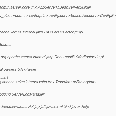
e.admin.server.core.jmx.AppServerMBeanServerBuilder
ry_class=com.sun.enterprise.config.serverbeans.AppserverConfigE
ache.xerces.internal.jaxp.SAXParserFactoryImpl
Adapter
rg.apache.xerces.internal.jaxp.DocumentBuilderFactoryImpl
nal.parsers.SAXParser
main1
apache.xalan.internal.xsltc.trax.TransformerFactoryImpl
.logging.ServerLogManager
ces,javax.servlet.jsp.jstl,javax.xml.bind,javax.help