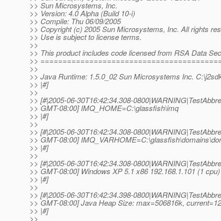
>> Sun Microsystems, Inc.
>> Version: 4.0 Alpha (Build 10-i)
>> Compile: Thu 06/09/2005
>> Copyright (c) 2005 Sun Microsystems, Inc. All rights re
>> Use is subject to license terms.
>>
>> This product includes code licensed from RSA Data Secu
>> ========================================
>>
>> Java Runtime: 1.5.0_02 Sun Microsystems Inc. C:\j2sdk
>> |#]
>>
>> [#|2005-06-30T16:42:34.308-0800|WARNING|TestAbbrevP
>> GMT-08:00] IMQ_HOME=C:\glassfish\imq
>> |#]
>>
>> [#|2005-06-30T16:42:34.308-0800|WARNING|TestAbbrevP
>> GMT-08:00] IMQ_VARHOME=C:\glassfish\domains\do
>> |#]
>>
>> [#|2005-06-30T16:42:34.308-0800|WARNING|TestAbbrevP
>> GMT-08:00] Windows XP 5.1 x86 192.168.1.101 (1 cpu) J
>> |#]
>>
>> [#|2005-06-30T16:42:34.398-0800|WARNING|TestAbbrevP
>> GMT-08:00] Java Heap Size: max=506816k, current=1
>> |#]
>>