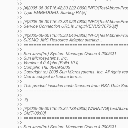
>>
>> [#|2005-06-30T16:42:30.222-0800|INFO|TestAbbrevProd
>> Type EMBEDDED. Starting RA|#]
>>
>> [#|2005-06-30T16:42:33.026-0800|INFO|TestAbbrevProd
>> Service Connection URL is :mq://VENUS:7676/,|#]
>>
>> [#|2005-06-30T16:42:33.046-0800|INFO|TestAbbrevPr
>> SJSMQ JMS Resource Adapter starting...
>> ========================================
>>
>> Sun Java(tm) System Message Queue 4 2005Q1
>> Sun Microsystems, Inc.
>> Version: 4.0 Alpha (Build 10-i)
>> Compile: Thu 06/09/2005
>> Copyright (c) 2005 Sun Microsystems, Inc. All rights re
>> Use is subject to license terms.
>>
>> This product includes code licensed from RSA Data Secu
>> ========================================
>>
>> |#]
>>
>> [#|2005-06-30T16:42:34.138-0800|WARNING|TestAbbrevP
>> GMT-08:00]
>> ========================================
>>
>> Sun Java(tm) System Message Queue 4 2005Q1