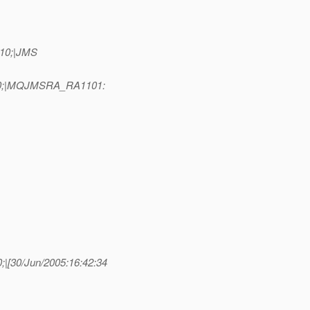
=10;|JMS
D=10;|MQJMSRA_RA1101:
|[30/Jun/2005:16:42:34