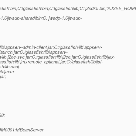
fish\bin;C:\glassfish\bin;C:\glassfish\lib;C:\j2sdk5\bin;%J2EE_HOME
jwsdp-shared\bin;C:\jwsdp-1.6\jwsdp-
sh/lib\appserv-admin-client.jar;C:/glassfish/lib\appserv-
-launch.jar;C:/glassfish/lib\appserv-
\j2ee-svc.jar;C:/glassfish/lib\j2ee.jar;C:/glassfish/lib\jax-
lassfish/lib\jmxremote_optional.jar;C:/glassfish/lib\jsf-
sh/lib\saaj-
lib/jaxm-
jar;
98:
|ADM0001:MBeanServer