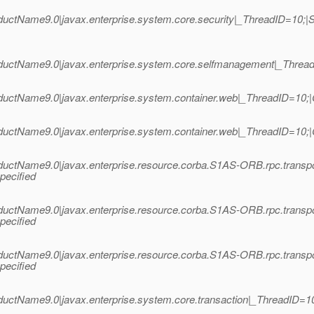
uctName9.0|javax.enterprise.system.core.security|_ThreadID=10;
ctName9.0|javax.enterprise.system.core.selfmanagement|_ThreadID=
uctName9.0|javax.enterprise.system.container.web|_ThreadID=10;|
uctName9.0|javax.enterprise.system.container.web|_ThreadID=10;|
uctName9.0|javax.enterprise.resource.corba.S1AS-ORB.rpc.transp
pecified
uctName9.0|javax.enterprise.resource.corba.S1AS-ORB.rpc.transp
pecified
uctName9.0|javax.enterprise.resource.corba.S1AS-ORB.rpc.transp
pecified
uctName9.0|javax.enterprise.system.core.transaction|_ThreadID=1