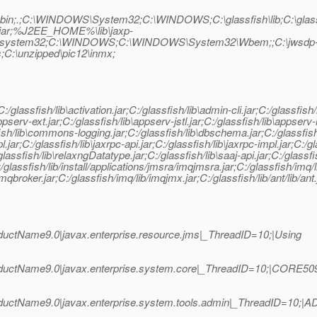
sdk5\bin;.;C:\WINDOWS\System32;C:\WINDOWS;C:\glassfish\lib;C:\glass
jar;%J2EE_HOME%\lib\jaxp-
ystem32;C:\WINDOWS;C:\WINDOWS\System32\Wbem;;C:\jwsdp-1.6\
ms;C:\unzipped\pic12\inmx;
r;C:/glassfish/lib\activation.jar;C:/glassfish/lib\admin-cli.jar;C:/glassfi
pserv-ext.jar;C:/glassfish/lib\appserv-jstl.jar;C:/glassfish/lib\appserv
h/lib\commons-logging.jar;C:/glassfish/lib\dbschema.jar;C:/glassfish/lib
l.jar;C:/glassfish/lib\jaxrpc-api.jar;C:/glassfish/lib\jaxrpc-impl.jar;C:/g
:/glassfish/lib\relaxngDatatype.jar;C:/glassfish/lib\saaj-api.jar;C:/glassfi
;C:/glassfish/lib/install/applications/jmsra/imqjmsra.jar;C:/glassfish/imq/
imqbroker.jar;C:/glassfish/imq/lib/imqjmx.jar;C:/glassfish/lib/ant/lib/ant.
uctName9.0|javax.enterprise.resource.jms|_ThreadID=10;|Using
ductName9.0|javax.enterprise.system.core|_ThreadID=10;|CORE50
ductName9.0|javax.enterprise.system.tools.admin|_ThreadID=10;