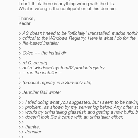
I don't think there is anything wrong with the bits.
What is wrong is the configuration of this domain.
Thanks,
Kedar
> AS doesn't need to be "officially" uninstalled. It adds nothi
> critical to the Windows Registry. Here is what I do for the
> file-based installer
>
> C:/ee == the install dir
>
> rd C:\ee /s/q
> del c:\windows\system32\productregistry
> -- run the installer --
>
> (product registry is a Sun-only file)
>
> Jennifer Ball wrote:
>
>> I tried doing what you suggested, but I seem to be havi
>> problem, as shown by my server log below. Any other s
>> would try uninstalling glassfish and getting a new build, bu
>> doesn't look like it came with an uninstaller either.
>>
>> thanks,
>> Jennifer
>>