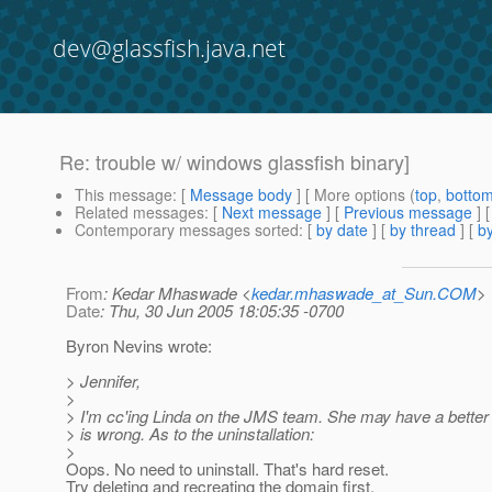
dev@glassfish.java.net
Re: trouble w/ windows glassfish binary]
This message
: [
Message body
] [ More options (
top
,
botto
Related messages
:
[
Next message
] [
Previous message
] 
Contemporary messages sorted
: [
by date
] [
by thread
] [
by
From
: Kedar Mhaswade <
kedar.mhaswade_at_Sun.COM
>
Date
: Thu, 30 Jun 2005 18:05:35 -0700
Byron Nevins wrote:
> Jennifer,
>
> I'm cc'ing Linda on the JMS team. She may have a better 
> is wrong. As to the uninstallation:
>
Oops. No need to uninstall. That's hard reset.
Try deleting and recreating the domain first.