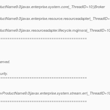
uctName9.0|javax.enterprise.system.core|_ThreadID=10;|Broker
uctName9.0|javax.enterprise.resource.resourceadapter|_ThreadID
oductName9.0|javax.resourceadapter.lifecycle.mqjmsra|_ThreadI
========================================
served.
rity.
========================================
roductName9.0|javax.enterprise.system.stream.err|_ThreadID=10;
========================================