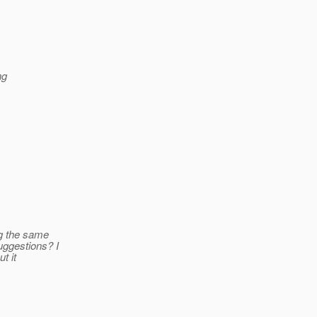
ng
ng the same
uggestions? I
t it