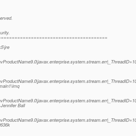
served.
rity.
========================================
5\jre
roductName9.0|javax.enterprise.system.stream.err|_ThreadID=10;
roductName9.0|javax.enterprise.system.stream.err|_ThreadID=10;
main1\imq
roductName9.0|javax.enterprise.system.stream.err|_ThreadID=10;
ennifer Ball
roductName9.0|javax.enterprise.system.stream.err|_ThreadID=10;
2636k