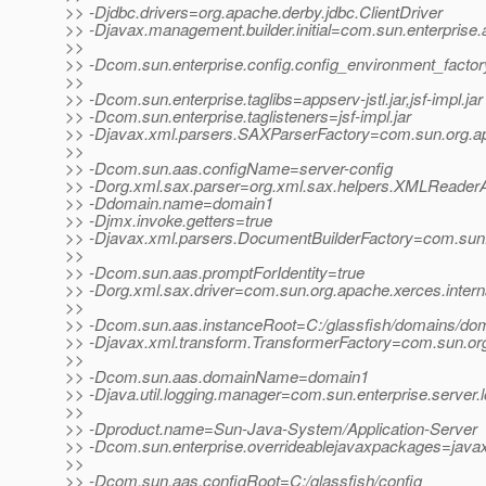
>> -Djdbc.drivers=org.apache.derby.jdbc.ClientDriver
>> -Djavax.management.builder.initial=com.sun.enterpris
>>
>> -Dcom.sun.enterprise.config.config_environment_facto
>>
>> -Dcom.sun.enterprise.taglibs=appserv-jstl.jar,jsf-impl.jar
>> -Dcom.sun.enterprise.taglisteners=jsf-impl.jar
>> -Djavax.xml.parsers.SAXParserFactory=com.sun.org.ap
>>
>> -Dcom.sun.aas.configName=server-config
>> -Dorg.xml.sax.parser=org.xml.sax.helpers.XMLReader
>> -Ddomain.name=domain1
>> -Djmx.invoke.getters=true
>> -Djavax.xml.parsers.DocumentBuilderFactory=com.sun.o
>>
>> -Dcom.sun.aas.promptForIdentity=true
>> -Dorg.xml.sax.driver=com.sun.org.apache.xerces.inter
>>
>> -Dcom.sun.aas.instanceRoot=C:/glassfish/domains/do
>> -Djavax.xml.transform.TransformerFactory=com.sun.org.
>>
>> -Dcom.sun.aas.domainName=domain1
>> -Djava.util.logging.manager=com.sun.enterprise.server
>>
>> -Dproduct.name=Sun-Java-System/Application-Server
>> -Dcom.sun.enterprise.overrideablejavaxpackages=javax.fa
>>
>> -Dcom.sun.aas.configRoot=C:/glassfish/config