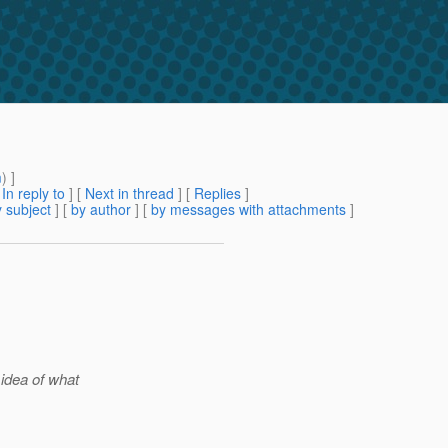
m
) ]
[
In reply to
]
[
Next in thread
] [
Replies
]
 subject
] [
by author
] [
by messages with attachments
]
idea of what