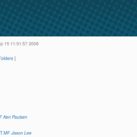
p 15 11:51:57 2008
 Folders
]
F
Ken Paulsen
ST.MF
Jason Lee