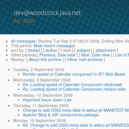
dev@woodstock.java.net
by date
26 messages
:
Starting
Tue Sep 2 07:09:21 2008,
Ending
Mon Se
This period
:
Most recent messages
sort by
: [
thread
] [
author
] [ date ] [
subject
] [
attachment
]
Other periods
:[
Previous, Date view
] [
Next, Date view
] [
List of
Nearby
: [
About this archive
] [
Other mail archives
]
Tuesday, 2 September 2008
Render speed of Calendar component in IE7
Nick Beare
Wednesday, 3 September 2008
Re: Loading speed of Calendar Component
nbnbnewb
Re: Loading speed of Calendar Component
richard ratta
Wednesday, 10 September 2008
Important Issue
Jason Lee
Thursday, 11 September 2008
Change to add OSGi meta-data to webui-jsf MANIFEST.M
Apache Sling & JSF components
paksegu
Monday, 15 September 2008
Re: Change to add OSGi meta-data to webui-jsf MANIFE