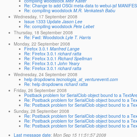
compiling woodstock
Meir Kalter
Re: Change to add OSGi meta-data to webui-jsf MANIFE
Re: compiling woodstock
M.R. Venkatesh Babu
Wednesday, 17 September 2008
Issue 1333 Update
Jason Lee
Re: compiling woodstock
Pete Lebet
Thursday, 18 September 2008
Re: Fwd: Woodstock
Lyle T. Harris
Monday, 22 September 2008
Firefox 3.0.1
Manfred Lange
Re: Firefox 3.0.1
richard ratta
Re: Firefox 3.0.1
Richard Spellman
Re: Firefox 3.0.1
John Yeary
Re: Firefox 3.0.1
richard ratta
Wednesday, 24 September 2008
help dropdowns
tecnologia_at_ventureventi.com
Re: help dropdowns
richard ratta
Friday, 26 September 2008
Postback problem for SerialClob object bound to a TextA
Re: Postback problem for SerialClob object bound to a T
Re: Postback problem for SerialClob object bound to a T
Sunday, 28 September 2008
Re: Postback problem for SerialClob object bound to a T
Re: Postback problem for SerialClob object bound to a T
Re: Postback problem for SerialClob object bound to a T
Last message date
:
Mon Sep 15 11:51:57 2008