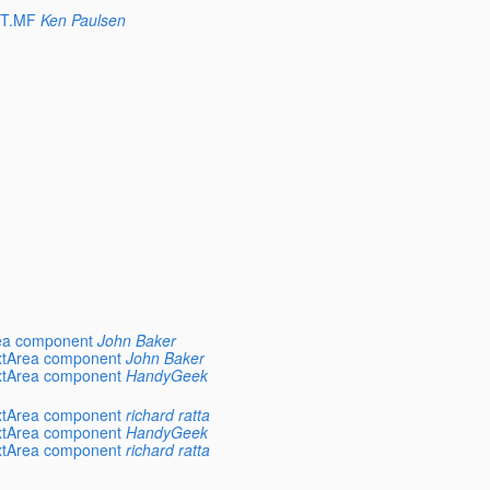
ST.MF
Ken Paulsen
rea component
John Baker
extArea component
John Baker
extArea component
HandyGeek
extArea component
richard ratta
extArea component
HandyGeek
extArea component
richard ratta