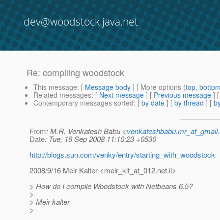
dev@woodstock.java.net
Re: compiling woodstock
This message
: [
Message body
] [ More options (
top
,
botto
Related messages
:
[
Next message
] [
Previous message
] 
Contemporary messages sorted
: [
by date
] [
by thread
] [
by
From
: M.R. Venkatesh Babu <
venkateshbabu.mr_at_gmail
Date
: Tue, 16 Sep 2008 11:10:23 +0530
http://blogs.sun.com/venky/entry/starting_with_woodstock
2008/9/16 Meir Kalter <meir_klt_at_012.
net.il>
> How do I compile Woodstock with Netbeans 6.5?
>
> Meir kalter
>