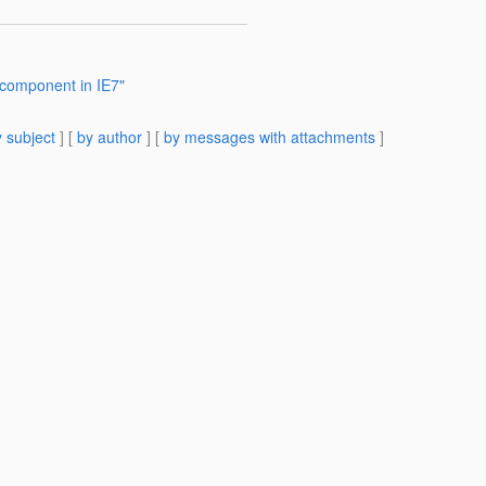
 component in IE7"
 subject
] [
by author
] [
by messages with attachments
]