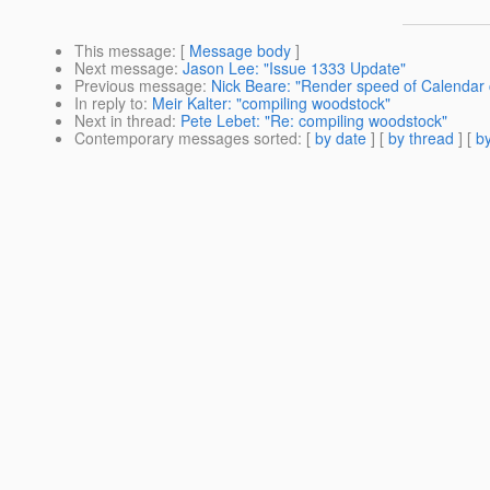
This message
: [
Message body
]
Next message
:
Jason Lee: "Issue 1333 Update"
Previous message
:
Nick Beare: "Render speed of Calendar
In reply to
:
Meir Kalter: "compiling woodstock"
Next in thread
:
Pete Lebet: "Re: compiling woodstock"
Contemporary messages sorted
: [
by date
] [
by thread
] [
by