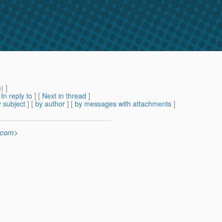
m
) ]
[
In reply to
]
[
Next in thread
]
 subject
] [
by author
] [
by messages with attachments
]
.com
>