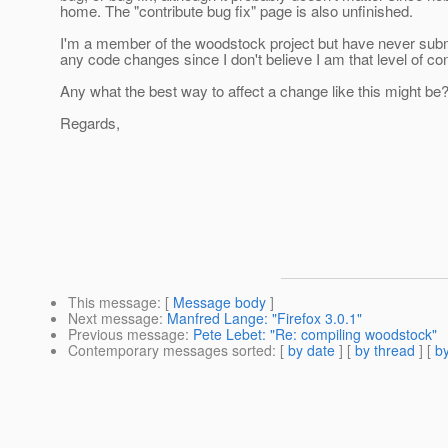
home. The "contribute bug fix" page is also unfinished.
I'm a member of the woodstock project but have never sub
any code changes since I don't believe I am that level of con
Any what the best way to affect a change like this might be
Regards,
This message
: [
Message body
]
Next message
:
Manfred Lange: "Firefox 3.0.1"
Previous message
:
Pete Lebet: "Re: compiling woodstock"
Contemporary messages sorted
: [
by date
] [
by thread
] [
by