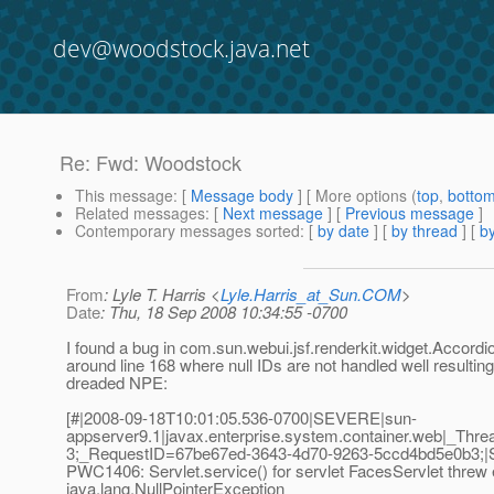
dev@woodstock.java.net
Re: Fwd: Woodstock
This message
: [
Message body
] [ More options (
top
,
botto
Related messages
:
[
Next message
] [
Previous message
]
Contemporary messages sorted
: [
by date
] [
by thread
] [
by
From
: Lyle T. Harris <
Lyle.Harris_at_Sun.COM
>
Date
: Thu, 18 Sep 2008 10:34:55 -0700
I found a bug in com.sun.webui.jsf.renderkit.widget.Accor
around line 168 where null IDs are not handled well resulting
dreaded NPE:
[#|2008-09-18T10:01:05.536-0700|SEVERE|sun-
appserver9.1|javax.enterprise.system.container.web|_T
3;_RequestID=67be67ed-3643-4d70-9263-5ccd4bd5e0b3;|S
PWC1406: Servlet.service() for servlet FacesServlet threw
java.lang.NullPointerException