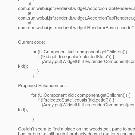
at
com.sun.webui.jsf.renderkit.widget.AccordionTabRenderer
at
com.sun.webui.jsf.renderkit.widget.AccordionTabRenderer.
at
com.sun.webui.jsf.renderkit.widget.RendererBase.encodeC
Current code:
for (UIComponent kid : component.getChildren()) {
if (!kid.getId().equals("selectedState")) {
jArray.put(WidgetUtilities.renderComponent(cont
kid));
}
}
Proposed Enhancement:
for (UIComponent kid : component.getChildren()) {
if (!"selectedState".equals(kid.getId())) {
jArray.put(WidgetUtilities.renderComponent(cont
kid));
}
}
Couldn't seem to find a place on the woodstock page to sub
bug, or bug fix, although it probably doesn't matter since no