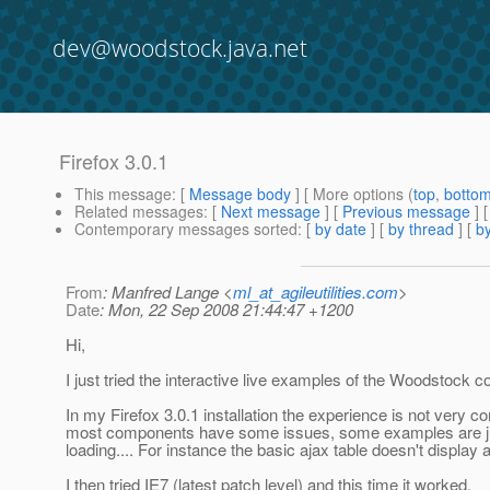
dev@woodstock.java.net
Firefox 3.0.1
This message
: [
Message body
] [ More options (
top
,
botto
Related messages
:
[
Next message
] [
Previous message
]
Contemporary messages sorted
: [
by date
] [
by thread
] [
by
From
: Manfred Lange <
ml_at_agileutilities.com
>
Date
: Mon, 22 Sep 2008 21:44:47 +1200
Hi,
I just tried the interactive live examples of the Woodstock 
In my Firefox 3.0.1 installation the experience is not very c
most components have some issues, some examples are j
loading.... For instance the basic ajax table doesn't display at
I then tried IE7 (latest patch level) and this time it worked.