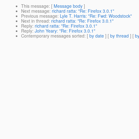
This message
: [
Message body
]
Next message
:
richard ratta: "Re: Firefox 3.0.1"
Previous message
:
Lyle T. Harris: "Re: Fwd: Woodstock"
Next in thread
:
richard ratta: "Re: Firefox 3.0.1"
Reply
:
richard ratta: "Re: Firefox 3.0.1"
Reply
:
John Yeary: "Re: Firefox 3.0.1"
Contemporary messages sorted
: [
by date
] [
by thread
] [
by