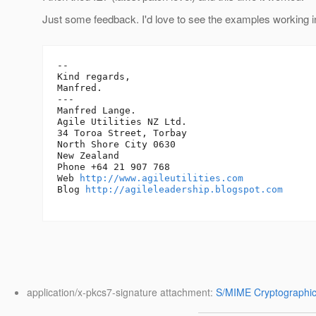
Just some feedback. I'd love to see the examples working in
-- 

Kind regards,

Manfred.

---

Manfred Lange.

Agile Utilities NZ Ltd.

34 Toroa Street, Torbay

North Shore City 0630

New Zealand

Phone +64 21 907 768

Web 
http://www.agileutilities.com
Blog 
http://agileleadership.blogspot.com
application/x-pkcs7-signature attachment:
S/MIME Cryptographic