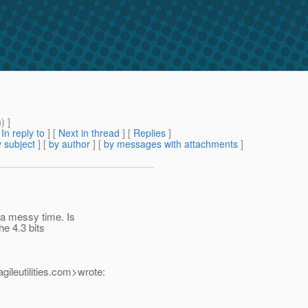
m
) ]
[
In reply to
]
[
Next in thread
] [
Replies
]
 subject
] [
by author
] [
by messages with attachments
]
 a messy time. Is
he 4.3 bits
leutilities.
com>wrote: