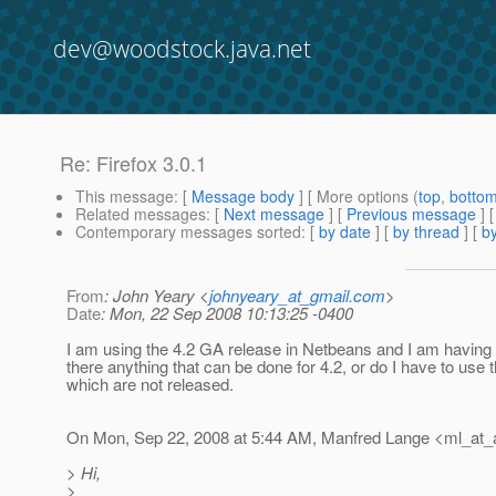
dev@woodstock.java.net
Re: Firefox 3.0.1
This message
: [
Message body
] [ More options (
top
,
botto
Related messages
:
[
Next message
] [
Previous message
] 
Contemporary messages sorted
: [
by date
] [
by thread
] [
by
From
: John Yeary <
johnyeary_at_gmail.com
>
Date
: Mon, 22 Sep 2008 10:13:25 -0400
I am using the 4.2 GA release in Netbeans and I am having
there anything that can be done for 4.2, or do I have to use t
which are not released.
On Mon, Sep 22, 2008 at 5:44 AM, Manfred Lange <ml_at_agi
> Hi,
>