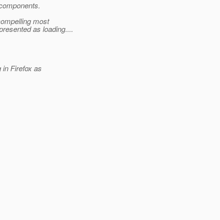
k components.
 compelling most
esented as loading....
in Firefox as