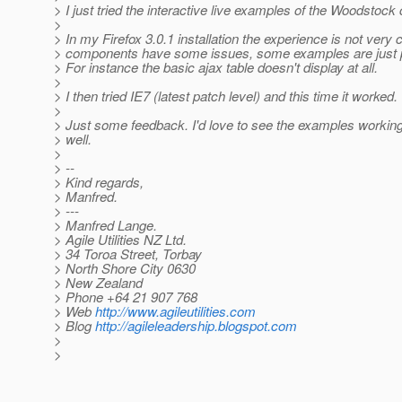
> I just tried the interactive live examples of the Woodstoc
>
> In my Firefox 3.0.1 installation the experience is not very
> components have some issues, some examples are just pr
> For instance the basic ajax table doesn't display at all.
>
> I then tried IE7 (latest patch level) and this time it worked.
>
> Just some feedback. I'd love to see the examples working 
> well.
>
> --
> Kind regards,
> Manfred.
> ---
> Manfred Lange.
> Agile Utilities NZ Ltd.
> 34 Toroa Street, Torbay
> North Shore City 0630
> New Zealand
> Phone +64 21 907 768
> Web
http://www.agileutilities.com
> Blog
http://agileleadership.blogspot.com
>
>