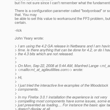
but I'm not sure since I can't remember what the fundament
There is a configuration parameter called "bodyonload" or s
that. You may
be able to set this value to workaround the FF3 problem, but
certain.
-rick
John Yeary wrote:
> I am using the 4.2 GA release in Netbeans and I am hav
> time. Is there anything that can be done for 4.2, or do I ha
> the 4.3 bits which are not released.
>
>
> On Mon, Sep 22, 2008 at 5:44 AM, Manfred Lange <ml_at_a
> <mailto:ml_at_agileutilities.
com>> wrote:
>
> Hi,
>
> I just tried the interactive live examples of the Woodstock
> components.
>
> In my Firefox 3.0.1 installation the experience is not very
> compelling most components have some issues, some e
> just presented as loading.... For instance the basic ajax ta
> doesn't display at all.