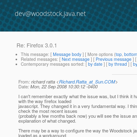
dev@woodstock.java.net
Re: Firefox 3.0.1
This message
: [
Message body
] [ More options (
top
,
botto
Related messages
:
[
Next message
] [
Previous message
] 
Contemporary messages sorted
: [
by date
] [
by thread
] [
by
From
: richard ratta <
Richard.Ratta_at_Sun.COM
>
Date
: Mon, 22 Sep 2008 10:30:12 -0400
I can't remember exactly what the issue was, but I think it h
with the way firefox loaded
javascript. They changed it in a very fundamental way. I thin
check the most recent issues
(probably a few months back now) you will see the issue an
explanation of what changed.
There may be a way to configure the way the Woodstock jav
loaded as a workaround