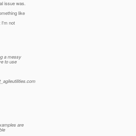
al issue was.
omething like
 I'm not
ing a messy
ve to use
gileutilities.
com
xamples are
ble