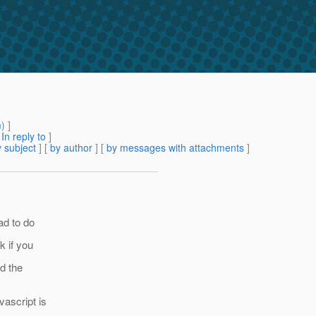
m
) ]
[
In reply to
]
 subject
] [
by author
] [
by messages with attachments
]
ad to do
k if you
d the
ascript is