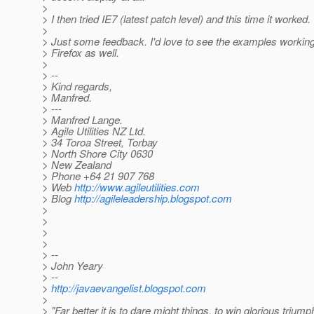
>
> I then tried IE7 (latest patch level) and this time it worked.
>
> Just some feedback. I'd love to see the examples working
> Firefox as well.
>
> --
> Kind regards,
> Manfred.
> ---
> Manfred Lange.
> Agile Utilities NZ Ltd.
> 34 Toroa Street, Torbay
> North Shore City 0630
> New Zealand
> Phone +64 21 907 768
> Web
http://www.agileutilities.com
> Blog
http://agileleadership.blogspot.com
>
>
>
>
> --
> John Yeary
> --
>
http://javaevangelist.blogspot.com
>
> "Far better it is to dare might things, to win glorious trium