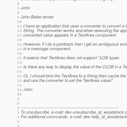
>
> John
>
> John Baker wrote:
>>
>> I have an application that uses a converter to convert a
>> String. The converter works and when executing the appli
>> converted value appears in a TextArea component.
>>
>> However, if I do a postback then I get an ambiguous er
>> in a message component.
>>
>> It seems that TextArea does not support *LOB types
>>
>> Is there any way to display the value of the CLOB in a T
>>
>> Or, I should bind the TextArea to a String then cache t
>> and use the converter to set the TextArea value?
>>
>> John
>>
>
>
> ---------------------------------------------------------------------
> To unsubscribe, e-mail: dev-unsubscribe_at_woodstock.
d
> For additional commands, e-mail: dev-help_at_woodstock
>
>