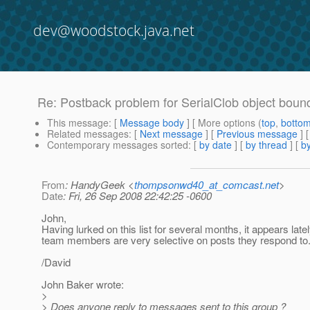
dev@woodstock.java.net
Re: Postback problem for SerialClob object bou
This message
: [
Message body
] [ More options (
top
,
botto
Related messages
:
[
Next message
] [
Previous message
] 
Contemporary messages sorted
: [
by date
] [
by thread
] [
by
From
: HandyGeek <
thompsonwd40_at_comcast.net
>
Date
: Fri, 26 Sep 2008 22:42:25 -0600
John,
Having lurked on this list for several months, it appears latel
team members are very selective on posts they respond to
/David
John Baker wrote:
>
> Does anyone reply to messages sent to this group ?