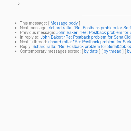
>
This message
: [
Message body
]
Next message
:
richard ratta: "Re: Postback problem for Se
Previous message
:
John Baker: "Re: Postback problem for 
In reply to
:
John Baker: "Re: Postback problem for SerialCl
Next in thread
:
richard ratta: "Re: Postback problem for Se
Reply
:
richard ratta: "Re: Postback problem for SerialClob 
Contemporary messages sorted
: [
by date
] [
by thread
] [
by