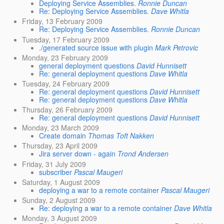
Deploying Service Assemblies.
Ronnie Duncan
Re: Deploying Service Assemblies.
Dave Whitla
Friday, 13 February 2009
Re: Deploying Service Assemblies.
Ronnie Duncan
Tuesday, 17 February 2009
./generated source issue with plugin
Mark Petrovic
Monday, 23 February 2009
general deployment questions
David Hunnisett
Re: general deployment questions
Dave Whitla
Tuesday, 24 February 2009
Re: general deployment questions
David Hunnisett
Re: general deployment questions
Dave Whitla
Thursday, 26 February 2009
Re: general deployment questions
David Hunnisett
Monday, 23 March 2009
Create domain
Thomas Toft Nakken
Thursday, 23 April 2009
Jira server down - again
Trond Andersen
Friday, 31 July 2009
subscriber
Pascal Maugeri
Saturday, 1 August 2009
deploying a war to a remote container
Pascal Maugeri
Sunday, 2 August 2009
Re: deploying a war to a remote container
Dave Whitla
Monday, 3 August 2009