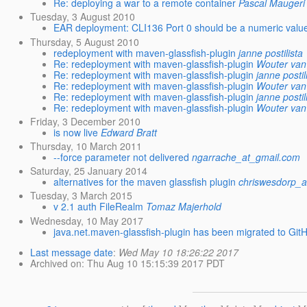
Re: deploying a war to a remote container
Pascal Maugeri
Tuesday, 3 August 2010
EAR deployment: CLI136 Port 0 should be a numeric valu
Thursday, 5 August 2010
redeployment with maven-glassfish-plugin
janne postilista
Re: redeployment with maven-glassfish-plugin
Wouter va
Re: redeployment with maven-glassfish-plugin
janne postil
Re: redeployment with maven-glassfish-plugin
Wouter va
Re: redeployment with maven-glassfish-plugin
janne postil
Re: redeployment with maven-glassfish-plugin
Wouter va
Friday, 3 December 2010
is now live
Edward Bratt
Thursday, 10 March 2011
--force parameter not delivered
ngarrache_at_gmail.com
Saturday, 25 January 2014
alternatives for the maven glassfish plugin
chriswesdorp_a
Tuesday, 3 March 2015
v 2.1 auth FileRealm
Tomaz Majerhold
Wednesday, 10 May 2017
java.net.maven-glassfish-plugin has been migrated to Git
Last message date
:
Wed May 10 18:26:22 2017
Archived on
: Thu Aug 10 15:15:39 2017 PDT