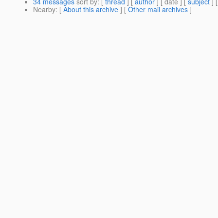
34 messages
sort by
: [
thread
] [
author
] [ date ] [
subject
] 
Nearby
: [
About this archive
] [
Other mail archives
]