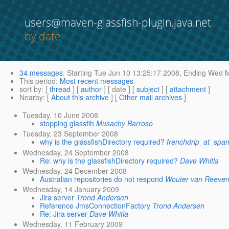
users@maven-glassfish-plugin.java.net
by date
34 messages
:
Starting
Tue Jun 10 13:25:17 2008,
Ending
Wed Ma
This period
:
Most recent messages
sort by
: [
thread
] [
author
] [ date ] [
subject
] [
attachment
]
Nearby
: [
About this archive
] [
Other mail archives
]
Tuesday, 10 June 2008
stopping glassfih
Musachy Barroso
Tuesday, 23 September 2008
why is the glassfishDirectory required?
frenchdrip_at_sp
Wednesday, 24 September 2008
Re: why is the glassfishDirectory required?
Dave Whitla
Wednesday, 24 December 2008
Australian repositories do not respond
Wouter van Reeve
Wednesday, 14 January 2009
Jira server
Trond Andersen
Reference JmsConnectionFactory
Trond Andersen
Re: Jira server
Dave Whitla
Wednesday, 11 February 2009