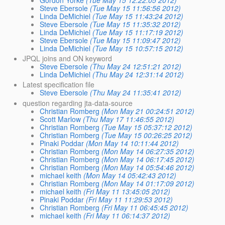
Gordon Yorke
(Tue May 15 12:22:05 2012)
Steve Ebersole
(Tue May 15 11:56:56 2012)
Linda DeMichiel
(Tue May 15 11:43:24 2012)
Steve Ebersole
(Tue May 15 11:35:32 2012)
Linda DeMichiel
(Tue May 15 11:17:19 2012)
Steve Ebersole
(Tue May 15 11:09:47 2012)
Linda DeMichiel
(Tue May 15 10:57:15 2012)
JPQL joins and ON keyword
Steve Ebersole
(Thu May 24 12:51:21 2012)
Linda DeMichiel
(Thu May 24 12:31:14 2012)
Latest specification file
Steve Ebersole
(Thu May 24 11:35:41 2012)
question regarding jta-data-source
Christian Romberg
(Mon May 21 00:24:51 2012)
Scott Marlow
(Thu May 17 11:46:55 2012)
Christian Romberg
(Tue May 15 05:37:12 2012)
Christian Romberg
(Tue May 15 00:26:25 2012)
Pinaki Poddar
(Mon May 14 10:11:44 2012)
Christian Romberg
(Mon May 14 06:27:35 2012)
Christian Romberg
(Mon May 14 06:17:45 2012)
Christian Romberg
(Mon May 14 05:54:46 2012)
michael keith
(Mon May 14 05:42:43 2012)
Christian Romberg
(Mon May 14 01:17:09 2012)
michael keith
(Fri May 11 13:45:05 2012)
Pinaki Poddar
(Fri May 11 11:29:53 2012)
Christian Romberg
(Fri May 11 06:45:45 2012)
michael keith
(Fri May 11 06:14:37 2012)