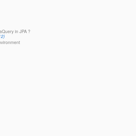
iaQuery in JPA ?
12)
environment