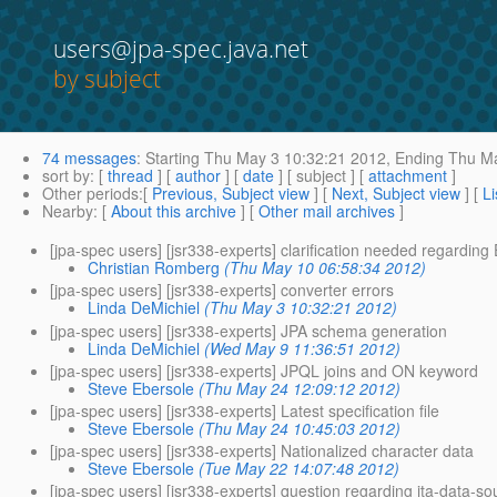
users@jpa-spec.java.net
by subject
74 messages
:
Starting
Thu May 3 10:32:21 2012,
Ending
Thu Ma
sort by
: [
thread
] [
author
] [
date
] [ subject ] [
attachment
]
Other periods
:[
Previous, Subject view
] [
Next, Subject view
] [
Li
Nearby
: [
About this archive
] [
Other mail archives
]
[jpa-spec users] [jsr338-experts] clarification needed regardin
Christian Romberg
(Thu May 10 06:58:34 2012)
[jpa-spec users] [jsr338-experts] converter errors
Linda DeMichiel
(Thu May 3 10:32:21 2012)
[jpa-spec users] [jsr338-experts] JPA schema generation
Linda DeMichiel
(Wed May 9 11:36:51 2012)
[jpa-spec users] [jsr338-experts] JPQL joins and ON keyword
Steve Ebersole
(Thu May 24 12:09:12 2012)
[jpa-spec users] [jsr338-experts] Latest specification file
Steve Ebersole
(Thu May 24 10:45:03 2012)
[jpa-spec users] [jsr338-experts] Nationalized character data
Steve Ebersole
(Tue May 22 14:07:48 2012)
[jpa-spec users] [jsr338-experts] question regarding jta-data-so