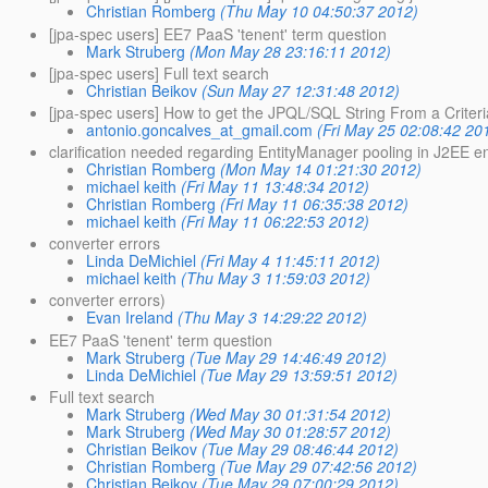
Christian Romberg
(Thu May 10 04:50:37 2012)
[jpa-spec users] EE7 PaaS 'tenent' term question
Mark Struberg
(Mon May 28 23:16:11 2012)
[jpa-spec users] Full text search
Christian Beikov
(Sun May 27 12:31:48 2012)
[jpa-spec users] How to get the JPQL/SQL String From a Criter
antonio.goncalves_at_gmail.com
(Fri May 25 02:08:42 20
clarification needed regarding EntityManager pooling in J2EE 
Christian Romberg
(Mon May 14 01:21:30 2012)
michael keith
(Fri May 11 13:48:34 2012)
Christian Romberg
(Fri May 11 06:35:38 2012)
michael keith
(Fri May 11 06:22:53 2012)
converter errors
Linda DeMichiel
(Fri May 4 11:45:11 2012)
michael keith
(Thu May 3 11:59:03 2012)
converter errors)
Evan Ireland
(Thu May 3 14:29:22 2012)
EE7 PaaS 'tenent' term question
Mark Struberg
(Tue May 29 14:46:49 2012)
Linda DeMichiel
(Tue May 29 13:59:51 2012)
Full text search
Mark Struberg
(Wed May 30 01:31:54 2012)
Mark Struberg
(Wed May 30 01:28:57 2012)
Christian Beikov
(Tue May 29 08:46:44 2012)
Christian Romberg
(Tue May 29 07:42:56 2012)
Christian Beikov
(Tue May 29 07:00:29 2012)