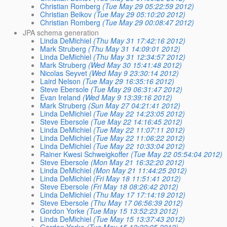
Christian Romberg
(Tue May 29 05:22:59 2012)
Christian Beikov
(Tue May 29 05:10:20 2012)
Christian Romberg
(Tue May 29 00:08:47 2012)
JPA schema generation
Linda DeMichiel
(Thu May 31 17:42:16 2012)
Mark Struberg
(Thu May 31 14:09:01 2012)
Linda DeMichiel
(Thu May 31 12:34:57 2012)
Mark Struberg
(Wed May 30 15:41:48 2012)
Nicolas Seyvet
(Wed May 9 23:30:14 2012)
Laird Nelson
(Tue May 29 16:35:16 2012)
Steve Ebersole
(Tue May 29 06:31:47 2012)
Evan Ireland
(Wed May 9 13:39:16 2012)
Mark Struberg
(Sun May 27 04:21:41 2012)
Linda DeMichiel
(Tue May 22 14:23:05 2012)
Steve Ebersole
(Tue May 22 14:16:45 2012)
Linda DeMichiel
(Tue May 22 11:07:11 2012)
Linda DeMichiel
(Tue May 22 11:06:22 2012)
Linda DeMichiel
(Tue May 22 10:33:04 2012)
Rainer Kwesi Schweigkoffer
(Tue May 22 05:54:04 2012)
Steve Ebersole
(Mon May 21 16:32:20 2012)
Linda DeMichiel
(Mon May 21 11:44:25 2012)
Linda DeMichiel
(Fri May 18 11:51:41 2012)
Steve Ebersole
(Fri May 18 08:26:42 2012)
Linda DeMichiel
(Thu May 17 17:14:19 2012)
Steve Ebersole
(Thu May 17 06:56:39 2012)
Gordon Yorke
(Tue May 15 13:52:23 2012)
Linda DeMichiel
(Tue May 15 13:37:43 2012)