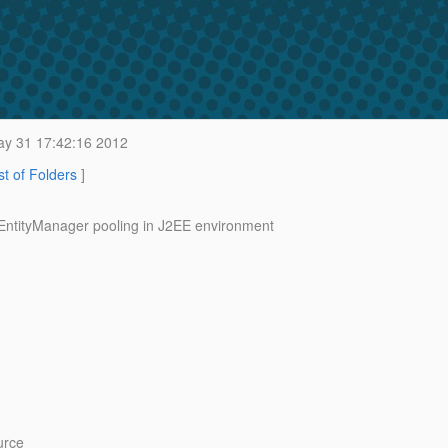
y 31 17:42:16 2012
st of Folders
]
g EntityManager pooling in J2EE environment
urce